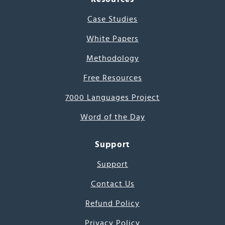
Case Studies
White Papers
Methodology
Free Resources
7000 Languages Project
Word of the Day
Support
Support
Contact Us
Refund Policy
Privacy Policy