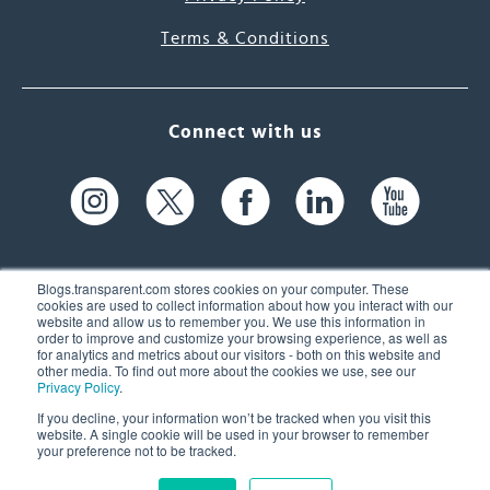
Terms & Conditions
Connect with us
Blogs.transparent.com stores cookies on your computer. These
cookies are used to collect information about how you interact with our
website and allow us to remember you. We use this information in
61 Spit Brook Rd, Suite 104,
order to improve and customize your browsing experience, as well as
for analytics and metrics about our visitors - both on this website and
Nashua, NH 03060 USA
other media. To find out more about the cookies we use, see our
Privacy Policy
.
info@transparent.com
If you decline, your information won’t be tracked when you visit this
website. A single cookie will be used in your browser to remember
(603) 262-6300
your preference not to be tracked.