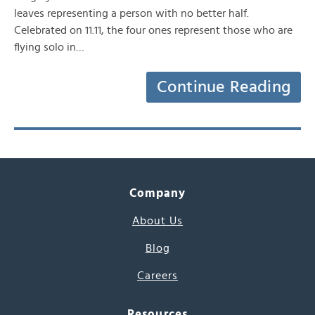
leaves representing a person with no better half.
Celebrated on 11.11, the four ones represent those who are
flying solo in…
Continue Reading
Company
About Us
Blog
Careers
Resources