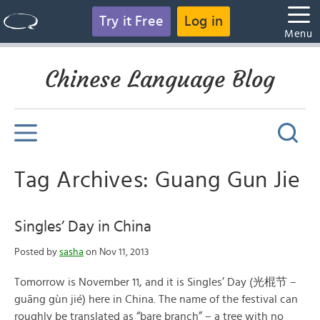
Try it Free
Log in
Menu
Chinese Language Blog
Tag Archives: Guang Gun Jie
Singles’ Day in China
Posted by
sasha
on Nov 11, 2013
Tomorrow is November 11, and it is Singles’ Day (光棍节 –
guāng gùn jié) here in China. The name of the festival can
roughly be translated as “bare branch” – a tree with no