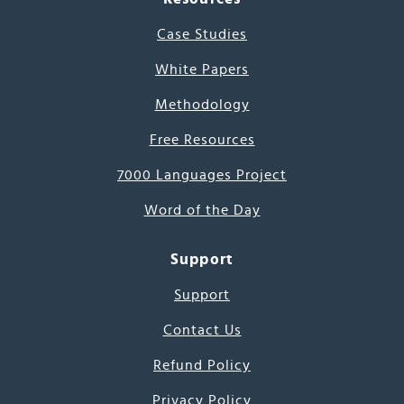
Case Studies
White Papers
Methodology
Free Resources
7000 Languages Project
Word of the Day
Support
Support
Contact Us
Refund Policy
Privacy Policy