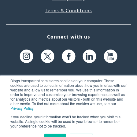
Terms & Conditions
Connect with us
Blogs.transparent.com stores cookies on your computer. These
cookies are used to collect information about how you interact with our
website and allow us to remember you. We use this information in
61 Spit Brook Rd, Suite 104,
order to improve and customize your browsing experience, as well as
for analytics and metrics about our visitors - both on this website and
Nashua, NH 03060 USA
other media. To find out more about the cookies we use, see our
Privacy Policy
.
info@transparent.com
If you decline, your information won’t be tracked when you visit this
website. A single cookie will be used in your browser to remember
(603) 262-6300
your preference not to be tracked.