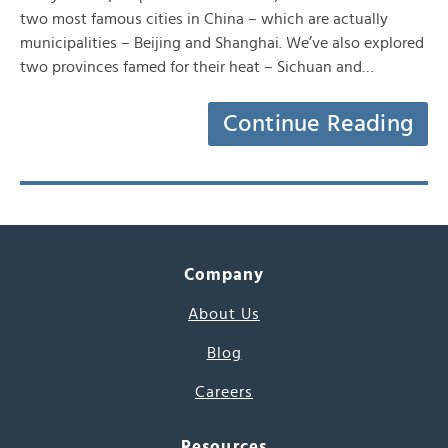
two most famous cities in China – which are actually
municipalities – Beijing and Shanghai. We’ve also explored
two provinces famed for their heat – Sichuan and…
Continue Reading
Company
About Us
Blog
Careers
Resources