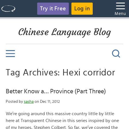
Try it Free
Log in
Menu
Chinese Language Blog
Tag Archives: Hexi corridor
Better Know a… Province (Part Three)
Posted by
sasha
on Dec 11, 2012
We’re going around this massive country little by little
here at Transparent Chinese in this series inspired by one
of my heroes, Stephen Colbert. So far, we’ve covered the