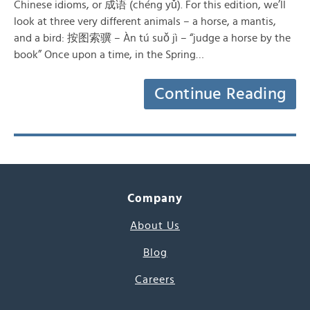
Chinese idioms, or 成语 (chéng yǔ). For this edition, we’ll
look at three very different animals – a horse, a mantis,
and a bird: 按图索骥 – Àn tú suǒ jì – “judge a horse by the
book” Once upon a time, in the Spring…
Continue Reading
Company
About Us
Blog
Careers