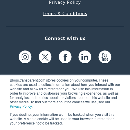
Privacy Policy
Terms & Conditions
Connect with us
Blogs.transparent.com stores cookies on your computer. These
cookies are used to collect information about how you interact with our
website and allow us to remember you. We use this information in
61 Spit Brook Rd, Suite 104,
order to improve and customize your browsing experience, as well as
for analytics and metrics about our visitors - both on this website and
Nashua, NH 03060 USA
other media. To find out more about the cookies we use, see our
Privacy Policy
.
info@transparent.com
If you decline, your information won’t be tracked when you visit this
website. A single cookie will be used in your browser to remember
(603) 262-6300
your preference not to be tracked.