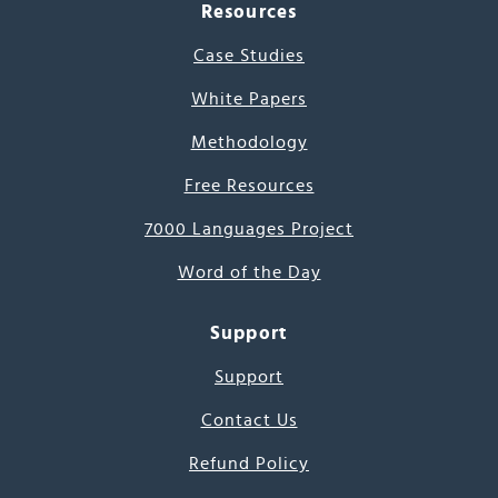
Resources
Case Studies
White Papers
Methodology
Free Resources
7000 Languages Project
Word of the Day
Support
Support
Contact Us
Refund Policy