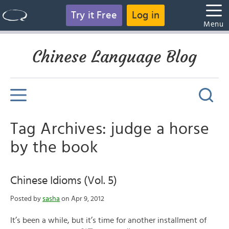
Try it Free
Log in
Menu
Chinese Language Blog
Tag Archives: judge a horse
by the book
Chinese Idioms (Vol. 5)
Posted by
sasha
on Apr 9, 2012
It’s been a while, but it’s time for another installment of