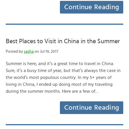
Continue Reading
Best Places to Visit in China in the Summer
Posted by
sasha
on Jul 19, 2017
Summer is here, and it’s a great time to travel in China.
Sure, it’s a busy time of year, but that’s always the case in
the world’s most populous country. In my 5+ years of
living in China, I ended up doing most of my traveling
during the summer months. Here are a few of…
Continue Reading