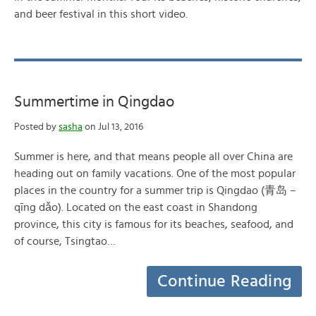
and beer festival in this short video.
Summertime in Qingdao
Posted by
sasha
on Jul 13, 2016
Summer is here, and that means people all over China are
heading out on family vacations. One of the most popular
places in the country for a summer trip is Qingdao (青岛 –
qīng dǎo). Located on the east coast in Shandong
province, this city is famous for its beaches, seafood, and
of course, Tsingtao…
Continue Reading