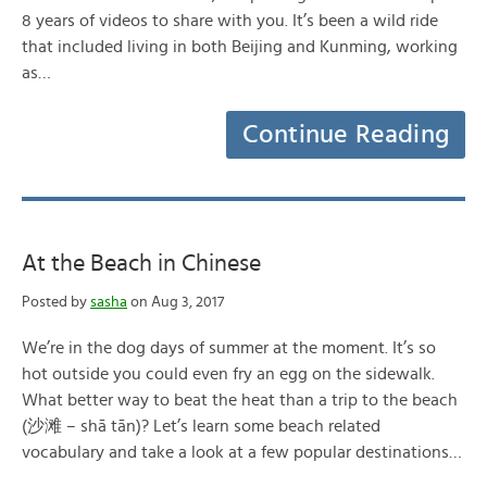
8 years of videos to share with you. It’s been a wild ride
that included living in both Beijing and Kunming, working
as…
Continue Reading
At the Beach in Chinese
Posted by
sasha
on Aug 3, 2017
We’re in the dog days of summer at the moment. It’s so
hot outside you could even fry an egg on the sidewalk.
What better way to beat the heat than a trip to the beach
(沙滩 – shā tān)? Let’s learn some beach related
vocabulary and take a look at a few popular destinations…