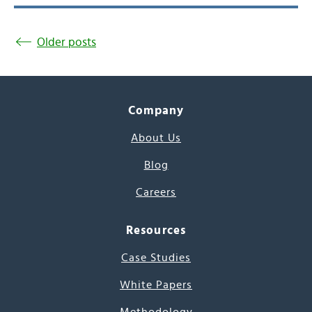
Older posts
Company
About Us
Blog
Careers
Resources
Case Studies
White Papers