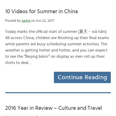
10 Videos for Summer in China
Posted by
sasha
on Jun 22, 2017
Today marks the official start of summer (夏天 – xià tiān).
All across China, children are finishing up their final exams
while parents are busy scheduling summer activities. The
weather is getting hotter and hotter, and you can expect
to see the “Beijing bikini” on display as men roll up their
shirts to deal…
Continue Reading
2016 Year in Review – Culture and Travel