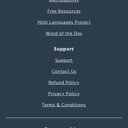
Methodology
Free Resources
7000 Languages Project
Word of the Day
Support
Support
Contact Us
Refund Policy
Privacy Policy
Terms & Conditions