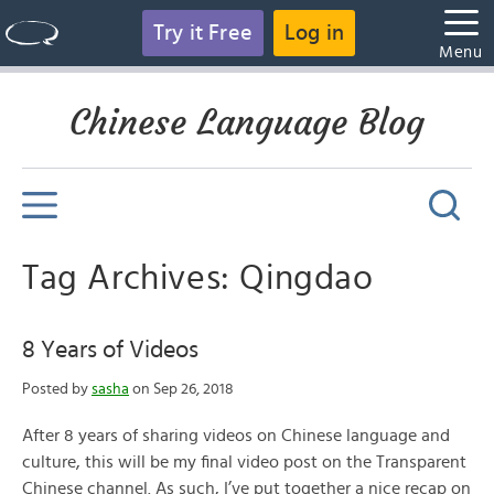
Try it Free
Log in
Menu
Chinese Language Blog
Tag Archives: Qingdao
8 Years of Videos
Posted by
sasha
on Sep 26, 2018
After 8 years of sharing videos on Chinese language and
culture, this will be my final video post on the Transparent
Chinese channel. As such, I’ve put together a nice recap on