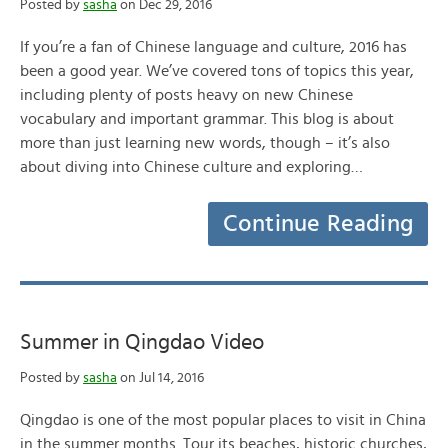
Posted by
sasha
on Dec 29, 2016
If you’re a fan of Chinese language and culture, 2016 has
been a good year. We’ve covered tons of topics this year,
including plenty of posts heavy on new Chinese
vocabulary and important grammar. This blog is about
more than just learning new words, though – it’s also
about diving into Chinese culture and exploring…
Continue Reading
Summer in Qingdao Video
Posted by
sasha
on Jul 14, 2016
Qingdao is one of the most popular places to visit in China
in the summer months. Tour its beaches, historic churches,