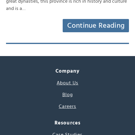
great dynasties, this province is rich in history and culture
and is a…
Continue Reading
Company
About Us
Blog
Careers
Resources
Case Studies