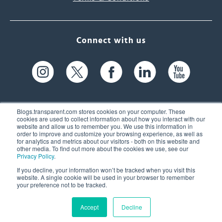
Connect with us
Blogs.transparent.com stores cookies on your computer. These
cookies are used to collect information about how you interact with our
website and allow us to remember you. We use this information in
61 Spit Brook Rd, Suite 104,
order to improve and customize your browsing experience, as well as
for analytics and metrics about our visitors - both on this website and
Nashua, NH 03060 USA
other media. To find out more about the cookies we use, see our
Privacy Policy
.
info@transparent.com
If you decline, your information won’t be tracked when you visit this
website. A single cookie will be used in your browser to remember
(603) 262-6300
your preference not to be tracked.
Accept
Decline
© 2026 Transparent Language, Inc. All Rights Reserved.