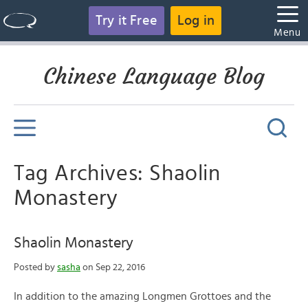
Try it Free
Log in
Menu
Chinese Language Blog
Tag Archives: Shaolin
Monastery
Shaolin Monastery
Posted by
sasha
on Sep 22, 2016
In addition to the amazing Longmen Grottoes and the