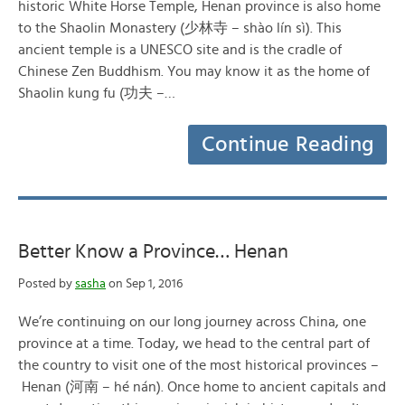
historic White Horse Temple, Henan province is also home
to the Shaolin Monastery (少林寺 – shào lín sì). This
ancient temple is a UNESCO site and is the cradle of
Chinese Zen Buddhism. You may know it as the home of
Shaolin kung fu (功夫 –…
Continue Reading
Better Know a Province… Henan
Posted by
sasha
on Sep 1, 2016
We’re continuing on our long journey across China, one
province at a time. Today, we head to the central part of
the country to visit one of the most historical provinces –
Henan (河南 – hé nán). Once home to ancient capitals and