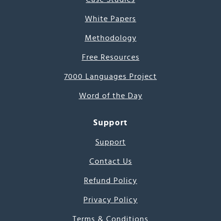
White Papers
Methodology
Free Resources
7000 Languages Project
Word of the Day
Support
Support
Contact Us
Refund Policy
Privacy Policy
Terms & Conditions