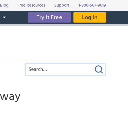
Blog
Free Resources
Support
1-800-567-9619
Try it Free
Log in
s
ubway