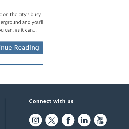
 on the city’s busy
derground and you’ll
u can, as it can…
inue Reading
Connect with us