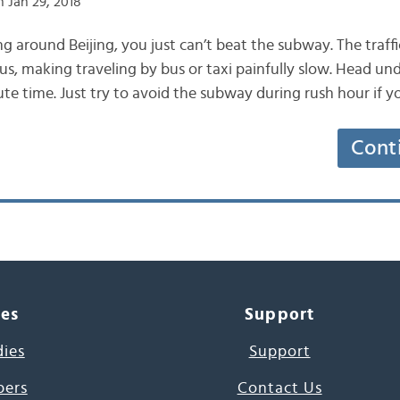
 Jan 29, 2018
 around Beijing, you just can’t beat the subway. The traffic
us, making traveling by bus or taxi painfully slow. Head un
e time. Just try to avoid the subway during rush hour if yo
Cont
ces
Support
dies
Support
pers
Contact Us