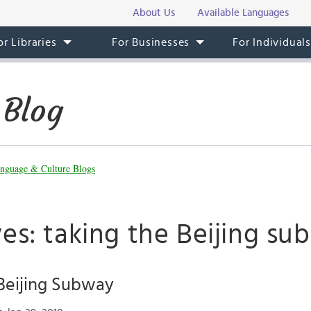
About Us
Available Languages
or Libraries
For Businesses
For Individual
 Blog
nguage & Culture Blogs
es: taking the Beijing s
Beijing Subway