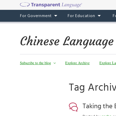
For Government
For Education
F
Chinese Language
Subscribe to the blog
Explore Archive
Explore La
Tag Archiv
Taking the 