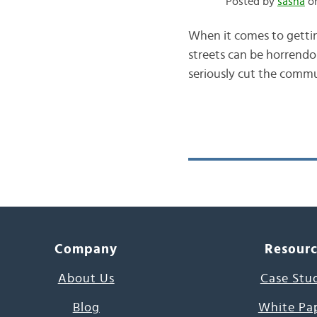
Posted by
sasha
on
When it comes to getting
streets can be horrendo
seriously cut the commut
Company
Resour
About Us
Case Stu
Blog
White Pa