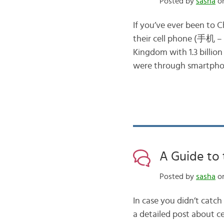
Posted by
sasha
on
If you’ve ever been to 
their cell phone (手机 – s
Kingdom with 1.3 billion
were through smartpho
A Guide to 
Posted by
sasha
on
In case you didn’t catch
a detailed post about ce