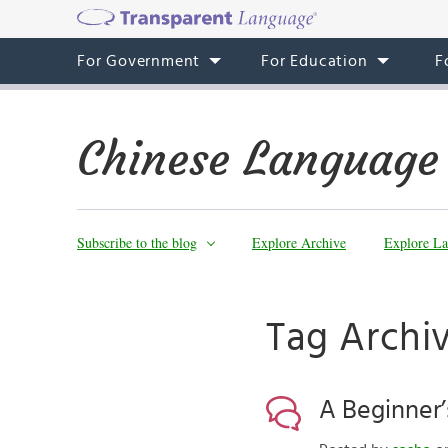
For Government
For Education
F
Chinese Language
Subscribe to the blog
Explore Archive
Explore La
Tag Archi
A Beginner