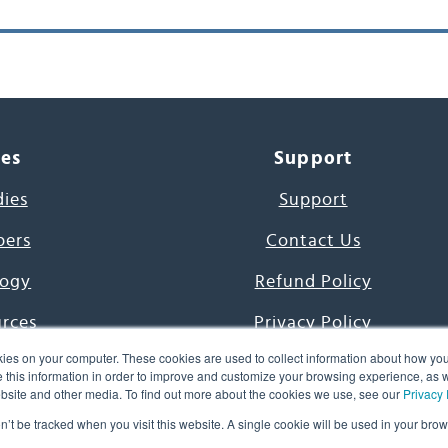
ces
Support
dies
Support
pers
Contact Us
ogy
Refund Policy
urces
Privacy Policy
ies on your computer. These cookies are used to collect information about how you
s Project
Terms & Conditions
this information in order to improve and customize your browsing experience, as we
website and other media. To find out more about the cookies we use, see our
Privacy 
e Day
on’t be tracked when you visit this website. A single cookie will be used in your b