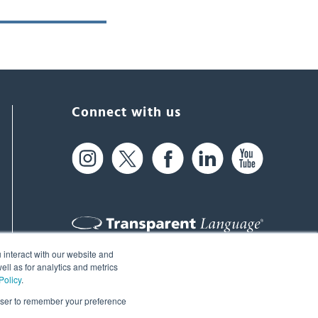
Connect with us
 interact with our website and
61 Spit Brook Rd, Suite 104,
ll as for analytics and metrics
Policy
.
Nashua, NH 03060 USA
rowser to remember your preference
info@transparent.com