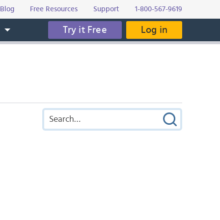
Blog
Free Resources
Support
1-800-567-9619
Try it Free
Log in
s