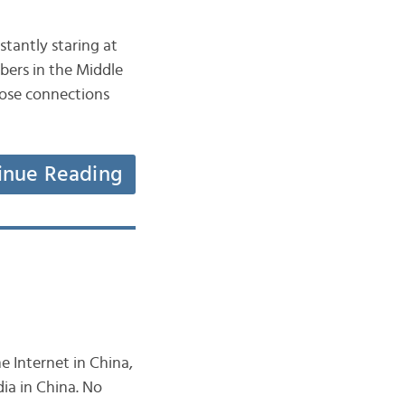
stantly staring at
bers in the Middle
hose connections
inue Reading
e Internet in China,
dia in China. No