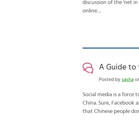
discussion of the ‘net 
online…
A Guide to 
Posted by
sasha
on
Social media is a force 
China. Sure, Facebook a
that Chinese people don