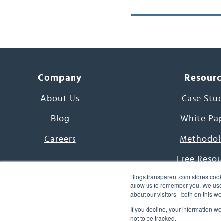
Company
Resour
About Us
Case Stu
Blog
White Pa
Careers
Methodol
Free Reso
Blogs.transparent.com stores cook
7000 Language
allow us to remember you. We use 
about our visitors - both on this 
Word of th
If you decline, your information w
not to be tracked.