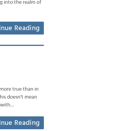
g into the realm of
inue Reading
 more true than in
this doesn’t mean
3 with…
inue Reading