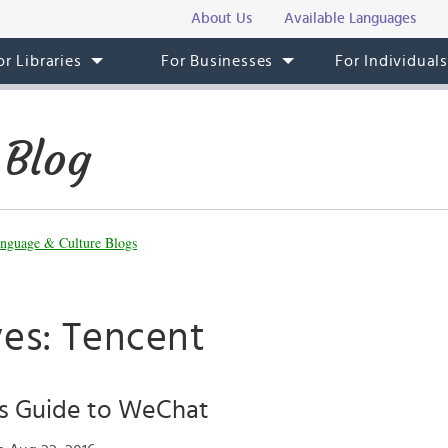
About Us
Available Languages
or Libraries
For Businesses
For Individual
 Blog
nguage & Culture Blogs
ves: Tencent
’s Guide to WeChat