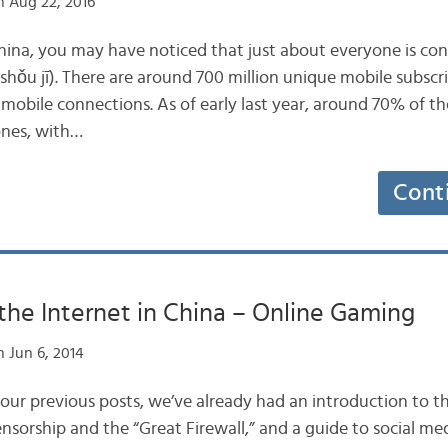
 Aug 22, 2016
China, you may have noticed that just about everyone is con
hǒu jī). There are around 700 million unique mobile subscri
 mobile connections. As of early last year, around 70% of t
nes, with…
Cont
the Internet in China – Online Gaming
 Jun 6, 2014
 our previous posts, we’ve already had an introduction to th
nsorship and the “Great Firewall,” and a guide to social me