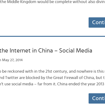
in the Middle Kingdom would be complete without also divin
Cont
the Internet in China – Social Media
 May 27, 2014
to be reckoned with in the 21st century, and nowhere is this
nd Twitter are blocked by the Great Firewall of China, but 
’t use social media – far from it. China ended the year 201
Cont