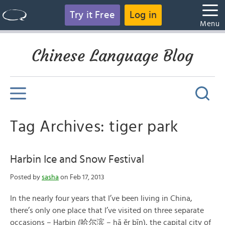
Try it Free
Log in
Menu
Chinese Language Blog
Tag Archives: tiger park
Harbin Ice and Snow Festival
Posted by
sasha
on Feb 17, 2013
In the nearly four years that I’ve been living in China,
there’s only one place that I’ve visited on three separate
occasions – Harbin (哈尔滨 – hā ěr bīn), the capital city of