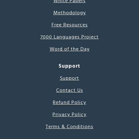
White Papers
Methodology
Free Resources
7000 Languages Project
Word of the Day
Support
Support
Contact Us
Refund Policy
Privacy Policy
Terms & Conditions