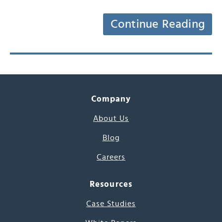
Continue Reading
Company
About Us
Blog
Careers
Resources
Case Studies