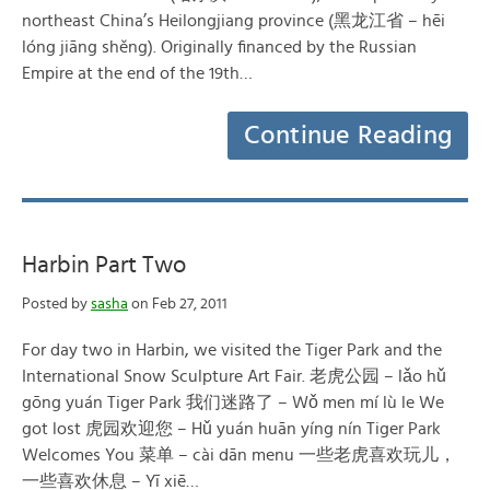
northeast China’s Heilongjiang province (黑龙江省 – hēi
lóng jiāng shěng). Originally financed by the Russian
Empire at the end of the 19th…
Continue Reading
Harbin Part Two
Posted by
sasha
on Feb 27, 2011
For day two in Harbin, we visited the Tiger Park and the
International Snow Sculpture Art Fair. 老虎公园 – lǎo hǔ
gōng yuán Tiger Park 我们迷路了 – Wǒ men mí lù le We
got lost 虎园欢迎您 – Hǔ yuán huān yíng nín Tiger Park
Welcomes You 菜单 – cài dān menu 一些老虎喜欢玩儿，
一些喜欢休息 – Yī xiē…