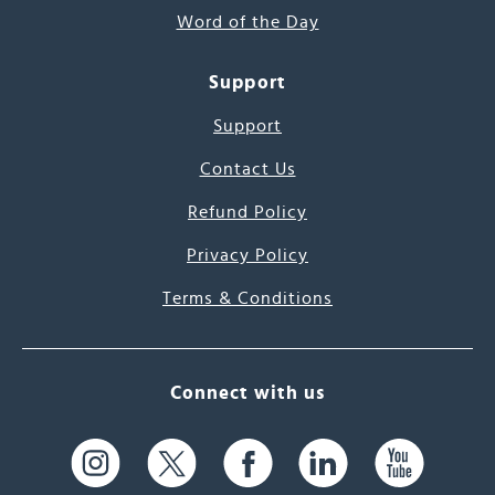
Word of the Day
Support
Support
Contact Us
Refund Policy
Privacy Policy
Terms & Conditions
Connect with us