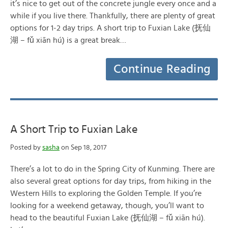
it’s nice to get out of the concrete jungle every once and a
while if you live there. Thankfully, there are plenty of great
options for 1-2 day trips. A short trip to Fuxian Lake (抚仙
湖 – fǔ xiān hú) is a great break…
Continue Reading
A Short Trip to Fuxian Lake
Posted by
sasha
on Sep 18, 2017
There’s a lot to do in the Spring City of Kunming. There are
also several great options for day trips, from hiking in the
Western Hills to exploring the Golden Temple. If you’re
looking for a weekend getaway, though, you’ll want to
head to the beautiful Fuxian Lake (抚仙湖 – fǔ xiān hú).