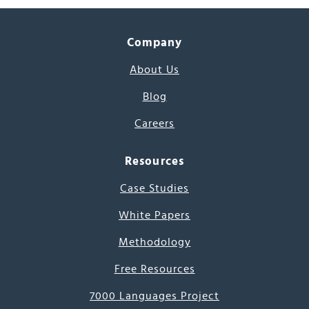
Company
About Us
Blog
Careers
Resources
Case Studies
White Papers
Methodology
Free Resources
7000 Languages Project