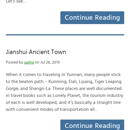
Let’s see…
Continue Reading
Jianshui Ancient Town
Posted by
sasha
on Jul 28, 2015
When it comes to traveling in Yunnan, many people stick
to the beaten path – Kunming, Dali, Lijiang, Tiger Leaping
Gorge, and Shangri-La. These places are well documented
in travel books such as Lonely Planet, the tourism industry
of each is well developed, and it’s basically a straight line
with convenient modes of transportation all…
Continue Reading