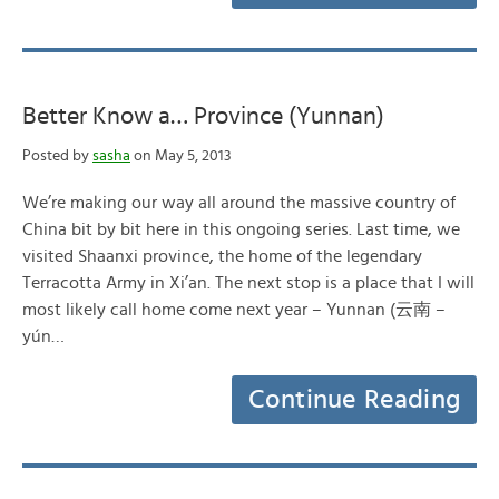
Better Know a… Province (Yunnan)
Posted by
sasha
on May 5, 2013
We’re making our way all around the massive country of
China bit by bit here in this ongoing series. Last time, we
visited Shaanxi province, the home of the legendary
Terracotta Army in Xi’an. The next stop is a place that I will
most likely call home come next year – Yunnan (云南 –
yún…
Continue Reading