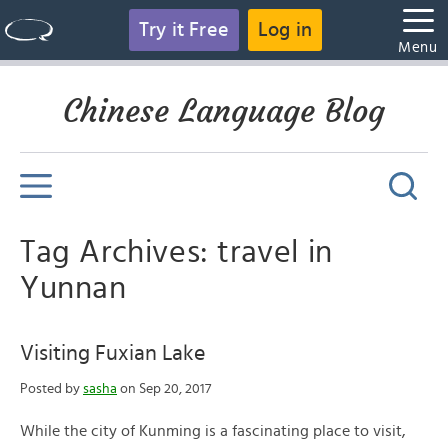
Try it Free
Log in
Menu
Chinese Language Blog
Tag Archives: travel in
Yunnan
Visiting Fuxian Lake
Posted by
sasha
on Sep 20, 2017
While the city of Kunming is a fascinating place to visit,