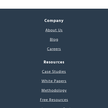
Company
About Us
Blog
Careers
Resources
Case Studies
White Papers
Methodology
Free Resources