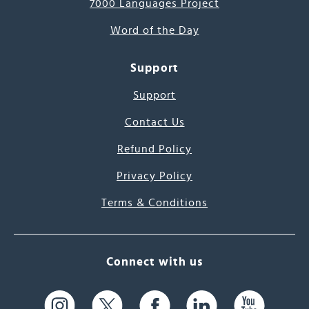
7000 Languages Project
Word of the Day
Support
Support
Contact Us
Refund Policy
Privacy Policy
Terms & Conditions
Connect with us