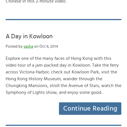
Chinese in this 2-minute video:
A Day in Kowloon
Posted by
sasha
on Oct 6, 2014
Explore one of the many faces of Hong Kong with this
video tour of a jam-packed day in Kowloon. Take the ferry
across Victoria Harbor, check out Kowloon Park, visit the
Hong Kong History Museum, wander through the
Chungking Mansions, stroll the Avenue of Stars, watch the
Symphony of Lights show, and enjoy some good…
Continue Reading