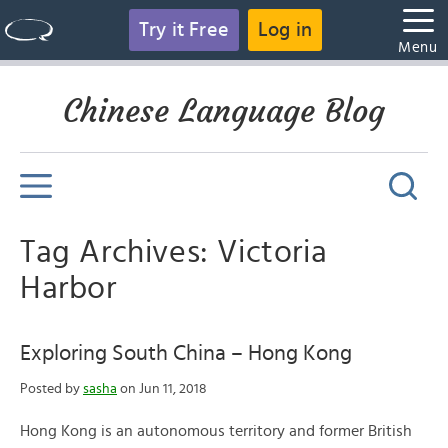
Try it Free
Log in
Menu
Chinese Language Blog
Tag Archives: Victoria
Harbor
Exploring South China – Hong Kong
Posted by
sasha
on Jun 11, 2018
Hong Kong is an autonomous territory and former British