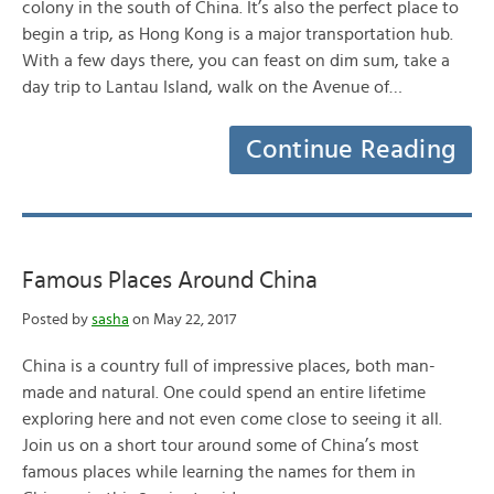
colony in the south of China. It’s also the perfect place to
begin a trip, as Hong Kong is a major transportation hub.
With a few days there, you can feast on dim sum, take a
day trip to Lantau Island, walk on the Avenue of…
Continue Reading
Famous Places Around China
Posted by
sasha
on May 22, 2017
China is a country full of impressive places, both man-
made and natural. One could spend an entire lifetime
exploring here and not even come close to seeing it all.
Join us on a short tour around some of China’s most
famous places while learning the names for them in