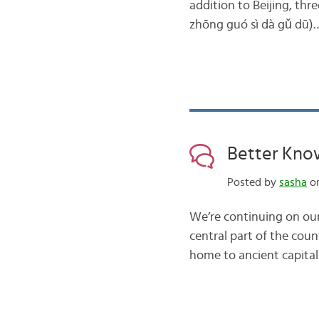
addition to Beijing, t
zhōng guó sì dà gǔ dū)
Better Kno
Posted by
sasha
on
We’re continuing on our
central part of the cou
home to ancient capitals