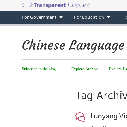
For Government
For Education
F
Chinese Language
Subscribe to the blog
Explore Archive
Explore La
Tag Archi
Luoyang Vi