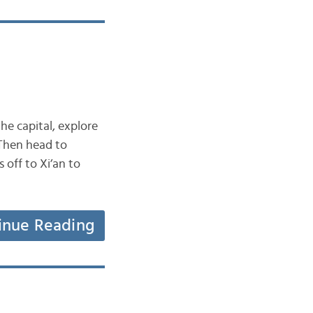
the capital, explore
 Then head to
 off to Xi’an to
inue Reading