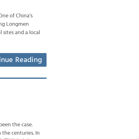
 One of China’s
azing Longmen
sites and a local
inue Reading
been the case.
the centuries. In