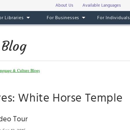
About Us
Available Languages
or Libraries
For Businesses
For Individual
 Blog
nguage & Culture Blogs
ves: White Horse Temple
deo Tour