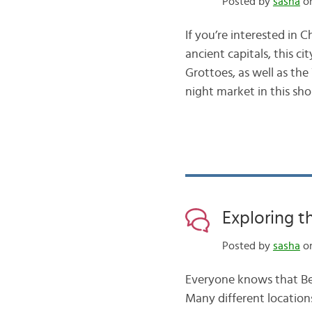
Posted by
sasha
on
If you’re interested in 
ancient capitals, this c
Grottoes, as well as th
night market in this sh
Exploring t
Posted by
sasha
on
Everyone knows that Beij
Many different location