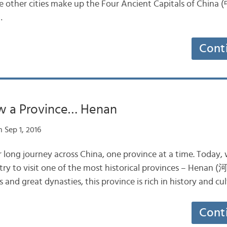
hree other cities make up the Four Ancient Capitals of 
…
Cont
w a Province… Henan
 Sep 1, 2016
 long journey across China, one province at a time. Today,
ntry to visit one of the most historical provinces – Henan 
 and great dynasties, this province is rich in history and cu
Cont