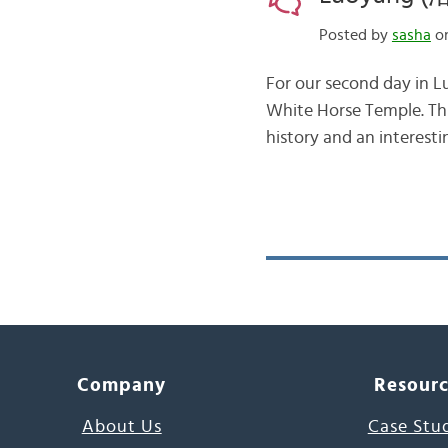
Posted by
sasha
on
For our second day in L
White Horse Temple. This
history and an interesti
Company
Resour
About Us
Case Stu