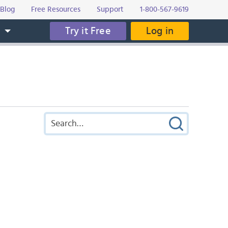
Blog
Free Resources
Support
1-800-567-9619
Try it Free
Log in
s