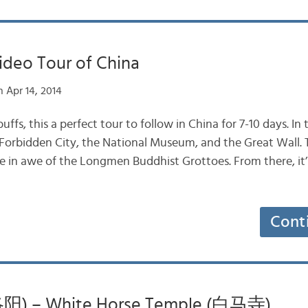
Video Tour of China
 Apr 14, 2014
uffs, this a perfect tour to follow in China for 7-10 days. In 
Forbidden City, the National Museum, and the Great Wall.
e in awe of the Longmen Buddhist Grottoes. From there, it’s
Cont
洛阳) – White Horse Temple (白马寺)