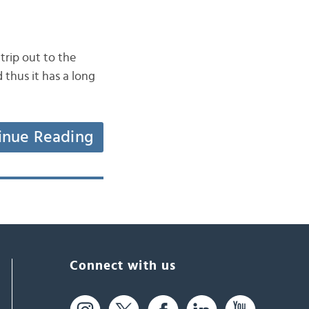
rip out to the
 thus it has a long
inue Reading
Connect with us