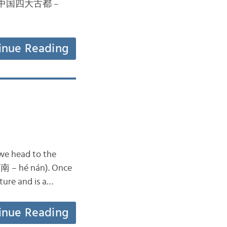
China (中国四大古都 –
inue Reading
 we head to the
(河南 – hé nán). Once
lture and is a…
inue Reading