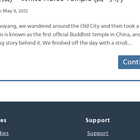
 May 9, 2012
uoyang, we wandered around the Old City and then took a t
 is known as the first official Buddhist temple in China, and
ng story behind it. We finished off the day with a stroll…
Cont
ces
Support
dies
Support