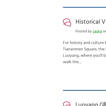
Historical 
Posted by
sasha
on
For history and culture b
Tiananmen Square, the 
Luoyang, where you’ll b
walk the…
Luoyang (