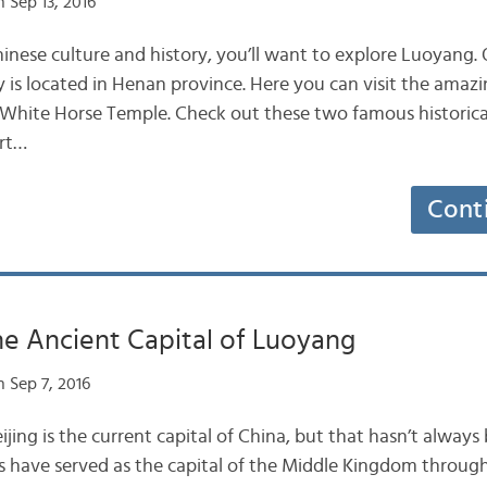
 Sep 13, 2016
Chinese culture and history, you’ll want to explore Luoyang.
ity is located in Henan province. Here you can visit the am
e White Horse Temple. Check out these two famous historical 
ort…
Cont
he Ancient Capital of Luoyang
 Sep 7, 2016
ing is the current capital of China, but that hasn’t always 
s have served as the capital of the Middle Kingdom through 