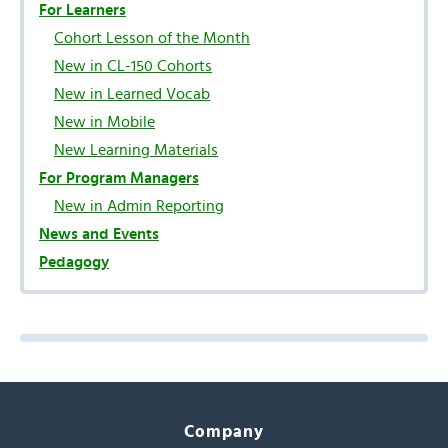
For Learners
Cohort Lesson of the Month
New in CL-150 Cohorts
New in Learned Vocab
New in Mobile
New Learning Materials
For Program Managers
New in Admin Reporting
News and Events
Pedagogy
Company