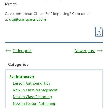
format.
Questions about CL-150 Self-Reporting? Contact us
at
usg@transparent.com
Older post
Newer post
Categories
For Instructors
Lesson Authoring Tips
New in Class Management
New in Class Reporting
New in Lesson Authoring