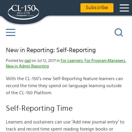
Subscribe
New in Reporting: Self-Reporting
Posted by
gail
on Jul 12, 2017 in
For Learners
,
For Program Managers
,
New in Admin Reporting
With the CL-150’s new Self-Reporting feature learners can
record the time they spend on language learning outside
of the CL-150 Platform.
Self-Reporting Time
Learners and sustainers can use ‘Add new journal entry’ to
track and record time spent reading foreign books or