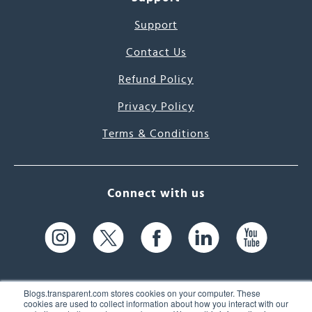
Support
Contact Us
Refund Policy
Privacy Policy
Terms & Conditions
Connect with us
Blogs.transparent.com stores cookies on your computer. These
cookies are used to collect information about how you interact with our