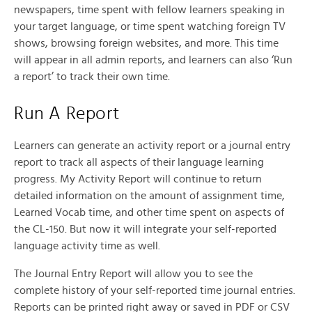
newspapers, time spent with fellow learners speaking in
your target language, or time spent watching foreign TV
shows, browsing foreign websites, and more. This time
will appear in all admin reports, and learners can also ‘Run
a report’ to track their own time.
Run A Report
Learners can generate an activity report or a journal entry
report to track all aspects of their language learning
progress. My Activity Report will continue to return
detailed information on the amount of assignment time,
Learned Vocab time, and other time spent on aspects of
the CL-150. But now it will integrate your self-reported
language activity time as well.
The Journal Entry Report will allow you to see the
complete history of your self-reported time journal entries.
Reports can be printed right away or saved in PDF or CSV