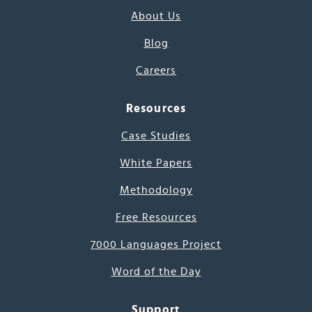
About Us
Blog
Careers
Resources
Case Studies
White Papers
Methodology
Free Resources
7000 Languages Project
Word of the Day
Support