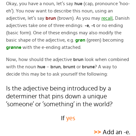
Okay, you have a noun, let’s say
hue
(cap, pronounce ’hoo-
eh’). You now want to describe this noun, using an
adjective, let’s say
brun
(brown). As you may
recall
, Danish
adjectives take one of three endings:
-e
,
-t
or no ending
(basic form). One of these endings may also modify the
basic shape of the adjective, e.g.
grøn
(green) becoming
grønne
with the e-ending attached.
Now, how should the adjective
brun
look when combined
with the noun
hue
–
brun
,
brunt
or
brune
? A way to
decide this may be to ask yourself the following:
Is the adjective being introduced by a
determiner that pins down a unique
’someone’ or ’something’ in the world?
If
yes
>>
Add an -e.