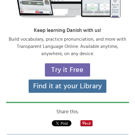
Keep learning Danish with us!
Build vocabulary, practice pronunciation, and more with
Transparent Language Online. Available anytime,
anywhere, on any device.
Try it Free
Find it at your Library
Share this: