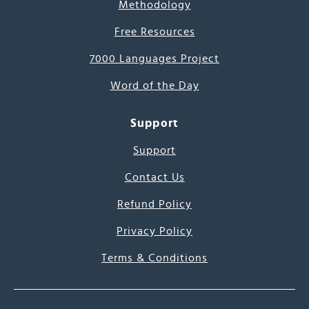
Methodology
Free Resources
7000 Languages Project
Word of the Day
Support
Support
Contact Us
Refund Policy
Privacy Policy
Terms & Conditions