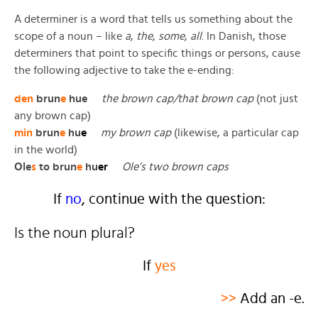
A determiner is a word that tells us something about the
scope of a noun – like
a
,
the
,
some
,
all
. In Danish, those
determiners that point to specific things or persons, cause
the following adjective to take the e-ending:
den
brun
e
hue
the brown cap/that brown cap
(not just
any brown cap)
min
brun
e
hu
e
my brown cap
(likewise, a particular cap
in the world)
Ole
s
to brun
e
hu
er
Ole’s two brown caps
If
no
, continue with the question:
Is the noun plural?
If
yes
>>
Add an -e.