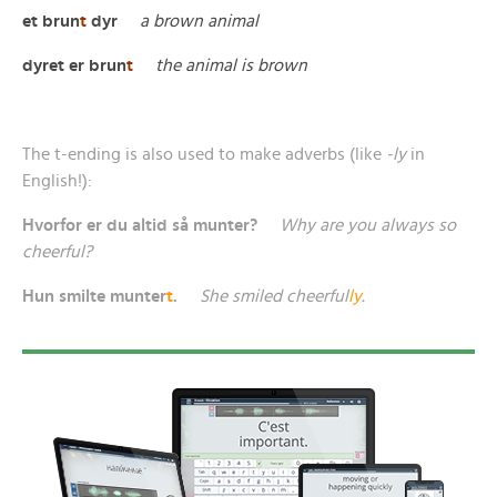
et brun
t
dyr
a brown animal
dyret er brun
t
the animal is brown
The t-ending is also used to make adverbs (like
-ly
in
English!):
Hvorfor er du altid så munter?
Why are you always so
cheerful?
Hun smilte munter
t
.
She smiled cheerful
ly
.