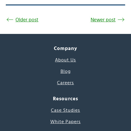
Older post
Newer post
Company
About Us
Blog
Careers
Resources
Case Studies
White Papers