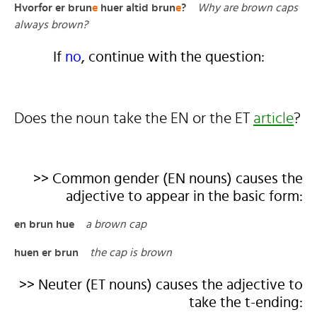
Hvorfor er brun
e
huer altid brun
e
?
Why are brown caps
always brown?
If
no
, continue with the question:
Does the noun take the EN or the ET
article
?
>> Common gender (EN nouns) causes the
adjective to appear in the basic form:
en brun hue
a brown cap
huen er brun
the cap is brown
>> Neuter (ET nouns) causes the adjective to
take the t-ending: