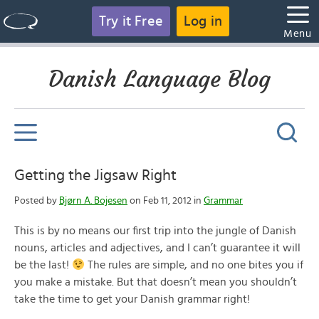
Try it Free
Log in
Menu
Danish Language Blog
Getting the Jigsaw Right
Posted by
Bjørn A. Bojesen
on Feb 11, 2012 in
Grammar
This is by no means our first trip into the jungle of Danish
nouns, articles and adjectives, and I can’t guarantee it will
be the last!
The rules are simple, and no one bites you if
you make a mistake. But that doesn’t mean you shouldn’t
take the time to get your Danish grammar right!