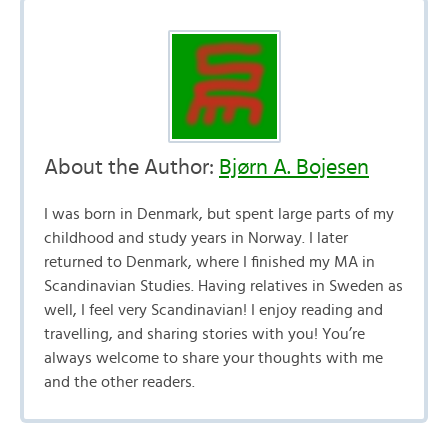
About the Author:
Bjørn A. Bojesen
I was born in Denmark, but spent large parts of my
childhood and study years in Norway. I later
returned to Denmark, where I finished my MA in
Scandinavian Studies. Having relatives in Sweden as
well, I feel very Scandinavian! I enjoy reading and
travelling, and sharing stories with you! You’re
always welcome to share your thoughts with me
and the other readers.