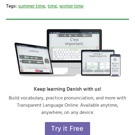
Tags:
summer time
,
time
,
winter time
Keep learning Danish with us!
Build vocabulary, practice pronunciation, and more with
Transparent Language Online. Available anytime,
anywhere, on any device.
Try it Free