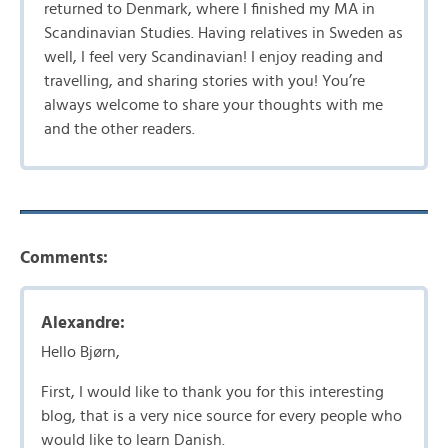
returned to Denmark, where I finished my MA in
Scandinavian Studies. Having relatives in Sweden as
well, I feel very Scandinavian! I enjoy reading and
travelling, and sharing stories with you! You’re
always welcome to share your thoughts with me
and the other readers.
Comments:
Alexandre:
Hello Bjørn,
First, I would like to thank you for this interesting
blog, that is a very nice source for every people who
would like to learn Danish.