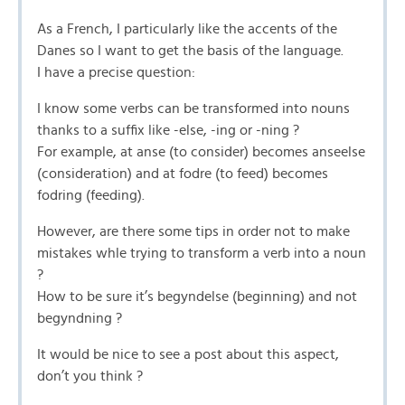
As a French, I particularly like the accents of the
Danes so I want to get the basis of the language.
I have a precise question:
I know some verbs can be transformed into nouns
thanks to a suffix like -else, -ing or -ning ?
For example, at anse (to consider) becomes anseelse
(consideration) and at fodre (to feed) becomes
fodring (feeding).
However, are there some tips in order not to make
mistakes whle trying to transform a verb into a noun
?
How to be sure it’s begyndelse (beginning) and not
begyndning ?
It would be nice to see a post about this aspect,
don’t you think ?