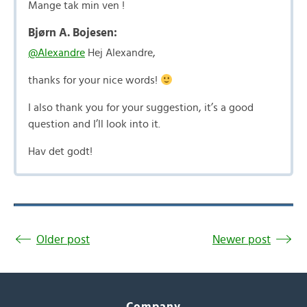
Mange tak min ven !
Bjørn A. Bojesen:
@Alexandre
Hej Alexandre,
thanks for your nice words!
I also thank you for your suggestion, it’s a good
question and I’ll look into it.
Hav det godt!
Older post
Newer post
Company