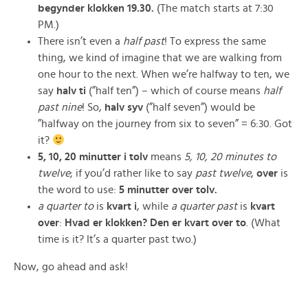
begynder
klokken
19.30.
(The match starts at 7:30
PM.)
There isn’t even a
half past
! To express the same
thing, we kind of imagine that we are walking from
one hour to the next. When we’re halfway to ten, we
say
halv ti
(”half ten”) – which of course means
half
past nine
! So,
halv syv
(”half seven”) would be
”halfway on the journey from six to seven” = 6:30. Got
it?
5, 10, 20 minutter
i
tolv
means
5, 10, 20 minutes
to
twelve
; if you’d rather like to say
past
twelve
,
over
is
the word to use:
5 minutter over tolv.
a quarter to
is
kvart i
, while
a quarter past
is
kvart
over
:
Hvad er klokken? Den er kvart over to
. (What
time is it? It’s a quarter past two.)
Now, go ahead and ask!