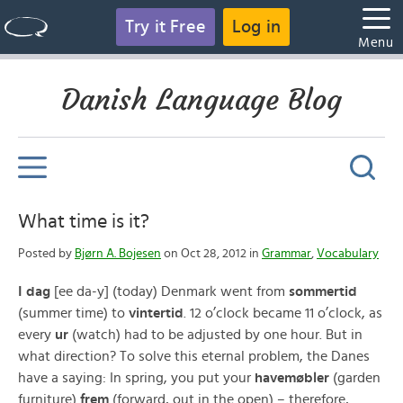
Try it Free
Log in
Menu
Danish Language Blog
What time is it?
Posted by
Bjørn A. Bojesen
on Oct 28, 2012 in
Grammar
,
Vocabulary
I dag
[ee da-y] (today) Denmark went from
sommertid
(summer time) to
vintertid
. 12 o’clock became 11 o’clock, as
every
ur
(watch) had to be adjusted by one hour. But in
what direction? To solve this eternal problem, the Danes
have a saying: In spring, you put your
havemøbler
(garden
furniture)
frem
(forward, out in the open) – therefore,