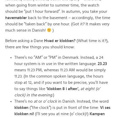
when going from winter to summer time, the watch
should be ”put 1 hour forward”. In autumn, you take your
havemøbler
back to the basement – accordingly, the time
should be ”taken back” by one hour. (Got it? It makes very
much sense in Danish!
)
Before asking a Dane
Hvad er klokken?
(What time is it?),
there are few things you should know:
There’s no ”AM” or ”PM” in Denmark. Instead, a 24
hour system is in use in the written language.
23.23
means 11:23 PM, whereas 11:23 AM would be simply
11.23. (In the common spoken language, the hours
stop at 12, and if you want to be precise, you’ll have
to say things like
’klokken 8 i aften’,
at eight (o’
clock) in the evening
.)
There’s no
at
or
o’ clock
in Danish. Instead, the word
klokken
(”the clock”) is put in front of the time:
Vi ses
klokken
ni!
(I’ll see you at nine (o’ clock)!)
Kampen