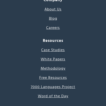
About Us
Blog
Careers
Resources
Case Studies
White Papers
Methodology
Free Resources
7000 Languages Project
Word of the Day