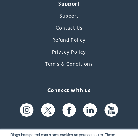
Support
Support
Contact Us
Refund Policy
Privacy Policy
Terms & Conditions
Connect with us
Blogs.transparent.com stores cookies on your computer. These