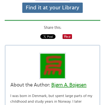
Find it at your Library
Share this:
About the Author:
Bjørn A. Bojesen
I was born in Denmark, but spent large parts of my
childhood and study years in Norway. I later