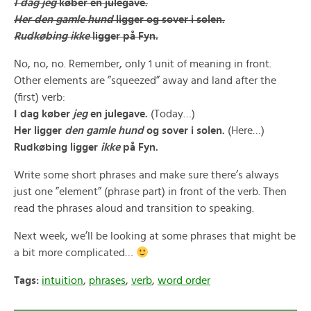
I dag jeg
køber en julegave.
Her den gamle hund
ligger og sover i solen.
Rudkøbing ikke
ligger på Fyn.
No, no, no. Remember, only 1 unit of meaning in front.
Other elements are ”squeezed” away and land after the
(first) verb:
I dag køber
jeg
en julegave.
(Today…)
Her ligger
den gamle hund
og sover i solen.
(Here…)
Rudkøbing ligger
ikke
på Fyn.
Write some short phrases and make sure there’s always
just one ”element” (phrase part) in front of the verb. Then
read the phrases aloud and transition to speaking.
Next week, we’ll be looking at some phrases that might be
a bit more complicated…
Tags:
intuition
,
phrases
,
verb
,
word order