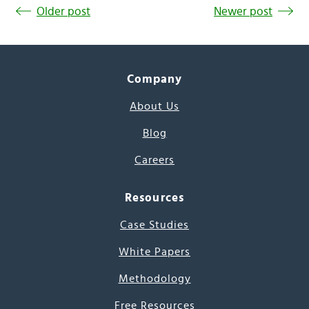
Older post
Newer post
Company
About Us
Blog
Careers
Resources
Case Studies
White Papers
Methodology
Free Resources