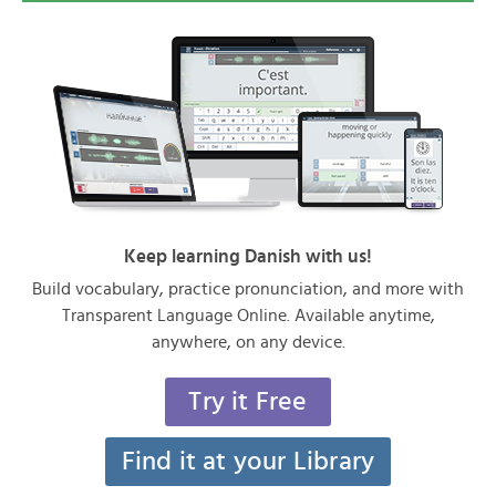
Keep learning Danish with us!
Build vocabulary, practice pronunciation, and more with
Transparent Language Online. Available anytime,
anywhere, on any device.
Try it Free
Find it at your Library