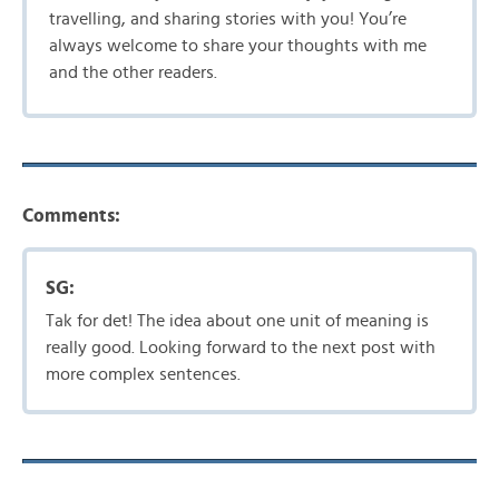
travelling, and sharing stories with you! You’re
always welcome to share your thoughts with me
and the other readers.
Comments:
SG:
Tak for det! The idea about one unit of meaning is
really good. Looking forward to the next post with
more complex sentences.