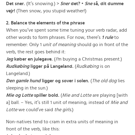
Det sner.
(It’s snowing.) >
Sner
det? •
Sne
så, dit dumme
vejr!
(Then snow, you stupid weather!)
2. Balance the elements of the phrase
When you’ve spent some time tuning your verb radar, add
other words to form phrases. For now, there’s
1 rule
to
remember: Only 1
unit of meaning
should go in front of the
verb, the rest goes behind it:
Jeg
køber
en julegave
.
(
I’
m buying a Christmas present.)
Rudkøbing
ligger
på Langeland
.
(
Rudkøbing
is on
Langeland.)
Den gamle hund
ligger og sover
i solen
.
(
The old dog
lies
sleeping in the sun.)
Mie og Lotte
spiller
bold
.
(
Mie and Lotte
are playing [with
a] ball. – Yes, it’s still 1 unit of meaning; instead of
Mie and
Lotte
we could’ve said
the girls.
)
Non-natives tend to cram in extra units of meaning in
front of the verb, like this: