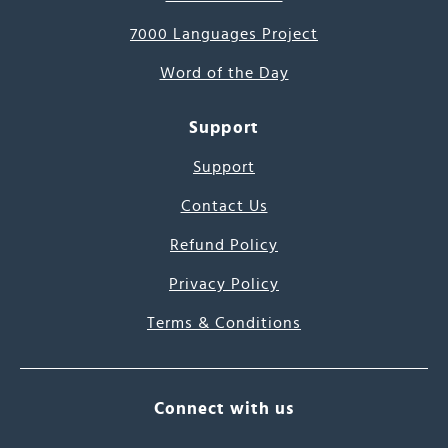
7000 Languages Project
Word of the Day
Support
Support
Contact Us
Refund Policy
Privacy Policy
Terms & Conditions
Connect with us