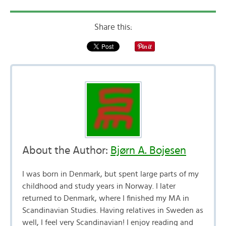
Share this:
About the Author:
Bjørn A. Bojesen
I was born in Denmark, but spent large parts of my
childhood and study years in Norway. I later
returned to Denmark, where I finished my MA in
Scandinavian Studies. Having relatives in Sweden as
well, I feel very Scandinavian! I enjoy reading and