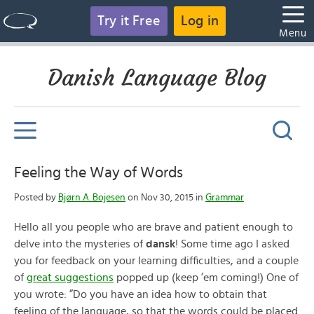
Try it Free
Log in
Menu
Danish Language Blog
Feeling the Way of Words
Posted by
Bjørn A. Bojesen
on Nov 30, 2015 in
Grammar
Hello all you people who are brave and patient enough to
delve into the mysteries of
dansk
! Some time ago I asked
you for feedback on your learning difficulties, and a couple
of
great suggestions
popped up (keep ’em coming!) One of
you wrote: ”Do you have an idea how to obtain that
feeling of the language, so that the words could be placed