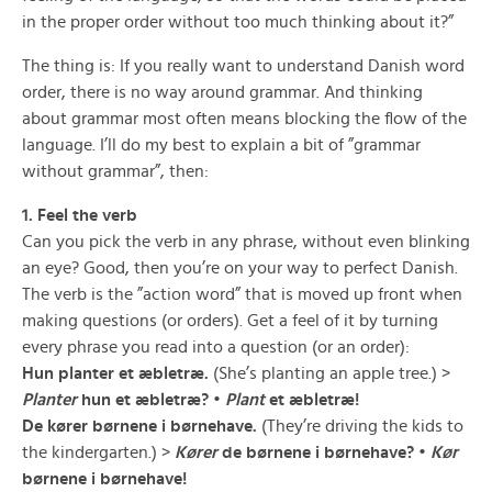
in the proper order without too much thinking about it?”
The thing is: If you really want to understand Danish word
order, there is no way around grammar. And thinking
about grammar most often means blocking the flow of the
language. I’ll do my best to explain a bit of ”grammar
without grammar”, then:
1. Feel the verb
Can you pick the verb in any phrase, without even blinking
an eye? Good, then you’re on your way to perfect Danish.
The verb is the ”action word” that is moved up front when
making questions (or orders). Get a feel of it by turning
every phrase you read into a question (or an order):
Hun planter et æbletræ.
(She’s planting an apple tree.) >
Planter
hun et æbletræ? •
Plant
et æbletræ!
De kører børnene i børnehave.
(They’re driving the kids to
the kindergarten.) >
Kører
de børnene i børnehave? •
Kør
børnene i børnehave!