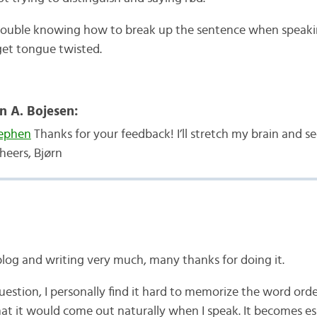
trouble knowing how to break up the sentence when speaki
 get tongue twisted.
n A. Bojesen:
ephen
Thanks for your feedback! I’ll stretch my brain and se
heers, Bjørn
blog and writing very much, many thanks for doing it.
uestion, I personally find it hard to memorize the word orde
at it would come out naturally when I speak. It becomes es