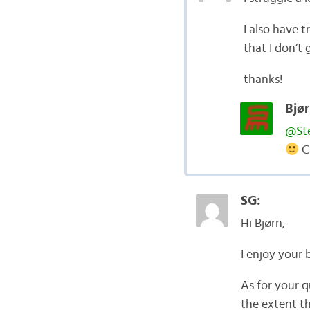
I also have 
that I don’t
thanks!
Bjør
@St
C
SG:
Hi Bjørn,
I enjoy your 
As for your q
the extent th