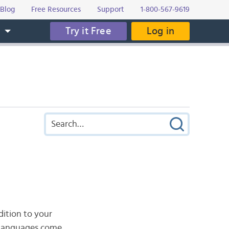
Blog
Free Resources
Support
1-800-567-9619
Try it Free
Log in
s
dition to your
h languages come