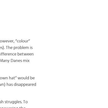
 however, ”colour”
es). The problem is
difference between
. Many Danes mix
s own hat” would be
wn) has disappeared
h struggles. To