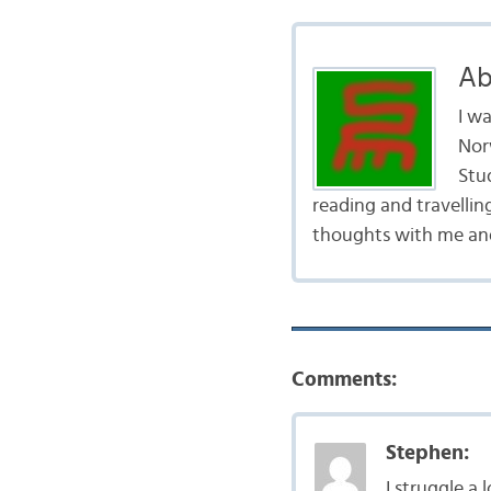
Ab
I w
Nor
Stud
reading and travellin
thoughts with me and
Comments:
Stephen:
I struggle a 