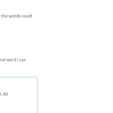
t the words could
nd see if I can
0, 80