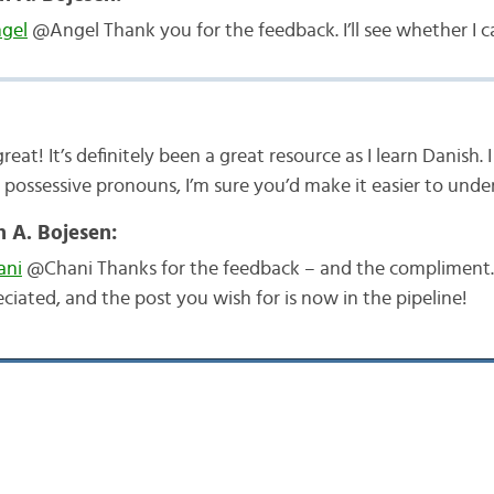
gel
@Angel Thank you for the feedback. I’ll see whether I c
reat! It’s definitely been a great resource as I learn Danish.
 possessive pronouns, I’m sure you’d make it easier to unde
n A. Bojesen:
ni
@Chani Thanks for the feedback – and the compliment
ciated, and the post you wish for is now in the pipeline!