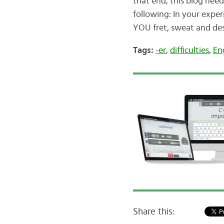
that end, this blog nee
following: In your exper
YOU fret, sweat and de
Tags:
-er
,
difficulties
,
En
Share this: