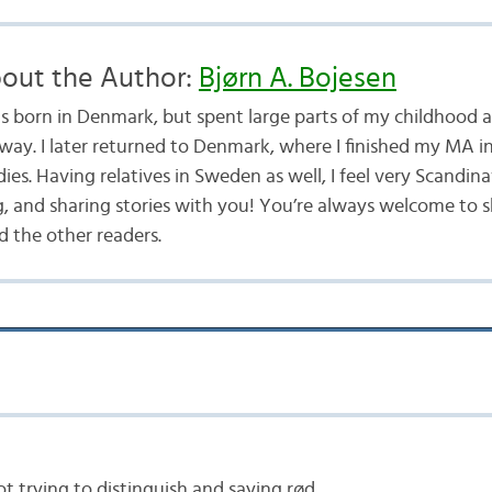
out the Author:
Bjørn A. Bojesen
as born in Denmark, but spent large parts of my childhood a
way. I later returned to Denmark, where I finished my MA i
ies. Having relatives in Sweden as well, I feel very Scandina
g, and sharing stories with you! You’re always welcome to 
 the other readers.
lot trying to distinguish and saying rød.