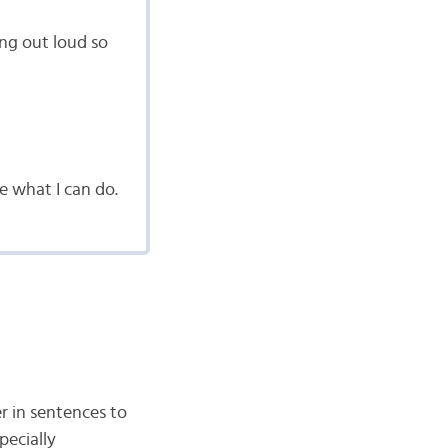
ng out loud so
e what I can do.
r in sentences to
pecially