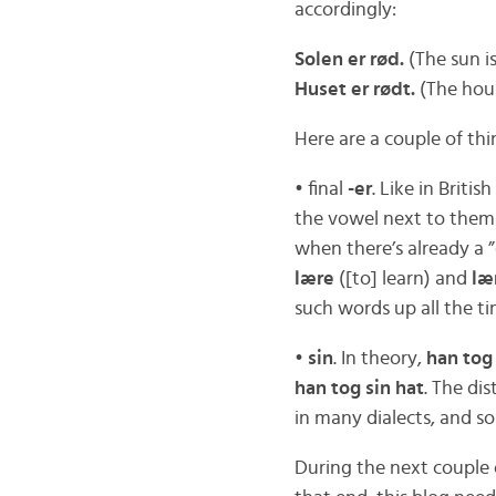
accordingly:
Solen er rød.
(The sun is
Huset er rødt.
(The hous
Here are a couple of th
• final
-er
. Like in Briti
the vowel next to the
when there’s already a ”
lære
([to] learn) and
læ
such words up all the t
•
sin
. In theory,
han tog
han tog sin hat
. The di
in many dialects, and s
During the next couple 