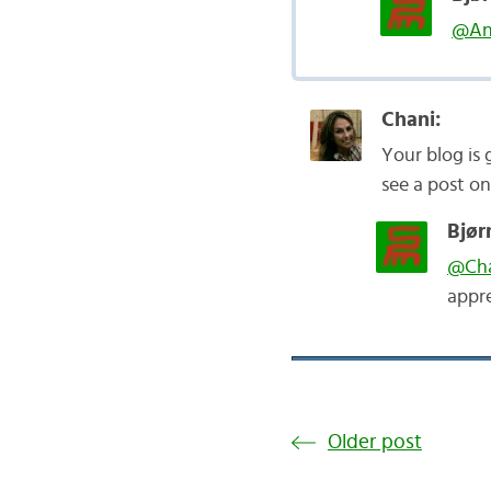
@An
Chani:
Your blog is g
see a post on
Bjør
@Cha
appre
Older post