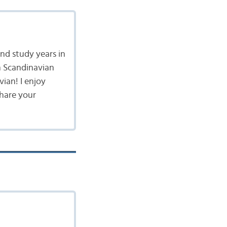
nd study years in
n Scandinavian
vian! I enjoy
share your