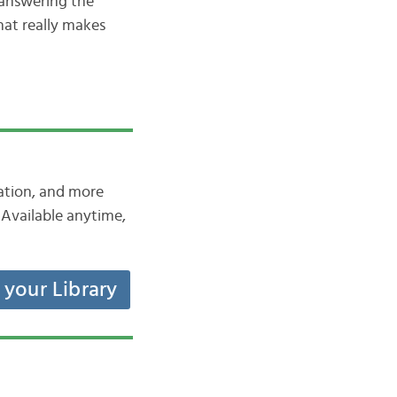
 answering the
hat really makes
iation, and more
Available anytime,
t your Library