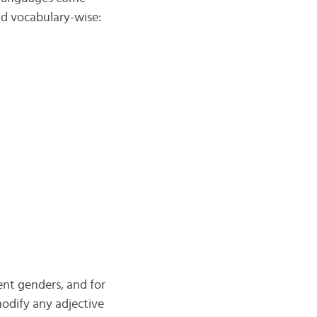
nd vocabulary-wise:
ent genders, and for
dify any adjective