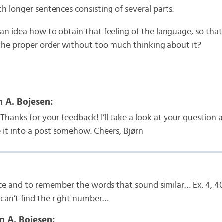
h longer sentences consisting of several parts.
an idea how to obtain that feeling of the language, so tha
 the proper order without too much thinking about it?
n A. Bojesen:
Thanks for your feedback! I’ll take a look at your question a
it into a post somehow. Cheers, Bjørn
ce and to remember the words that sound similar… Ex. 4, 4
can’t find the right number…
n A. Bojesen: