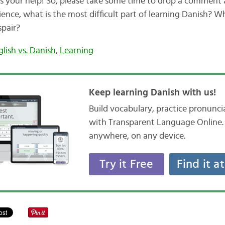
ds your help! So, please take some time to drop a comment
ience, what is the most difficult part of learning Danish? W
spair?
glish vs. Danish
,
Learning
Keep learning Danish with us!
Build vocabulary, practice pronunc
with Transparent Language Online. 
anywhere, on any device.
Try it Free
Find it a