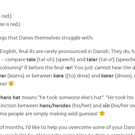
 red.)
e is red.)
ings that Danes themselves struggle with:
sh English, final Rs are rarely pronounced in Danish. They do,
m – compare
tale
[tal-uh] (speech) and
taler
[tal-oʳ] (speech
colouring” R before the final
-er
! You just
cannot
hear the 
rer
(learns) or between
køre
([to] drive) and
kører
(drives)
ime!
 hans hat
means ”he took someone else’s hat”. ”He took hi
stinction between
hans/hendes
(his/her) and
sin
(his/her o
ome people are simply making wild guesses!
of months, I’d like to help you overcome some of your Danis