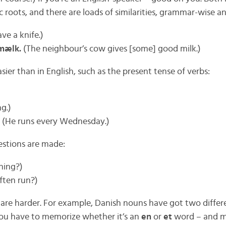
roots, and there are loads of similarities, grammar-wise a
ve a knife.)
mælk.
(The neighbour’s cow gives [some] good milk.)
ier than in English, such as the present tense of verbs:
g.)
(He runs every Wednesday.)
estions are made:
ning?)
ften run?)
, are harder. For example, Danish nouns have got two differ
ou have to memorize whether it’s an
en
or
et
word – and mo