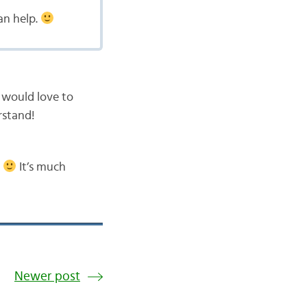
an help.
 I would love to
rstand!
.
It’s much
Newer post