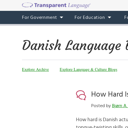
For Government
For Education
F
Danish Language 
Explore Archive
Explore Language & Culture Blogs
How Hard I
Posted by
Bjørn A.
How hard is Danish actua
tongue-twisting skills, 