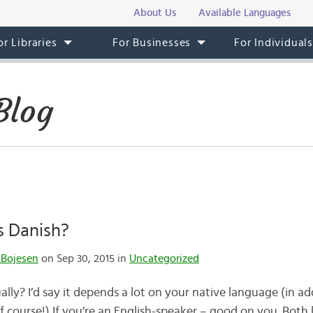
About Us
Available Languages
or Libraries
For Businesses
For Individual
Blog
s Danish?
 Bojesen
on Sep 30, 2015 in
Uncategorized
lly? I’d say it depends a lot on your native language (in ad
of course!) If you’re an English-speaker – good on you. Bot