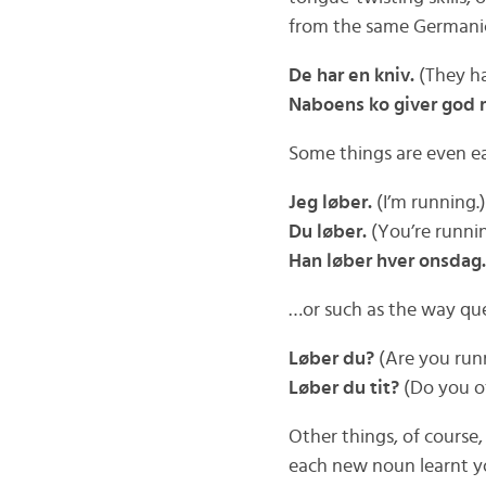
from the same Germanic 
De har en kniv.
(They ha
Naboens ko giver god 
Some things are even eas
Jeg løber.
(I’m running.)
Du løber.
(You’re runnin
Han løber hver onsdag.
…or such as the way qu
Løber du?
(Are you run
Løber du tit?
(Do you o
Other things, of course
each new noun learnt y