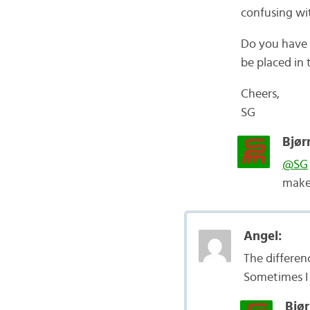
confusing wit
Do you have 
be placed in
Cheers,
SG
Bjør
@SG
make 
Angel:
The differen
Sometimes I 
Bjør