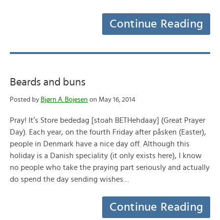
Continue Reading
Beards and buns
Posted by
Bjørn A. Bojesen
on May 16, 2014
Pray! It’s Store bededag [stoah BETHehdaay] (Great Prayer
Day). Each year, on the fourth Friday after påsken (Easter),
people in Denmark have a nice day off. Although this
holiday is a Danish speciality (it only exists here), I know
no people who take the praying part seriously and actually
do spend the day sending wishes…
Continue Reading