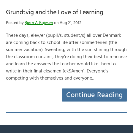
Grundtvig and the Love of Learning
Posted by
Bjørn A. Bojesen
on Aug 21, 2012
These days, elev/er (pupil/s, student/s) all over Denmark
are coming back to school life after sommerferien (the
summer vacation). Sweating, with the sun shining through
the classroom curtains, they’re doing their best to rehearse
and learn the answers the teacher would like them to
write in their final eksamen [ekSAmen]. Everyone’s
competing with themselves and everyone…
Continue Reading