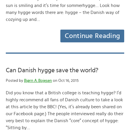
sun is smiling and it’s time for sommerhygge… Look how
many hygge words there are: hygge – the Danish way of
cozying up and…
Continue Reading
Can Danish hygge save the world?
Posted by
Bjørn A. Bojesen
on Oct 16, 2015
Did you know that a British college is teaching hygge? I’d
highly recommend all fans of Danish culture to take a look
at this article by the BBC! (Yes, it’s already been shared on
our Facebook page.) The people interviewed really do their
very best to explain the Danish ”core” concept of hygge:
”Sitting by…