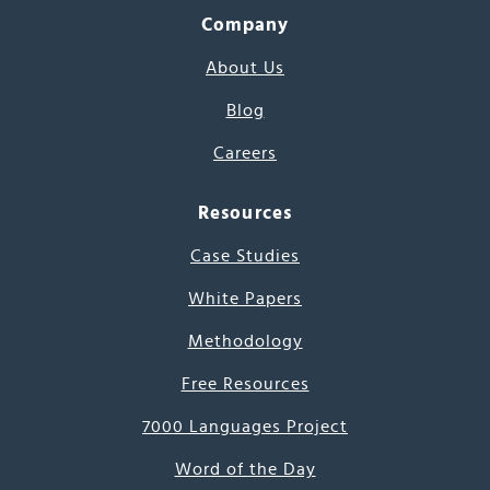
Company
About Us
Blog
Careers
Resources
Case Studies
White Papers
Methodology
Free Resources
7000 Languages Project
Word of the Day