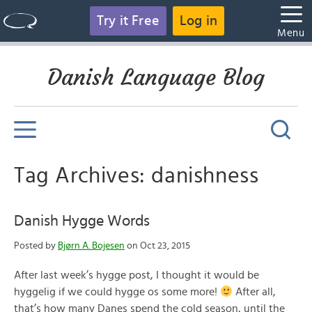
Try it Free
Log in
Menu
Danish Language Blog
Tag Archives: danishness
Danish Hygge Words
Posted by
Bjørn A. Bojesen
on Oct 23, 2015
After last week’s hygge post, I thought it would be
hyggelig if we could hygge os some more!
After all,
that’s how many Danes spend the cold season, until the