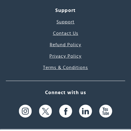
Support
Support
Contact Us
Refund Policy
Privacy Policy
Terms & Conditions
Connect with us