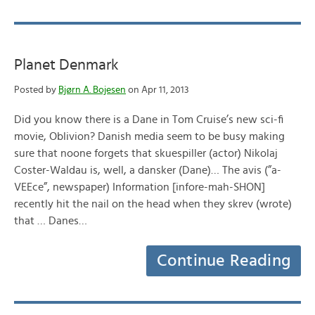
Planet Denmark
Posted by
Bjørn A. Bojesen
on Apr 11, 2013
Did you know there is a Dane in Tom Cruise’s new sci-fi
movie, Oblivion? Danish media seem to be busy making
sure that noone forgets that skuespiller (actor) Nikolaj
Coster-Waldau is, well, a dansker (Dane)… The avis (”a-
VEEce”, newspaper) Information [infore-mah-SHON]
recently hit the nail on the head when they skrev (wrote)
that … Danes…
Continue Reading