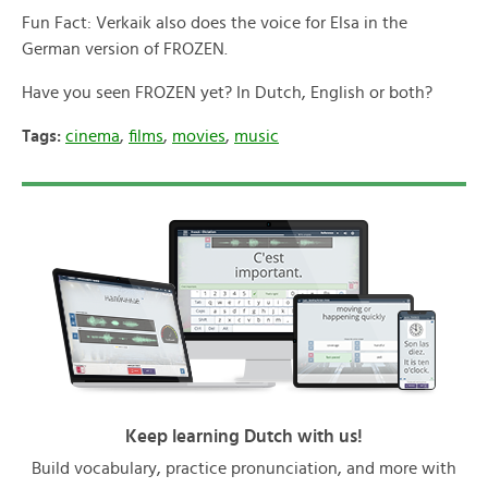
Fun Fact: Verkaik also does the voice for Elsa in the
German version of FROZEN.
Have you seen FROZEN yet? In Dutch, English or both?
Tags:
cinema
,
films
,
movies
,
music
Keep learning Dutch with us!
Build vocabulary, practice pronunciation, and more with