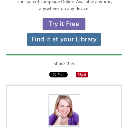
Transparent Language Online. Available anytime,
anywhere, on any device.
Try it Free
Find it at your Library
Share this: