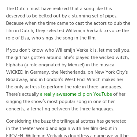
The Dutch must have realized that a song like this
deserved to be belted out by a stunning set of pipes.
Because when the time came to cast the actors to dub the
film in Dutch, they selected Willemijn Verkaik to voice the
role of Elsa, who sings the song in the film.
If you don’t know who Willemijn Verkaik is, let me tell you,
the girl has gotten around. She’s played the wicked witch,
Elphaba (a role originated by Menzel) in the musical
WICKED in Germany, the Netherlands, on New York City’s
Broadway, and in London’s West End. Which makes her
the only actress to perform the role in three languages.
There’s actually
a really awesome clip on YouTube
of her
singing the show’s most popular song in one of her
concerts, alternating between the three languages.
Considering the buzz the trilingual actress has generated
in the theater world and again with her film debut in
FROZEN, Willemijn Verkaik is doubtless a name we will be