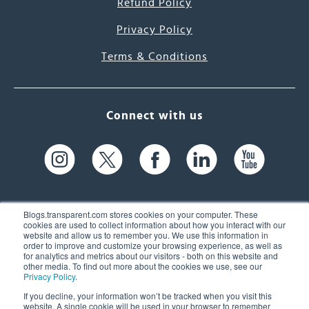
Refund Policy
Privacy Policy
Terms & Conditions
Connect with us
Blogs.transparent.com stores cookies on your computer. These
cookies are used to collect information about how you interact with our
website and allow us to remember you. We use this information in
61 Spit Brook Rd, Suite 104,
order to improve and customize your browsing experience, as well as
for analytics and metrics about our visitors - both on this website and
Nashua, NH 03060 USA
other media. To find out more about the cookies we use, see our
Privacy Policy
.
info@transparent.com
If you decline, your information won’t be tracked when you visit this
website. A single cookie will be used in your browser to remember