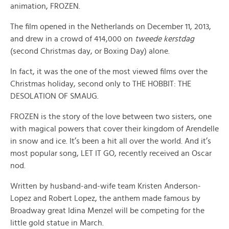
animation, FROZEN.
The film opened in the Netherlands on December 11, 2013,
and drew in a crowd of 414,000 on
tweede kerstdag
(second Christmas day, or Boxing Day) alone.
In fact, it was the one of the most viewed films over the
Christmas holiday, second only to THE HOBBIT: THE
DESOLATION OF SMAUG.
FROZEN is the story of the love between two sisters, one
with magical powers that cover their kingdom of Arendelle
in snow and ice. It’s been a hit all over the world. And it’s
most popular song, LET IT GO, recently received an Oscar
nod.
Written by husband-and-wife team Kristen Anderson-
Lopez and Robert Lopez, the anthem made famous by
Broadway great Idina Menzel will be competing for the
little gold statue in March.