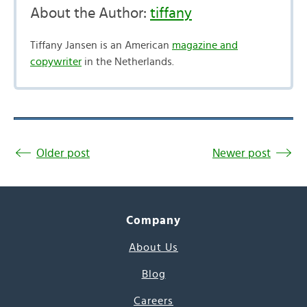
About the Author:
tiffany
Tiffany Jansen is an American
magazine and
copywriter
in the Netherlands.
Older post
Newer post
Company
About Us
Blog
Careers