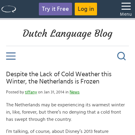
Try it Free
Log in
Menu
Dutch Language Blog
Despite the Lack of Cold Weather this
Winter, the Netherlands is Frozen
Posted by
tiffany
on Jan 31, 2014 in
News
The Netherlands may be experiencing its warmest winter
in, like, forever, but there’s no denying that a cold front
has swept through the country.
I’m talking, of course, about Disney’s 2013 feature