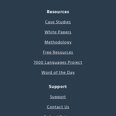
Resources
Case Studies
White Papers
Methodology
Free Resources
7000 Languages Project
Word of the Day
Support
Support
Contact Us