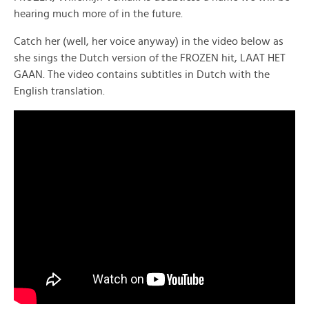
hearing much more of in the future.
Catch her (well, her voice anyway) in the video below as
she sings the Dutch version of the FROZEN hit, LAAT HET
GAAN. The video contains subtitles in Dutch with the
English translation.