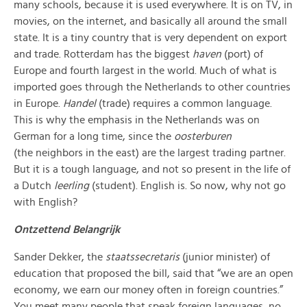
many schools, beca
use it is used everywhere. It is on TV, in
movies, on the internet, a
nd basically all around the small
state. It is a tiny country that is very dependent on export
and trade. Rotterdam has the biggest
haven
(port) of
Europe and fourth largest in the world. Much of what is
imported goes through the Netherlands to other countries
in Europe.
Handel
(trade) requires a common language.
This is why the emphasis in the Netherlands was on
German for a long time, since the
oosterburen
(the
neigh
bors in the east) are the la
rgest trading partner.
But it is a tough language, and not so present in the life of
a Dutch
leerling
(student). English is. So now, why not go
with English?
Ontzettend Belangrijk
Sander Dekker, the
staatssecretaris
(junior minister) of
education that proposed the bill, said th
at “we are an open
economy, we earn our money often in foreign countries.”
You meet many people that speak foreign languages, no