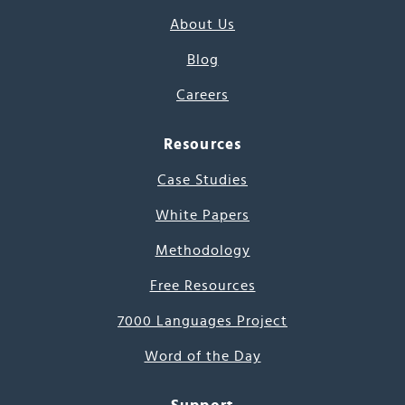
About Us
Blog
Careers
Resources
Case Studies
White Papers
Methodology
Free Resources
7000 Languages Project
Word of the Day