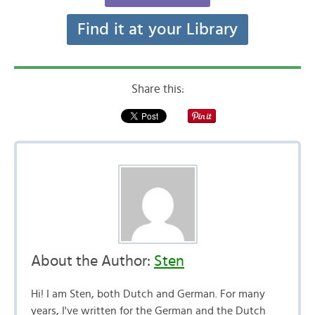
Find it at your Library
Share this:
About the Author:
Sten
Hi! I am Sten, both Dutch and German. For many
years, I've written for the German and the Dutch