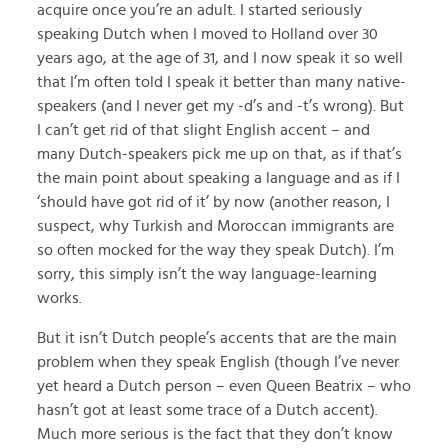
acquire once you’re an adult. I started seriously
speaking Dutch when I moved to Holland over 30
years ago, at the age of 31, and I now speak it so well
that I’m often told I speak it better than many native-
speakers (and I never get my -d’s and -t’s wrong). But
I can’t get rid of that slight English accent – and
many Dutch-speakers pick me up on that, as if that’s
the main point about speaking a language and as if I
‘should have got rid of it’ by now (another reason, I
suspect, why Turkish and Moroccan immigrants are
so often mocked for the way they speak Dutch). I’m
sorry, this simply isn’t the way language-learning
works.
But it isn’t Dutch people’s accents that are the main
problem when they speak English (though I’ve never
yet heard a Dutch person – even Queen Beatrix – who
hasn’t got at least some trace of a Dutch accent).
Much more serious is the fact that they don’t know