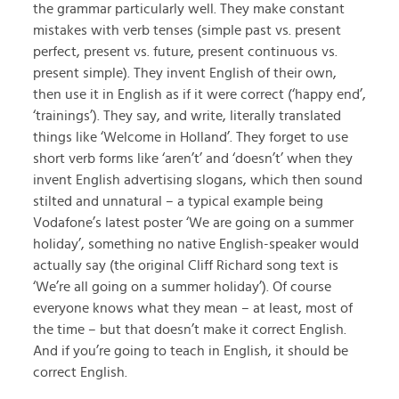
the grammar particularly well. They make constant
mistakes with verb tenses (simple past vs. present
perfect, present vs. future, present continuous vs.
present simple). They invent English of their own,
then use it in English as if it were correct (‘happy end’,
‘trainings’). They say, and write, literally translated
things like ‘Welcome in Holland’. They forget to use
short verb forms like ‘aren’t’ and ‘doesn’t’ when they
invent English advertising slogans, which then sound
stilted and unnatural – a typical example being
Vodafone’s latest poster ‘We are going on a summer
holiday’, something no native English-speaker would
actually say (the original Cliff Richard song text is
‘We’re all going on a summer holiday’). Of course
everyone knows what they mean – at least, most of
the time – but that doesn’t make it correct English.
And if you’re going to teach in English, it should be
correct English.