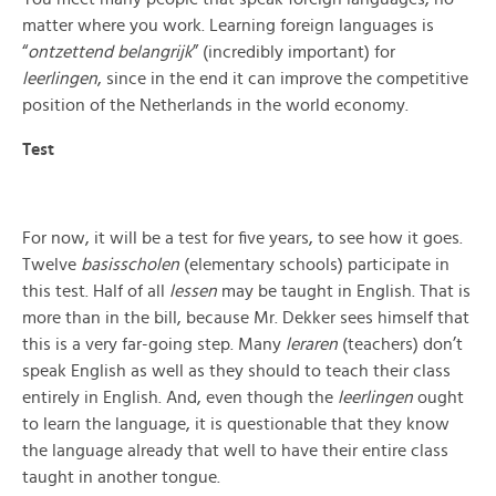
matter where you work. Learning foreign languages is
“
ontzettend belangrijk
” (incredibly important) for
leerlingen
, since in the end it can improve the competitive
position of the Netherlands in the world economy.
Test
For now, it will b
e a test for five years, to see how it goes.
Twelve
basisscholen
(elementary schools) participate in
this test. Half of all
lessen
may be taught in English. That is
more than in the bill, beca
use Mr. Dekker sees himself that
this is a very far-going step. Many
leraren
(teachers) don’t
speak English as well as they should to teach their class
entirely in English. And, even though the
leerlingen
ought
to learn the language, it is questionable that they know
the language already that well to have their entire class
taught in another tong
ue.