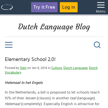
Try it Free
Log in
Menu
Dutch Language Blog
Elementary School 2.0!
Posted by
Sten
on Jan 9, 2014 in
Culture
,
Dutch Language
,
Dutch
Vocabulary
Helemaal in het Engels
In the Netherlands, a bill is proposed to let schools teach
15% of their
lessen
(classes) in another
taal
(language).
Helemaa
l
(completely). Especially English is attracti
ve for