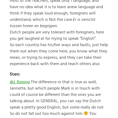
most of the Teachers, speak only 1 language, and
have no idea what it is to learn anew language and
think if they speak loud enough, foreigners will
understand, which is Not the case.Er is verschil
tussen horen en begrijpen.
Dutch people are very tolerant with foreigners, here
you get laughed at for trying to speak “English”.
So each country has his/her ways and faults, just help
them out when they come here, you know what they
mean, or trying to express, and they can take their
experience back with them and teach others also.
Sten:
@J. Koning
The difference in that is true as well,
Jannette, but which people Mark is in touch with
could of course be different than the ones you are
talking about. In GENERAL, you can say the Dutch
speak a pretty good English, but some really do not.
So do not fall out too much against him
You