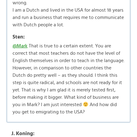
wrong.
I am a Dutch and lived in the USA for almost 18 years
and run a business that requires me to communicate
with Dutch people a lot.
Sten:
@Mark
That is true to a certain extent. You are
correct that most teachers do not have the level of
English themselves in order to teach in the language.
However, in comparison to other countries the
Dutch do pretty well – as they should. I think this
step is quite radical, and schools are not ready for it
yet. That is why I am glad it is merely tested first,
before making it bigger. What kind of business are
you in Mark? I am just interested
And how did
you get to emigrating to the USA?
J. Koning: