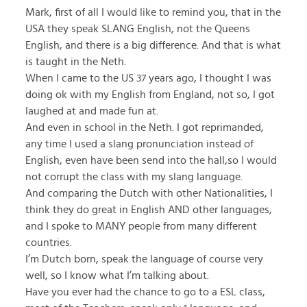
Mark, first of all I would like to remind you, that in the
USA they speak SLANG English, not the Queens
English, and there is a big difference. And that is what
is taught in the Neth.
When I came to the US 37 years ago, I thought I was
doing ok with my English from England, not so, I got
laughed at and made fun at.
And even in school in the Neth. I got reprimanded,
any time I used a slang pronunciation instead of
English, even have been send into the hall,so I would
not corrupt the class with my slang language.
And comparing the Dutch with other Nationalities, I
think they do great in English AND other languages,
and I spoke to MANY people from many different
countries.
I’m Dutch born, speak the language of course very
well, so I know what I’m talking about.
Have you ever had the chance to go to a ESL class,