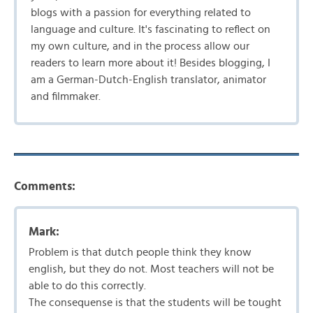
blogs with a passion for everything related to
language and culture. It's fascinating to reflect on
my own culture, and in the process allow our
readers to learn more about it! Besides blogging, I
am a German-Dutch-English translator, animator
and filmmaker.
Comments:
Mark:
Problem is that dutch people think they know
english, but they do not. Most teachers will not be
able to do this correctly.
The consequense is that the students will be tought