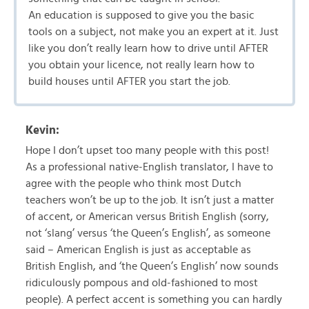
An education is supposed to give you the basic
tools on a subject, not make you an expert at it. Just
like you don’t really learn how to drive until AFTER
you obtain your licence, not really learn how to
build houses until AFTER you start the job.
Kevin:
Hope I don’t upset too many people with this post!
As a professional native-English translator, I have to
agree with the people who think most Dutch
teachers won’t be up to the job. It isn’t just a matter
of accent, or American versus British English (sorry,
not ‘slang’ versus ‘the Queen’s English’, as someone
said – American English is just as acceptable as
British English, and ‘the Queen’s English’ now sounds
ridiculously pompous and old-fashioned to most
people). A perfect accent is something you can hardly