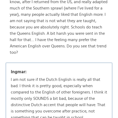
know, after I returned from the US, and really adapted
much of the Southern sprawl (where I’ve lived for a
year), many people actually liked that English more. I
am not saying that is not what they are taught,
because you are absolutely right. Schools do teach
the Queens English. A bit harsh you were sent in the
hall for that… I have the feeling many prefer the
American English over Queens. Do you see that trend
too?
Ingmar:
I am not sure if the Dutch English is really all that
bad. I think it is pretty good, especially when
compared to the English of other foreigners. I think it
mostly only SOUNDS a bit bad, because of the
distinctive Dutch accent that people will have. That
is something you overcome after practice, not
something that can be taught in school.