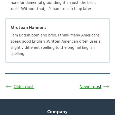
more fundamental grounding than just ‘the basic
tools’. Without that, it’s hard to catch up later.
Mrs Joan Hannon:
I am British born and bred. I think many Americans
speak good English .Written American often uses a
slightly different spelling to the original English
spelling .
Older post
Newer post
Company