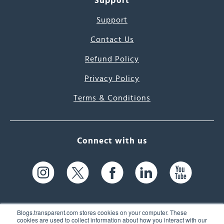
Support
Support
Contact Us
Refund Policy
Privacy Policy
Terms & Conditions
Connect with us
Blogs.transparent.com stores cookies on your computer. These
cookies are used to collect information about how you interact with our