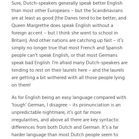
Sure, Dutch-speakers generally speak better English
than most other Europeans – but the Scandinavians
are at least as good (the Danes tend to be better, and
Queen Margrethe does speak English without a
foreign accent – but I think she went to school in
Britain). And other nations are catching up fast – it’s
simply no longer true that most French and Spanish
people can’t speak English, or that most Germans
speak bad English. I’m afraid many Dutch-speakers are
tending to rest on their laurels here – and the laurels
are getting a bit withered with all those people lying
on them!
As for English being an easy language compared with
‘tough’ German, I disagree – its pronunciation is an
unpredictable nightmare, it’s got far more
irregularities, and above all there are key syntactic
differences from both Dutch and German. It’s a far
harder language than most Dutch people seem to