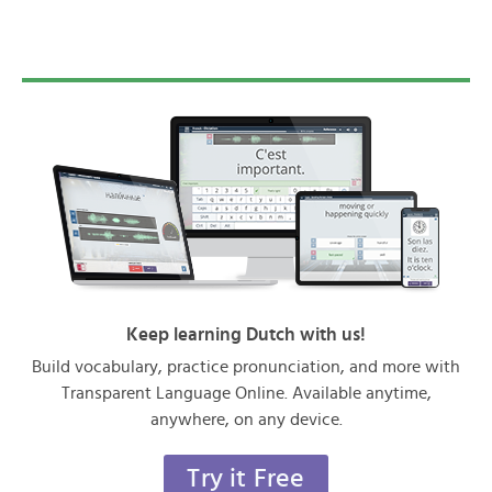
Keep learning Dutch with us!
Build vocabulary, practice pronunciation, and more with
Transparent Language Online. Available anytime,
anywhere, on any device.
Try it Free