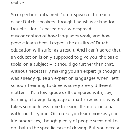
realise.
So expecting untrained Dutch-speakers to teach
other Dutch-speakers through English is asking for
trouble – for it’s based on a widespread
misconception of how languages work, and how
people learn them. I expect the quality of Dutch
education will suffer as a result. And I can’t agree that
an education is only supposed to give you ‘the basic
tools’ on a subject – it should go further than that,
without necessarily making you an expert (although I
was already quite an expert on languages when I left
school). Learning to drive is surely a very different
matter – it’s a low-grade skill compared with, say,
learning a foreign language or maths (which is why it
takes so much less time to learn). It’s more on a par
with touch-typing. Of course you learn more as your
life progresses, though plenty of people seem not to
do that in the specific case of driving! But you need a