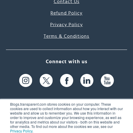
Contact Us
Refund Policy
Privacy Policy
Terms & Conditions
Connect with us
Blogs.transparent.com stores cookies on your computer. These
cookies are used to collect information about how you interact with our
website and allow us to remember you. We use this information in
61 Spit Brook Rd, Suite 104,
order to improve and customize your browsing experience, as well as
for analytics and metrics about our visitors - both on this website and
Nashua, NH 03060 USA
other media. To find out more about the cookies we use, see our
Privacy Policy
.