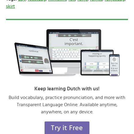
skirt
Keep learning Dutch with us!
Build vocabulary, practice pronunciation, and more with
Transparent Language Online. Available anytime,
anywhere, on any device.
Try it Free