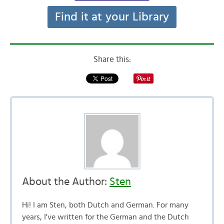
Find it at your Library
Share this:
About the Author:
Sten
Hi! I am Sten, both Dutch and German. For many
years, I've written for the German and the Dutch