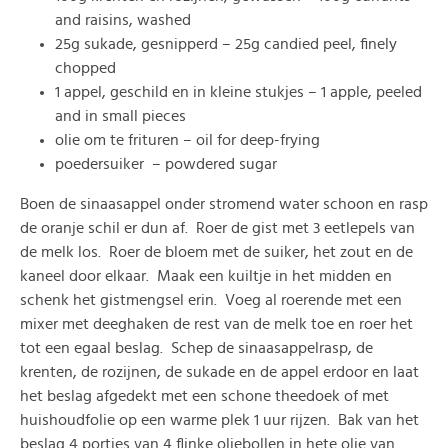
and raisins, washed
25g sukade, gesnipperd – 25g candied peel, finely
chopped
1 appel, geschild en in kleine stukjes – 1 apple, peeled
and in small pieces
olie om te frituren – oil for deep-frying
poedersuiker – powdered sugar
Boen de sinaasappel onder stromend water schoon en rasp
de oranje schil er dun af. Roer de gist met 3 eetlepels van
de melk los. Roer de bloem met de suiker, het zout en de
kaneel door elkaar. Maak een kuiltje in het midden en
schenk het gistmengsel erin. Voeg al roerende met een
mixer met deeghaken de rest van de melk toe en roer het
tot een egaal beslag. Schep de sinaasappelrasp, de
krenten, de rozijnen, de sukade en de appel erdoor en laat
het beslag afgedekt met een schone theedoek of met
huishoudfolie op een warme plek 1 uur rijzen. Bak van het
beslag 4 porties van 4 flinke oliebollen in hete olie van