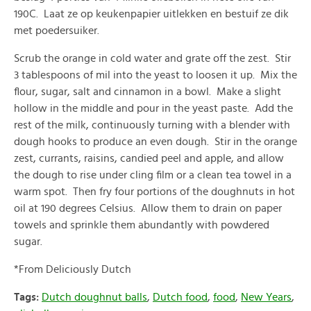
190C. Laat ze op keukenpapier uitlekken en bestuif ze dik
met poedersuiker.
Scrub the orange in cold water and grate off the zest. Stir
3 tablespoons of mil into the yeast to loosen it up. Mix the
flour, sugar, salt and cinnamon in a bowl. Make a slight
hollow in the middle and pour in the yeast paste. Add the
rest of the milk, continuously turning with a blender with
dough hooks to produce an even dough. Stir in the orange
zest, currants, raisins, candied peel and apple, and allow
the dough to rise under cling film or a clean tea towel in a
warm spot. Then fry four portions of the doughnuts in hot
oil at 190 degrees Celsius. Allow them to drain on paper
towels and sprinkle them abundantly with powdered
sugar.
*From Deliciously Dutch
Tags:
Dutch doughnut balls
,
Dutch food
,
food
,
New Years
,