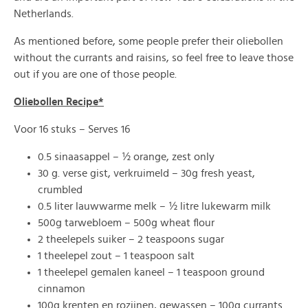
Netherlands.
As mentioned before, some people prefer their oliebollen
without the currants and raisins, so feel free to leave those
out if you are one of those people.
Oliebollen Recipe*
Voor 16 stuks – Serves 16
0.5 sinaasappel – ½ orange, zest only
30 g. verse gist, verkruimeld – 30g fresh yeast,
crumbled
0.5 liter lauwwarme melk – ½ litre lukewarm milk
500g tarwebloem – 500g wheat flour
2 theelepels suiker – 2 teaspoons sugar
1 theelepel zout – 1 teaspoon salt
1 theelepel gemalen kaneel – 1 teaspoon ground
cinnamon
100g krenten en rozijnen, gewassen – 100g currants