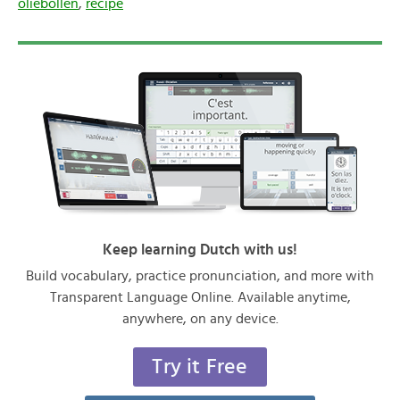
oliebollen
,
recipe
Keep learning Dutch with us!
Build vocabulary, practice pronunciation, and more with
Transparent Language Online. Available anytime,
anywhere, on any device.
Try it Free