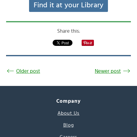
Find it at your Library
Share this:
Older post
Newer post
Company
About Us
Blog