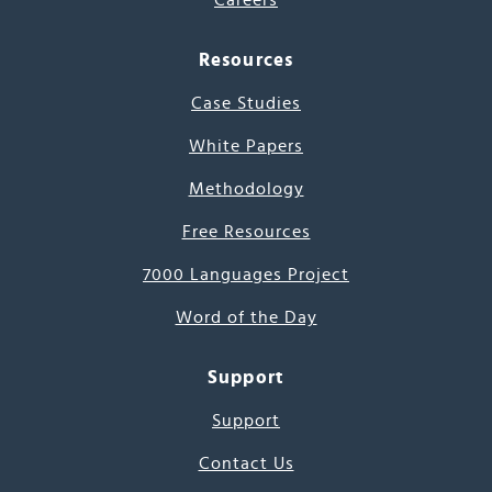
Careers
Resources
Case Studies
White Papers
Methodology
Free Resources
7000 Languages Project
Word of the Day
Support
Support
Contact Us