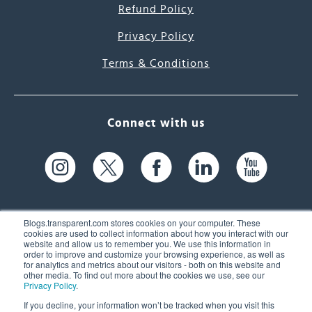
Refund Policy
Privacy Policy
Terms & Conditions
Connect with us
Blogs.transparent.com stores cookies on your computer. These
cookies are used to collect information about how you interact with our
website and allow us to remember you. We use this information in
61 Spit Brook Rd, Suite 104,
order to improve and customize your browsing experience, as well as
for analytics and metrics about our visitors - both on this website and
Nashua, NH 03060 USA
other media. To find out more about the cookies we use, see our
Privacy Policy
.
info@transparent.com
If you decline, your information won’t be tracked when you visit this