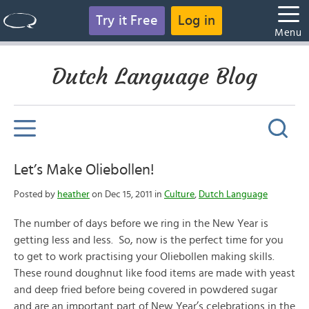
Try it Free
Log in
Menu
Dutch Language Blog
Let’s Make Oliebollen!
Posted by
heather
on Dec 15, 2011 in
Culture
,
Dutch Language
The number of days before we ring in the New Year is
getting less and less. So, now is the perfect time for you
to get to work practising your Oliebollen making skills.
These round doughnut like food items are made with yeast
and deep fried before being covered in powdered sugar
and are an important part of New Year’s celebrations in the