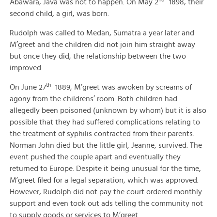
Abawara, Java was not to happen. On May 2
1898, their
second child, a girl, was born.
Rudolph was called to Medan, Sumatra a year later and
M’greet and the children did not join him straight away
but once they did, the relationship between the two
improved.
th
On June 27
1889, M’greet was awoken by screams of
agony from the childrens’ room. Both children had
allegedly been poisoned (unknown by whom) but it is also
possible that they had suffered complications relating to
the treatment of syphilis contracted from their parents.
Norman John died but the little girl, Jeanne, survived. The
event pushed the couple apart and eventually they
returned to Europe. Despite it being unusual for the time,
M’greet filed for a legal separation, which was approved.
However, Rudolph did not pay the court ordered monthly
support and even took out ads telling the community not
to supply goods or services to M’greet.