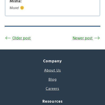
Misha:
More!
Older post
Newer post
Company
About Us
Blog
Careers
Resources