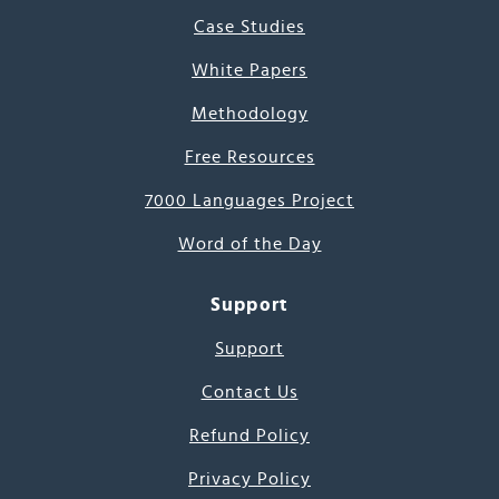
Case Studies
White Papers
Methodology
Free Resources
7000 Languages Project
Word of the Day
Support
Support
Contact Us
Refund Policy
Privacy Policy