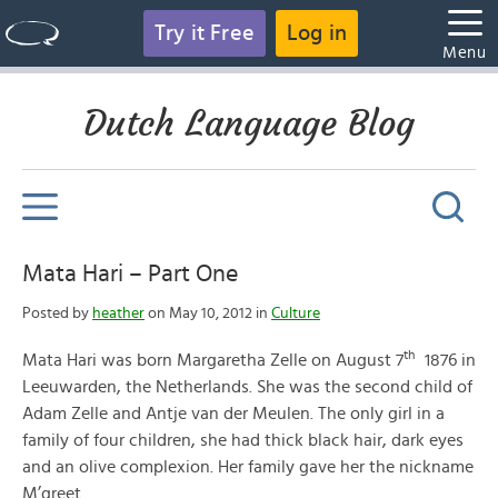
Try it Free
Log in
Menu
Dutch Language Blog
Mata Hari – Part One
Posted by
heather
on May 10, 2012 in
Culture
th
Mata Hari was born Margaretha Zelle on August 7
1876 in
Leeuwarden, the Netherlands. She was the second child of
Adam Zelle and Antje van der Meulen. The only girl in a
family of four children, she had thick black hair, dark eyes
and an olive complexion. Her family gave her the nickname
M’greet.