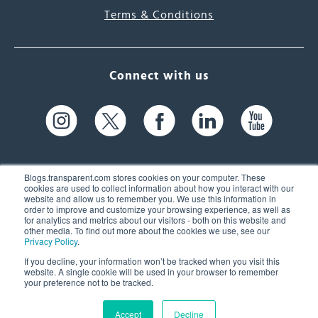
Terms & Conditions
Connect with us
Blogs.transparent.com stores cookies on your computer. These
cookies are used to collect information about how you interact with our
website and allow us to remember you. We use this information in
61 Spit Brook Rd, Suite 104,
order to improve and customize your browsing experience, as well as
for analytics and metrics about our visitors - both on this website and
Nashua, NH 03060 USA
other media. To find out more about the cookies we use, see our
Privacy Policy
.
info@transparent.com
If you decline, your information won’t be tracked when you visit this
website. A single cookie will be used in your browser to remember
(603) 262-6300
your preference not to be tracked.
Accept
Decline
© 2026 Transparent Language, Inc. All Rights Reserved.