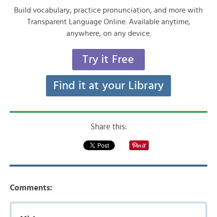
Build vocabulary, practice pronunciation, and more with
Transparent Language Online. Available anytime,
anywhere, on any device.
Try it Free
Find it at your Library
Share this:
Comments: