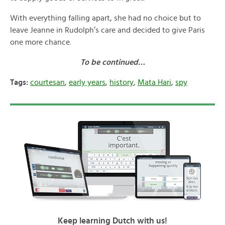
With everything falling apart, she had no choice but to
leave Jeanne in Rudolph’s care and decided to give Paris
one more chance.
To be continued…
Tags:
courtesan
,
early years
,
history
,
Mata Hari
,
spy
Keep learning Dutch with us!