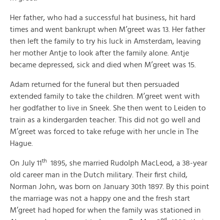
Her father, who had a successful hat business, hit hard
times and went bankrupt when M’greet was 13. Her father
then left the family to try his luck in Amsterdam, leaving
her mother Antje to look after the family alone. Antje
became depressed, sick and died when M’greet was 15.
Adam returned for the funeral but then persuaded
extended family to take the children. M’greet went with
her godfather to live in Sneek. She then went to Leiden to
train as a kindergarden teacher. This did not go well and
M’greet was forced to take refuge with her uncle in The
Hague.
th
On July 11
1895, she married Rudolph MacLeod, a 38-year
old career man in the Dutch military. Their first child,
Norman John, was born on January 30th 1897. By this point
the marriage was not a happy one and the fresh start
M’greet had hoped for when the family was stationed in
nd