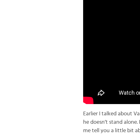
Earlier I talked about V
he doesn’t stand alone.
me tell you a little bit 