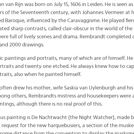
an Rijn was born on July 15, 1606 in Leiden. He is seen as
s of the Seventeenth century, with Johannes Vermeer at his
alled Baroque, influenced by the Caravaggisme. He played fier
ated sharp contrasts, called clair-obscur in the world of the
s were full of lively scenes and drama. Rembrandt completed
 and 2000 drawings.
 paintings and portraits, many of which are of himself. He
ortraits and twenty one etched. He always knew how to cap
traits, also when he painted himself.
 often drew his mother, wife Saskia van Uylenburgh and his 
mong others, Rembrandts mistress and housekeepers were a
intings, although there is no real proof of this.
s painting is De Nachtwacht (the Night Watcher), made 
 request for the new harquebusiers, a section of the musket
some distance from the convention to display the marksmen