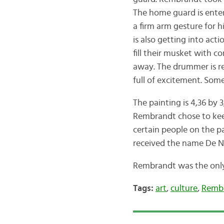
The home guard is enteri
a firm arm gesture for 
is also getting into ac
fill their musket with c
away. The drummer is re
full of excitement. Some
The painting is 4,36 by
Rembrandt chose to keep
certain people on the p
received the name De N
Rembrandt was the only 
Tags:
art
,
culture
,
Remb