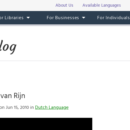
About Us
Available Languages
or Libraries
For Businesses
For Individual
log
van Rijn
on Jun 15, 2010 in
Dutch Language