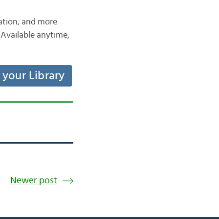
iation, and more
Available anytime,
t your Library
Newer post