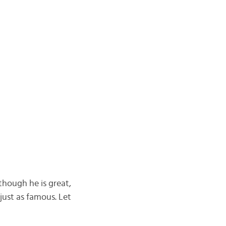
though he is great,
just as famous. Let