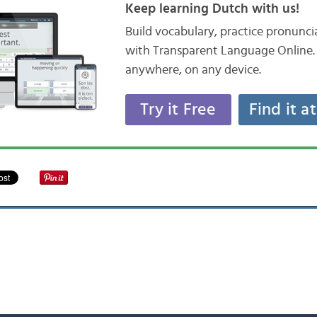
Keep learning Dutch with us!
Build vocabulary, practice pronunc
with Transparent Language Online. 
anywhere, on any device.
Try it Free
Find it a