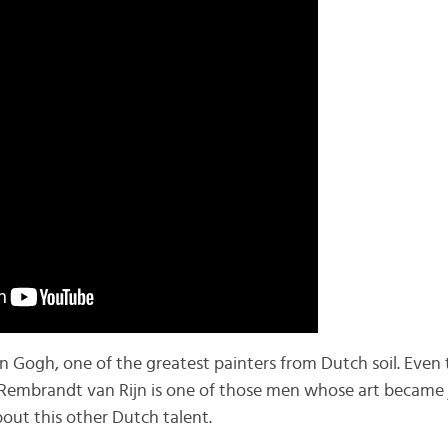
an Gogh, one of the greatest painters from Dutch soil. Even 
 Rembrandt van Rijn is one of those men whose art became 
about this other Dutch talent.