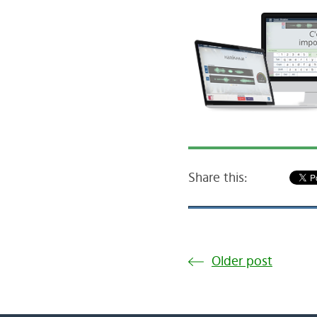
Share this:
Older post