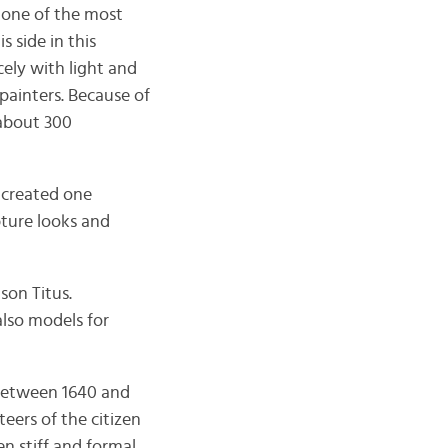
 one of the most
 side in this
cely with light and
 painters. Because of
 about 300
 created one
ture looks and
son Titus.
lso models for
between 1640 and
eers of the citizen
 stiff and formal.