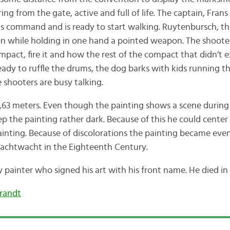
ng from the gate, active and full of life. The captain, Fran
his command and is ready to start walking. Ruytenbursch, th
tion while holding in one hand a pointed weapon. The shoo
ompact, fire it and how the rest of the compact that didn’t
ady to ruffle the drums, the dog barks with kids running t
 shooters are busy talking.
 3,63 meters. Even though the painting shows a scene during
 the painting rather dark. Because of this he could center
ainting. Because of discolorations the painting became ev
achtwacht in the Eighteenth Century.
painter who signed his art with his front name. He died i
randt