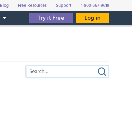
Blog
Free Resources
Support
1-800-567-9619
Try it Free
Log in
s