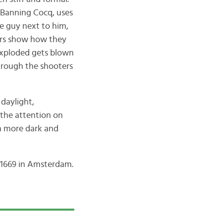
s Banning Cocq, uses
e guy next to him,
ters show how they
 exploded gets blown
hrough the shooters
 daylight,
 the attention on
en more dark and
n 1669 in Amsterdam.