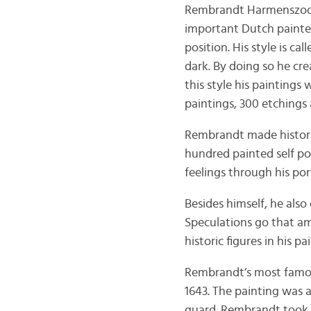
Rembrandt Harmenszoon v
important Dutch painter
position. His style is c
dark. By doing so he cre
this style his painting
paintings, 300 etchings
Rembrandt made historic
hundred painted self p
feelings through his por
Besides himself, he also
Speculations go that a
historic figures in his pa
Rembrandt’s most famou
1643. The painting was a
guard. Rembrandt took 