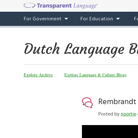
For Government
For Education
F
Dutch Language B
Explore Archive
Explore Language & Culture Blogs
Rembrandt 
Posted by
noortje