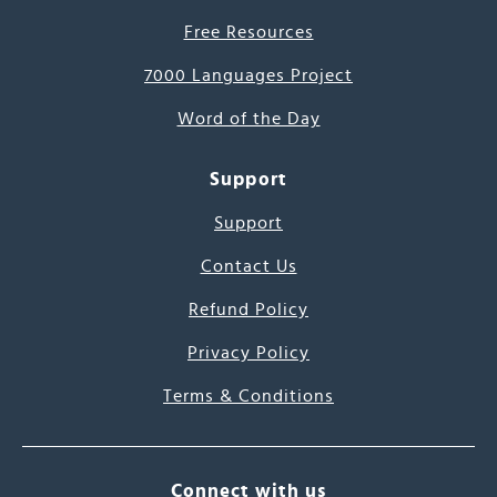
Free Resources
7000 Languages Project
Word of the Day
Support
Support
Contact Us
Refund Policy
Privacy Policy
Terms & Conditions
Connect with us