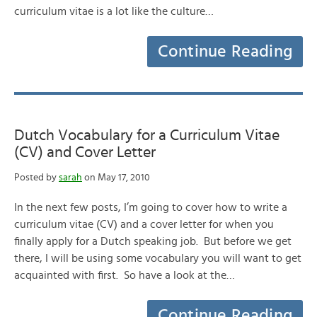
curriculum vitae is a lot like the culture…
Continue Reading
Dutch Vocabulary for a Curriculum Vitae
(CV) and Cover Letter
Posted by
sarah
on May 17, 2010
In the next few posts, I’m going to cover how to write a
curriculum vitae (CV) and a cover letter for when you
finally apply for a Dutch speaking job. But before we get
there, I will be using some vocabulary you will want to get
acquainted with first. So have a look at the…
Continue Reading