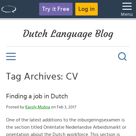
Try it Free
Log in
Menu
Dutch Language Blog
Tag Archives: CV
Finding a job in Dutch
Posted by
Karoly Molina
on Feb 3, 2017
One of the latest additions to the inburgeringsexamen is
the section titled Oriëntatie Nederlandse Arbeidsmarkt or
orientation about the Dutch workforce. This section is