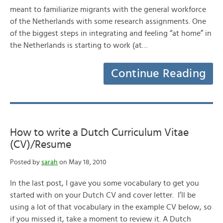
meant to familiarize migrants with the general workforce
of the Netherlands with some research assignments. One
of the biggest steps in integrating and feeling “at home” in
the Netherlands is starting to work (at…
Continue Reading
How to write a Dutch Curriculum Vitae
(CV)/Resume
Posted by
sarah
on May 18, 2010
In the last post, I gave you some vocabulary to get you
started with on your Dutch CV and cover letter. I’ll be
using a lot of that vocabulary in the example CV below, so
if you missed it, take a moment to review it. A Dutch