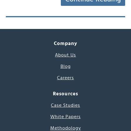
Company
About Us
Blog
Careers
Resources
Case Studies
White Papers
Methodology