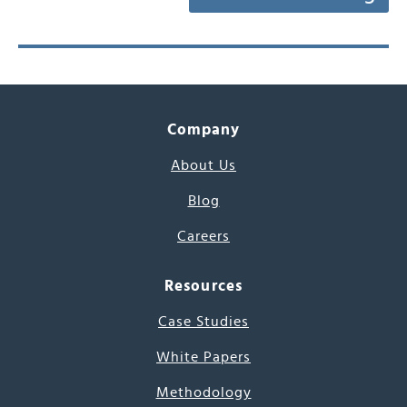
Company
About Us
Blog
Careers
Resources
Case Studies
White Papers
Methodology