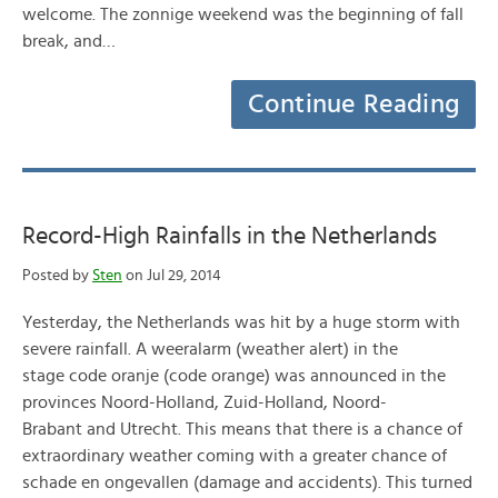
welcome. The zonnige weekend was the beginning of fall
break, and…
Continue Reading
Record-High Rainfalls in the Netherlands
Posted by
Sten
on Jul 29, 2014
Yesterday, the Netherlands was hit by a huge storm with
severe rainfall. A weeralarm (weather alert) in the
stage code oranje (code orange) was announced in the
provinces Noord-Holland, Zuid-Holland, Noord-
Brabant and Utrecht. This means that there is a chance of
extraordinary weather coming with a greater chance of
schade en ongevallen (damage and accidents). This turned