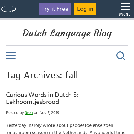
Try it Free
Log in
Menu
Dutch Language Blog
Tag Archives: fall
Curious Words in Dutch 5:
Eekhoorntjesbrood
Posted by
Sten
on Nov 7, 2019
Yesterday, Karoly wrote about paddestoelenseizoen
(mushroom season) in the Netherlands. A wonderful time