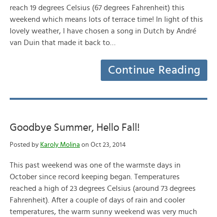
reach 19 degrees Celsius (67 degrees Fahrenheit) this
weekend which means lots of terrace time! In light of this
lovely weather, I have chosen a song in Dutch by André
van Duin that made it back to…
Continue Reading
Goodbye Summer, Hello Fall!
Posted by
Karoly Molina
on Oct 23, 2014
This past weekend was one of the warmste days in
October since record keeping began. Temperatures
reached a high of 23 degrees Celsius (around 73 degrees
Fahrenheit). After a couple of days of rain and cooler
temperatures, the warm sunny weekend was very much