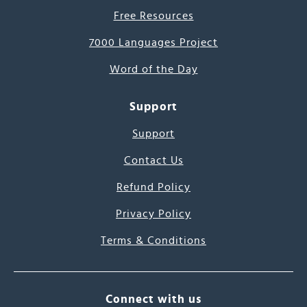
Free Resources
7000 Languages Project
Word of the Day
Support
Support
Contact Us
Refund Policy
Privacy Policy
Terms & Conditions
Connect with us