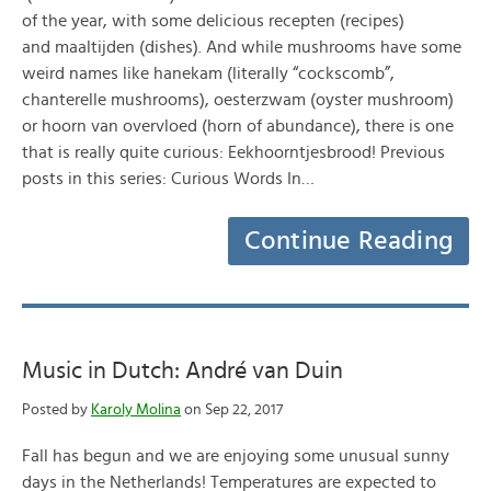
of the year, with some delicious recepten (recipes)
and maaltijden (dishes). And while mushrooms have some
weird names like hanekam (literally “cockscomb”,
chanterelle mushrooms), oesterzwam (oyster mushroom)
or hoorn van overvloed (horn of abundance), there is one
that is really quite curious: Eekhoorntjesbrood! Previous
posts in this series: Curious Words In…
Continue Reading
Music in Dutch: André van Duin
Posted by
Karoly Molina
on Sep 22, 2017
Fall has begun and we are enjoying some unusual sunny
days in the Netherlands! Temperatures are expected to