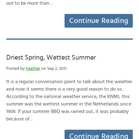
out to be more than…
Continue Reading
Driest Spring, Wettest Summer
Posted by
heather
on Sep 2, 2011
It is a regular conversation point to talk about the weather
and now it seems there is a very good reason to do so.
According to the national weather service, the KNMI, this
summer was the wettest summer in the Netherlands since
1906. If your summer BBQ was rained out, it was probably
because of…
Continue Reading