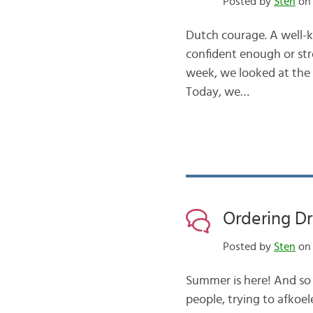
Posted by
Sten
on 
Dutch courage. A well-
confident enough or str
week, we looked at the “
Today, we…
Ordering Dr
Posted by
Sten
on 
Summer is here! And so a
people, trying to afkoel