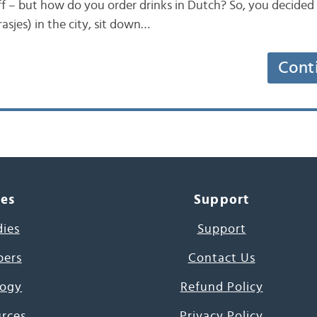
ff – but how do you order drinks in Dutch? So, you decided 
rasjes) in the city, sit down…
Cont
ces
Support
dies
Support
pers
Contact Us
ogy
Refund Policy
urces
Privacy Policy