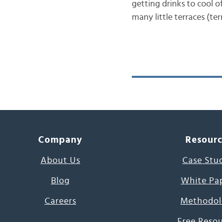
getting drinks to cool o
many little terraces (ter
Company
Resour
About Us
Case Stu
Blog
White Pa
Careers
Methodol
Free Reso