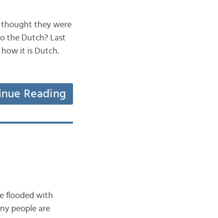
r thought they were
to the Dutch? Last
 how it is Dutch.
inue Reading
re flooded with
any people are