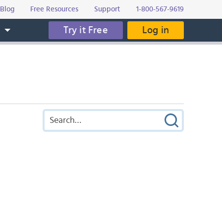
Blog
Free Resources
Support
1-800-567-9619
Try it Free
Log in
s