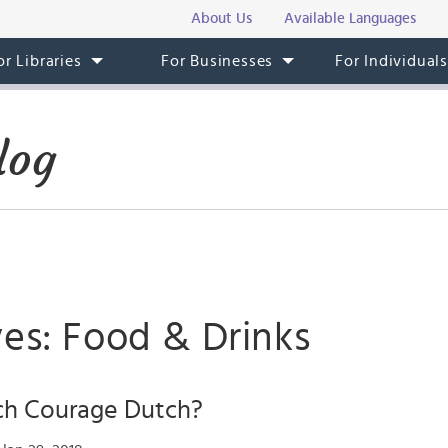
About Us
Available Languages
or Libraries
For Businesses
For Individual
log
ves: Food & Drinks
ch Courage Dutch?