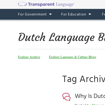
For Government
For Education
F
Dutch Language B
Explore Archive
Explore Language & Culture Blogs
Tag Archi
Why Is Dut