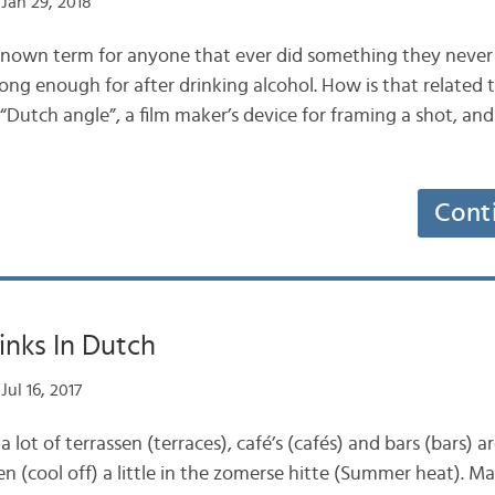
Jan 29, 2018
known term for anyone that ever did something they neve
ong enough for after drinking alcohol. How is that related 
Dutch angle”, a film maker’s device for framing a shot, and
Cont
inks In Dutch
Jul 16, 2017
 lot of terrassen (terraces), café’s (cafés) and bars (bars) a
en (cool off) a little in the zomerse hitte (Summer heat). M