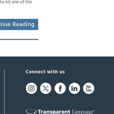
to hit one of the
inue Reading
Connect with us