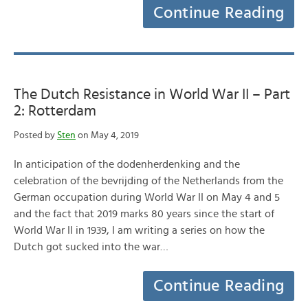
Continue Reading
The Dutch Resistance in World War II – Part
2: Rotterdam
Posted by
Sten
on May 4, 2019
In anticipation of the dodenherdenking and the
celebration of the bevrijding of the Netherlands from the
German occupation during World War II on May 4 and 5
and the fact that 2019 marks 80 years since the start of
World War II in 1939, I am writing a series on how the
Dutch got sucked into the war…
Continue Reading