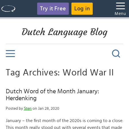
Try it Free
Log in
Menu
Dutch Language Blog
Tag Archives: World War II
Dutch Word of the Month January:
Herdenking
Posted by
Sten
on Jan 28, 2020
January – the first month of the 2020s is coming to a close.
This month really stood out with several events that made