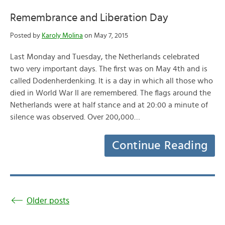
Remembrance and Liberation Day
Posted by
Karoly Molina
on May 7, 2015
Last Monday and Tuesday, the Netherlands celebrated
two very important days. The first was on May 4th and is
called Dodenherdenking. It is a day in which all those who
died in World War II are remembered. The flags around the
Netherlands were at half stance and at 20:00 a minute of
silence was observed. Over 200,000…
Continue Reading
Older posts