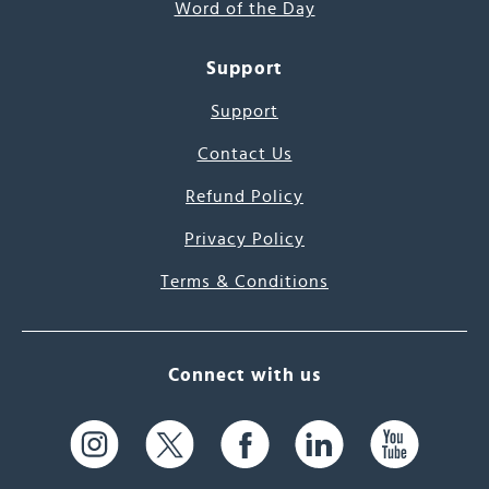
Word of the Day
Support
Support
Contact Us
Refund Policy
Privacy Policy
Terms & Conditions
Connect with us