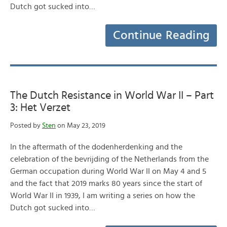
Dutch got sucked into…
Continue Reading
The Dutch Resistance in World War II – Part
3: Het Verzet
Posted by
Sten
on May 23, 2019
In the aftermath of the dodenherdenking and the
celebration of the bevrijding of the Netherlands from the
German occupation during World War II on May 4 and 5
and the fact that 2019 marks 80 years since the start of
World War II in 1939, I am writing a series on how the
Dutch got sucked into…