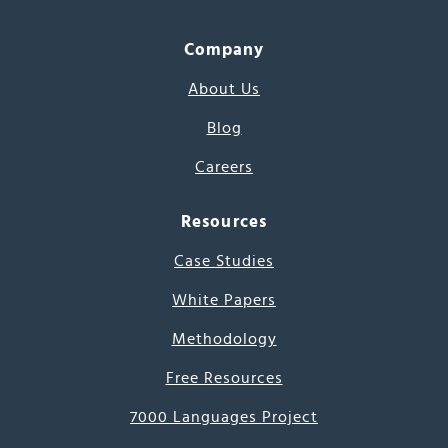
Company
About Us
Blog
Careers
Resources
Case Studies
White Papers
Methodology
Free Resources
7000 Languages Project