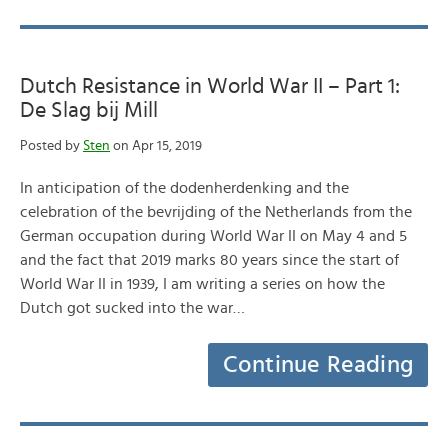
Dutch Resistance in World War II – Part 1:
De Slag bij Mill
Posted by
Sten
on Apr 15, 2019
In anticipation of the dodenherdenking and the
celebration of the bevrijding of the Netherlands from the
German occupation during World War II on May 4 and 5
and the fact that 2019 marks 80 years since the start of
World War II in 1939, I am writing a series on how the
Dutch got sucked into the war…
Continue Reading