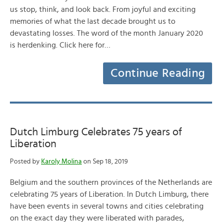
us stop, think, and look back. From joyful and exciting
memories of what the last decade brought us to
devastating losses. The word of the month January 2020
is herdenking. Click here for…
Continue Reading
Dutch Limburg Celebrates 75 years of
Liberation
Posted by
Karoly Molina
on Sep 18, 2019
Belgium and the southern provinces of the Netherlands are
celebrating 75 years of Liberation. In Dutch Limburg, there
have been events in several towns and cities celebrating
on the exact day they were liberated with parades,