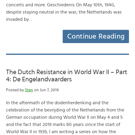
concerts and more. Geschiedenis On May 10th, 1940,
despite staying neutral in the war, the Netherlands was
invaded by…
Continue Reading
The Dutch Resistance in World War II – Part
4: De Engelandvaarders
Posted by
Sten
on Jun 7, 2019
In the aftermath of the dodenherdenking and the
celebration of the bevrijding of the Netherlands from the
German occupation during World War II on May 4 and 5
and the fact that 2019 marks 80 years since the start of
World War II in 1939, I am writing a series on how the