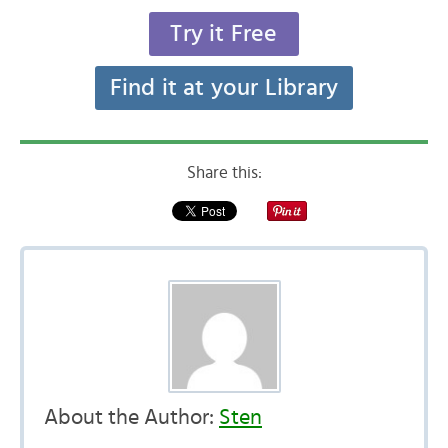
Try it Free
Find it at your Library
Share this:
About the Author:
Sten