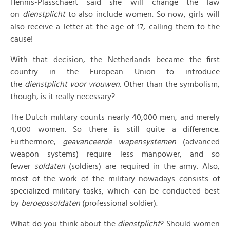
Hennis-Plasschaert said she will change the law
on
dienstplicht
to also include women. So now, girls will
also receive a letter at the age of 17, calling them to the
cause!
With that decision, the Netherlands became the first
country in the European Union to introduce
the
dienstplicht voor vrouwen
. Other than the symbolism,
though, is it really necessary?
The Dutch military counts nearly 40,000 men, and merely
4,000 women. So there is still quite a difference.
Furthermore,
geavanceerde wapensystemen
(advanced
weapon systems) require less manpower, and so
fewer
soldaten
(soldiers) are required in the army. Also,
most of the work of the military nowadays consists of
specialized military tasks, which can be conducted best
by
beroepssoldaten
(professional soldier).
What do you think about the
dienstplicht
? Should women