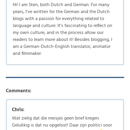
Hi! I am Sten, both Dutch and German. For many
years, I've written for the German and the Dutch
blogs with a passion for everything related to
language and culture. It's fascinating to reflect on
my own culture, and in the process allow our
readers to learn more about it! Besides blogging, I
am a German-Dutch-English translator, animator
and filmmaker.
Comments:
Chris:
Wat zielig dat die meisjes geen brief kregen.
Gelukkig is dat nu opgelost! Daar zijn politici voor