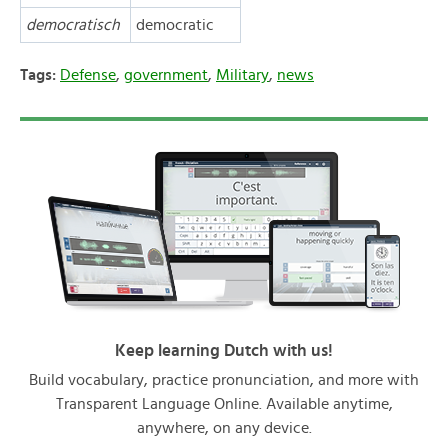
democratisch
democratic
Tags:
Defense
,
government
,
Military
,
news
Keep learning Dutch with us!
Build vocabulary, practice pronunciation, and more with
Transparent Language Online. Available anytime,
anywhere, on any device.