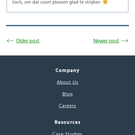
toch, om dat soort plooien glad te strijken.
Older post
Newer post
Company
About Us
Blog
Careers
Resources
Case Studies