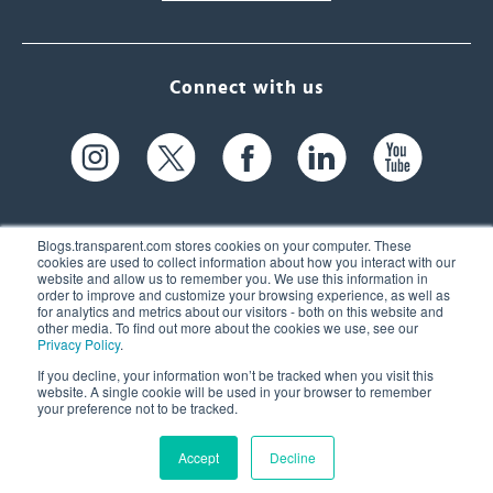
Connect with us
Blogs.transparent.com stores cookies on your computer. These
cookies are used to collect information about how you interact with our
website and allow us to remember you. We use this information in
61 Spit Brook Rd, Suite 104,
order to improve and customize your browsing experience, as well as
for analytics and metrics about our visitors - both on this website and
Nashua, NH 03060 USA
other media. To find out more about the cookies we use, see our
Privacy Policy
.
info@transparent.com
If you decline, your information won’t be tracked when you visit this
website. A single cookie will be used in your browser to remember
(603) 262-6300
your preference not to be tracked.
Accept
Decline
© 2026 Transparent Language, Inc. All Rights Reserved.