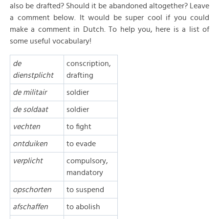
also be drafted? Should it be abandoned altogether? Leave
a comment below. It would be super cool if you could
make a comment in Dutch. To help you, here is a list of
some useful vocabulary!
de
conscription,
dienstplicht
drafting
de militair
soldier
de soldaat
soldier
vechten
to fight
ontduiken
to evade
verplicht
compulsory,
mandatory
opschorten
to suspend
afschaffen
to abolish