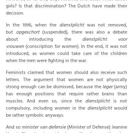
girls? Is that discrimination? The Dutch have made their
decision.
In the 1996, when the
dienstplicht
was not removed,
but
opgeschort
(suspended), there was also a debate
about introducing the
dienstplicht voor
vrouwen
(conscription for women). In the end, it was not
introduced, as women could take care of the children
when the men were fighting in the war.
Feminists claimed that women should also receive such
letters. The argument that women are not physically
strong enough can be dismissed, because the
leger
(army)
has enough positions that require rather brains than
muscles. And even so, since the
dienstplicht
is not
compulsory, including women in the
dienstplicht
would
be rather symbolic anyways.
And so
minister van defensie
(Minister of Defense) Jeanine