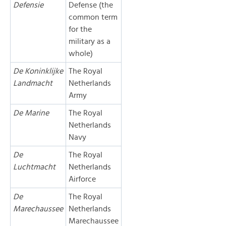
Defensie
Defense (the
common term
for the
military as a
whole)
De Koninklijke
The Royal
Landmacht
Netherlands
Army
De Marine
The Royal
Netherlands
Navy
De
The Royal
Luchtmacht
Netherlands
Airforce
De
The Royal
Marechaussee
Netherlands
Marechaussee