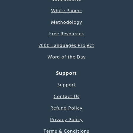
White Papers
Methodology
Free Resources
7000 Languages Project
Word of the Day
Support
Support
Contact Us
Refund Policy
Privacy Policy
Terms & Conditions