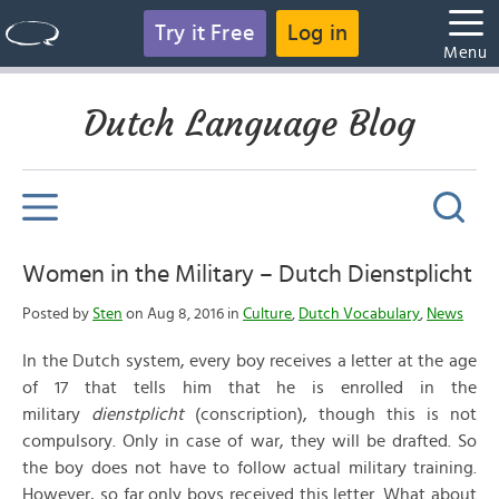
Try it Free
Log in
Menu
Dutch Language Blog
Women in the Military – Dutch Dienstplicht
Posted by
Sten
on Aug 8, 2016 in
Culture
,
Dutch Vocabulary
,
News
In the Dutch system, every boy receives a letter at the age
of 17 that tells him that he is enrolled in the
military
dienstplicht
(conscription), though this is not
compulsory. Only in case of war, they will be drafted. So
the boy does not have to follow actual military training.
However, so far only boys received this letter. What about