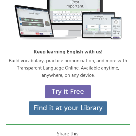
Keep learning English with us!
Build vocabulary, practice pronunciation, and more with
Transparent Language Online. Available anytime,
anywhere, on any device.
Try it Free
Find it at your Library
Share this: