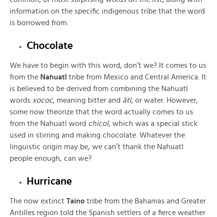
information on the specific indigenous tribe that the word
is borrowed from.
Chocolate
We have to begin with this word, don’t we? It comes to us
from the
Nahuatl
tribe from Mexico and Central America. It
is believed to be derived from combining the Nahuatl
words
xococ
, meaning bitter and
ātl
, or water. However,
some now theorize that the word actually comes to us
from the Nahuatl word
chicol
, which was a special stick
used in stirring and making chocolate. Whatever the
linguistic origin may be, we can’t thank the Nahuatl
people enough, can we?
Hurricane
The now extinct
Taino
tribe from the Bahamas and Greater
Antilles region told the Spanish settlers of a fierce weather