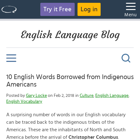
Try it Free
Log in
Menu
English Language Blog
10 English Words Borrowed from Indigenous
Americans
Posted by
Gary Locke
on Feb 2, 2018 in
Culture
,
English Language
,
English Vocabulary
A surprising number of words in our English vocabulary
can be traced back to the indigenous tribes of the
Americas. These are the inhabitants of North and South
America before the arrival of
Christopher Columbus
.