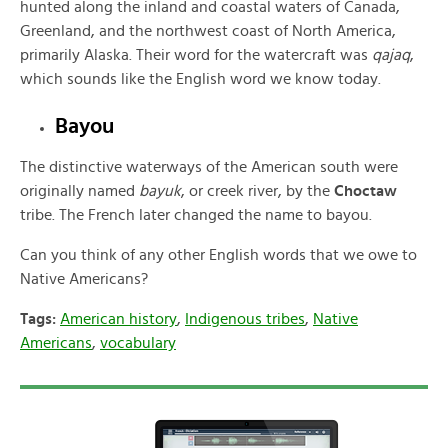
hunted along the inland and coastal waters of Canada,
Greenland, and the northwest coast of North America,
primarily Alaska. Their word for the watercraft was
qajaq
,
which sounds like the English word we know today.
Bayou
The distinctive waterways of the American south were
originally named
bayuk
, or creek river, by the
Choctaw
tribe. The French later changed the name to bayou.
Can you think of any other English words that we owe to
Native Americans?
Tags:
American history
,
Indigenous tribes
,
Native
Americans
,
vocabulary