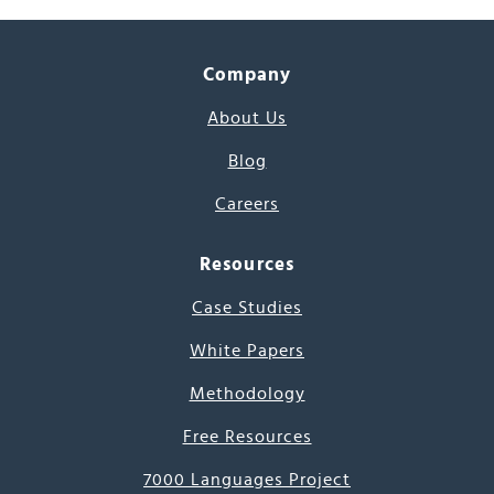
Company
About Us
Blog
Careers
Resources
Case Studies
White Papers
Methodology
Free Resources
7000 Languages Project