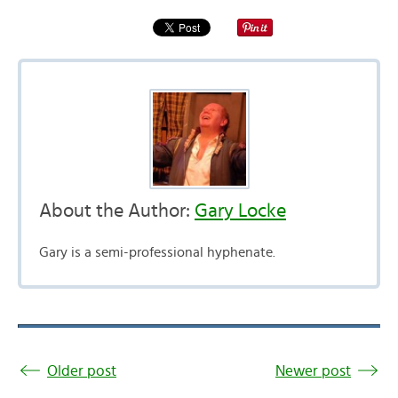
About the Author:
Gary Locke
Gary is a semi-professional hyphenate.
Older post
Newer post