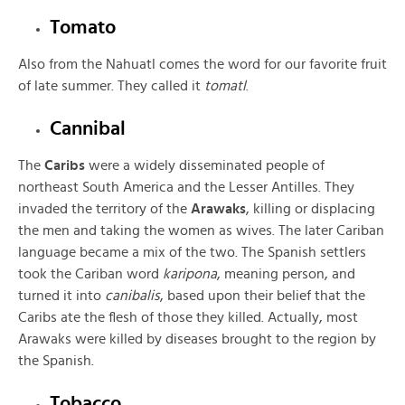
Tomato
Also from the Nahuatl comes the word for our favorite fruit
of late summer. They called it
tomatl
.
Cannibal
The
Caribs
were a widely disseminated people of
northeast South America and the Lesser Antilles. They
invaded the territory of the
Arawaks
, killing or displacing
the men and taking the women as wives. The later Cariban
language became a mix of the two. The Spanish settlers
took the Cariban word
karipona
, meaning person, and
turned it into
canibalis
, based upon their belief that the
Caribs ate the flesh of those they killed. Actually, most
Arawaks were killed by diseases brought to the region by
the Spanish.
Tobacco