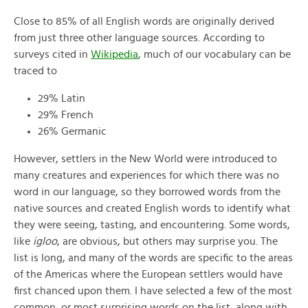
Close to 85% of all English words are originally derived
from just three other language sources. According to
surveys cited in
Wikipedia
, much of our vocabulary can be
traced to
29% Latin
29% French
26% Germanic
However, settlers in the New World were introduced to
many creatures and experiences for which there was no
word in our language, so they borrowed words from the
native sources and created English words to identify what
they were seeing, tasting, and encountering. Some words,
like
igloo
, are obvious, but others may surprise you. The
list is long, and many of the words are specific to the areas
of the Americas where the European settlers would have
first chanced upon them. I have selected a few of the most
common, or most surprising words on the list, along with