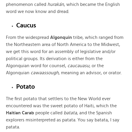
phenomenon called
hurakán
, which became the English
word we now know and dread.
Caucus
From the widespread
Algonquin
tribe, which ranged from
the Northeastern area of North America to the Midwest,
we get this word for an assembly of legislative and/or
political groups. Its derivation is either from the
Algonquian word for counsel,
caucauasu
; or the
Algonquian
cawaassough
, meaning an advisor, or orator.
Potato
The first potato that settlers to the New World ever
encountered was the sweet potato of Haiti, which the
Haitian Carab
people called
batata
, and the Spanish
explorers misinterpreted as patata. You say batata, I say
patata.