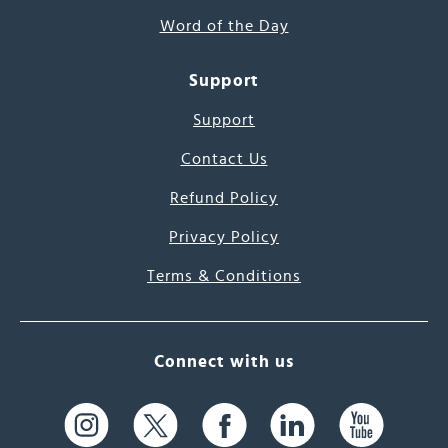
Word of the Day
Support
Support
Contact Us
Refund Policy
Privacy Policy
Terms & Conditions
Connect with us