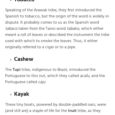
Speaking of the Arawak tribe, they first introduced the
Spanish to tobacco, but the origin of the word is widely in
dispute. It probably comes to us as the Spanish word
tabaco
taken from the Taino word
tabako
, which either
meant a roll of leaves or described the instrument the tribe
used with which to smoke the leaves. Thus, it either
originally referred to a cigar or to a pipe.
Cashew
The
Tupi
tribe, indigenous to Brazil, introduced the
Portuguese to this nut, which they called
acaîu
, and the
Portuguese called
caju
.
Kayak
These tiny boats, powered by double-paddled oars, were
(and still are) a staple of life for the
Inuit
tribe, as they