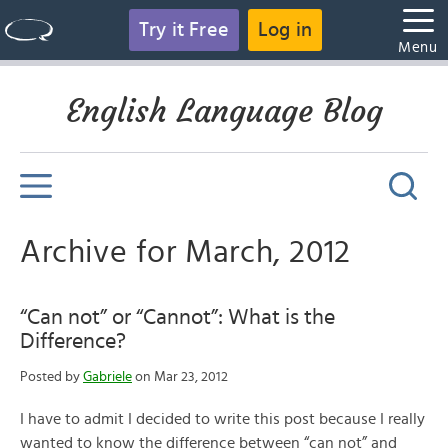
Try it Free
Log in
Menu
English Language Blog
Archive for March, 2012
“Can not” or “Cannot”: What is the
Difference?
Posted by
Gabriele
on Mar 23, 2012
I have to admit I decided to write this post because I really
wanted to know the difference between “can not” and