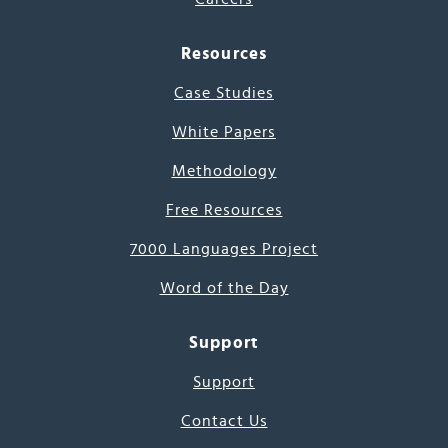
Resources
Case Studies
White Papers
Methodology
Free Resources
7000 Languages Project
Word of the Day
Support
Support
Contact Us