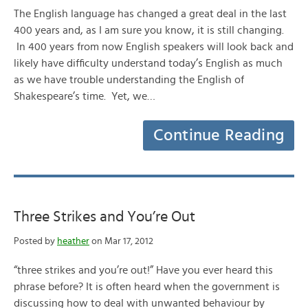
The English language has changed a great deal in the last
400 years and, as I am sure you know, it is still changing.
In 400 years from now English speakers will look back and
likely have difficulty understand today’s English as much
as we have trouble understanding the English of
Shakespeare’s time. Yet, we…
Continue Reading
Three Strikes and You’re Out
Posted by
heather
on Mar 17, 2012
“three strikes and you’re out!” Have you ever heard this
phrase before? It is often heard when the government is
discussing how to deal with unwanted behaviour by