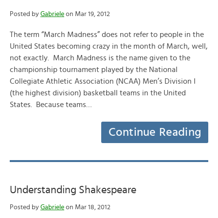
Posted by
Gabriele
on Mar 19, 2012
The term “March Madness” does not refer to people in the
United States becoming crazy in the month of March, well,
not exactly. March Madness is the name given to the
championship tournament played by the National
Collegiate Athletic Association (NCAA) Men’s Division I
(the highest division) basketball teams in the United
States. Because teams…
Continue Reading
Understanding Shakespeare
Posted by
Gabriele
on Mar 18, 2012