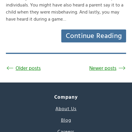
individuals. You might have also heard a parent say it to a
child when they were misbehaving. And lastly, you may
have heard it during a game…
Continue Reading
Older posts
Newer posts
Company
About Us
Blog
Careers