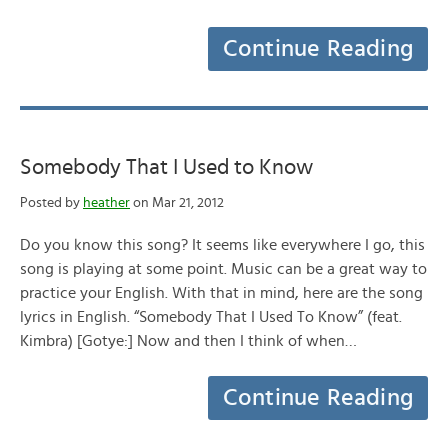
Continue Reading
Somebody That I Used to Know
Posted by
heather
on Mar 21, 2012
Do you know this song? It seems like everywhere I go, this
song is playing at some point. Music can be a great way to
practice your English. With that in mind, here are the song
lyrics in English. “Somebody That I Used To Know” (feat.
Kimbra) [Gotye:] Now and then I think of when…
Continue Reading