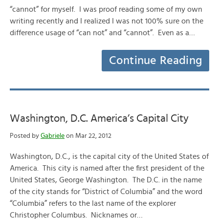
“cannot” for myself. I was proof reading some of my own
writing recently and I realized I was not 100% sure on the
difference usage of “can not” and “cannot”. Even as a…
Continue Reading
Washington, D.C. America’s Capital City
Posted by
Gabriele
on Mar 22, 2012
Washington, D.C., is the capital city of the United States of
America. This city is named after the first president of the
United States, George Washington. The D.C. in the name
of the city stands for “District of Columbia” and the word
“Columbia” refers to the last name of the explorer
Christopher Columbus. Nicknames or…