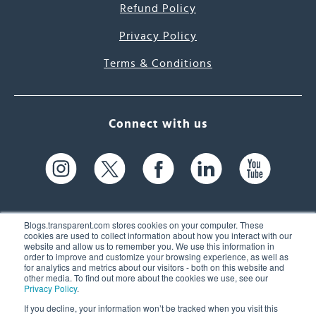
Refund Policy
Privacy Policy
Terms & Conditions
Connect with us
Blogs.transparent.com stores cookies on your computer. These
cookies are used to collect information about how you interact with our
website and allow us to remember you. We use this information in
61 Spit Brook Rd, Suite 104,
order to improve and customize your browsing experience, as well as
for analytics and metrics about our visitors - both on this website and
Nashua, NH 03060 USA
other media. To find out more about the cookies we use, see our
Privacy Policy
.
info@transparent.com
If you decline, your information won’t be tracked when you visit this