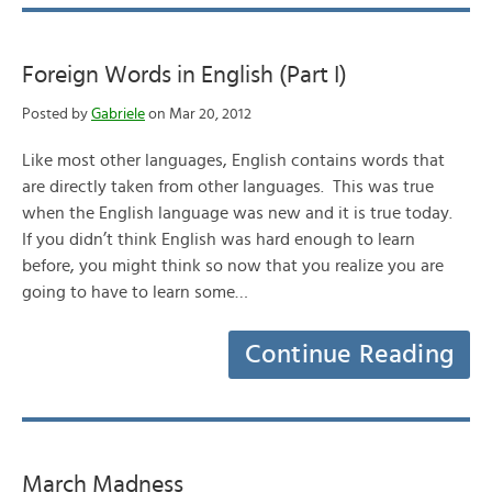
Foreign Words in English (Part I)
Posted by
Gabriele
on Mar 20, 2012
Like most other languages, English contains words that
are directly taken from other languages. This was true
when the English language was new and it is true today.
If you didn’t think English was hard enough to learn
before, you might think so now that you realize you are
going to have to learn some…
Continue Reading
March Madness