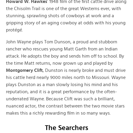
Howard W. Hawkes
’ 1948 film of the first cattle drive along
the Chisolm Trail is one of the great Westerns ever, with
stunning, sprawling shots of cowboys at work and a
gripping story of an aging cowboy at odds with his young
protégé.
John Wayne plays Tom Dunson, a proud and stubborn
rancher who rescues young Matt Garth from an Indian
attack. He adopts the boy and sends him off to school. By
the time Matt returns, now grown up and played by
Montgomery Clift
, Dunston is nearly broke and must drive
his cattle herd nearly 9000 miles north to Missouri. Wayne
plays Dunston as a man slowly losing his mind and his
reputation, and it is a great performance by the often-
underrated Wayne. Because Clift was such a brilliant,
nuanced actor, the contrast between the two movie stars
makes this a richly rewarding film in so many ways.
The Searchers