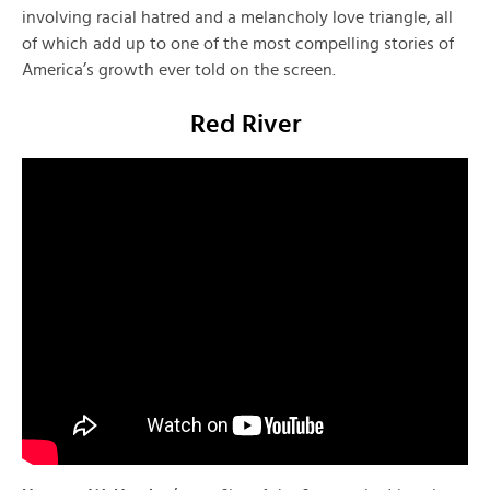
involving racial hatred and a melancholy love triangle, all
of which add up to one of the most compelling stories of
America’s growth ever told on the screen.
Red River