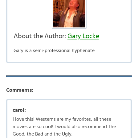
About the Author:
Gary Locke
Gary is a semi-professional hyphenate.
Comments:
carol:
I love this! Westerns are my favorites, all these
movies are so cool! I would also recommend The
Good, the Bad and the Ugly.