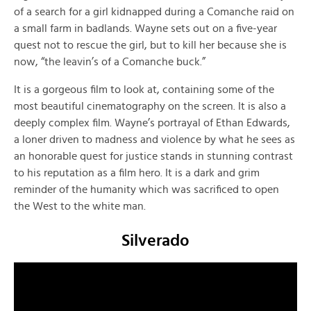
of a search for a girl kidnapped during a Comanche raid on
a small farm in badlands. Wayne sets out on a five-year
quest not to rescue the girl, but to kill her because she is
now, “the leavin’s of a Comanche buck.”
It is a gorgeous film to look at, containing some of the
most beautiful cinematography on the screen. It is also a
deeply complex film. Wayne’s portrayal of Ethan Edwards,
a loner driven to madness and violence by what he sees as
an honorable quest for justice stands in stunning contrast
to his reputation as a film hero. It is a dark and grim
reminder of the humanity which was sacrificed to open
the West to the white man.
Silverado