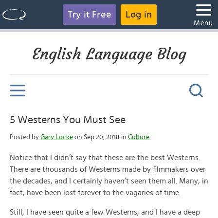
Try it Free
Log in
Menu
English Language Blog
5 Westerns You Must See
Posted by
Gary Locke
on Sep 20, 2018 in
Culture
Notice that I didn’t say that these are the best Westerns.
There are thousands of Westerns made by filmmakers over
the decades, and I certainly haven’t seen them all. Many, in
fact, have been lost forever to the vagaries of time.
Still, I have seen quite a few Westerns, and I have a deep