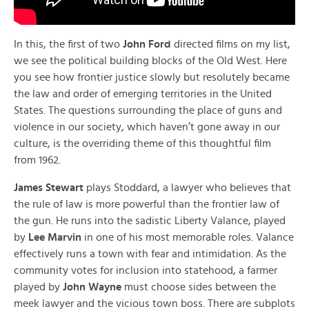
In this, the first of two
John Ford
directed films on my list,
we see the political building blocks of the Old West. Here
you see how frontier justice slowly but resolutely became
the law and order of emerging territories in the United
States. The questions surrounding the place of guns and
violence in our society, which haven’t gone away in our
culture, is the overriding theme of this thoughtful film
from 1962.
James Stewart
plays Stoddard, a lawyer who believes that
the rule of law is more powerful than the frontier law of
the gun. He runs into the sadistic Liberty Valance, played
by
Lee Marvin
in one of his most memorable roles. Valance
effectively runs a town with fear and intimidation. As the
community votes for inclusion into statehood, a farmer
played by
John Wayne
must choose sides between the
meek lawyer and the vicious town boss. There are subplots