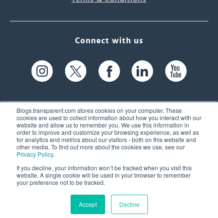
Connect with us
Blogs.transparent.com stores cookies on your computer. These
cookies are used to collect information about how you interact with our
website and allow us to remember you. We use this information in
61 Spit Brook Rd, Suite 104,
order to improve and customize your browsing experience, as well as
for analytics and metrics about our visitors - both on this website and
Nashua, NH 03060 USA
other media. To find out more about the cookies we use, see our
Privacy Policy
.
info@transparent.com
If you decline, your information won’t be tracked when you visit this
website. A single cookie will be used in your browser to remember
(603) 262-6300
your preference not to be tracked.
Accept
Decline
© 2026 Transparent Language, Inc. All Rights Reserved.