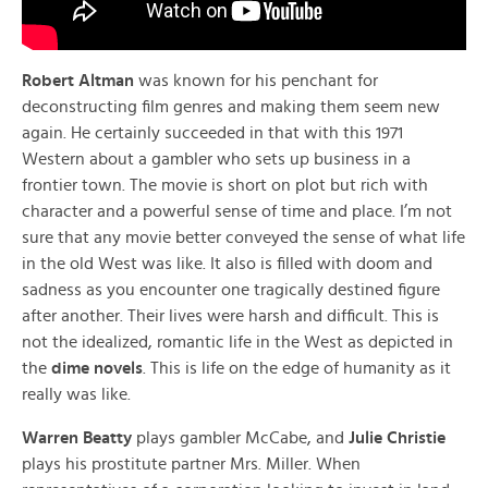
Robert Altman
was known for his penchant for
deconstructing film genres and making them seem new
again. He certainly succeeded in that with this 1971
Western about a gambler who sets up business in a
frontier town. The movie is short on plot but rich with
character and a powerful sense of time and place. I’m not
sure that any movie better conveyed the sense of what life
in the old West was like. It also is filled with doom and
sadness as you encounter one tragically destined figure
after another. Their lives were harsh and difficult. This is
not the idealized, romantic life in the West as depicted in
the
dime novels
. This is life on the edge of humanity as it
really was like.
Warren Beatty
plays gambler McCabe, and
Julie Christie
plays his prostitute partner Mrs. Miller. When