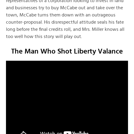
representatives of a corporation looking to invest in land
and businesses try to buy McCabe out and take over the
town, McCabe turns them down with an outrageous
counter-proposal. His disrespectful attitude seals his fate
long before the final credits roll, and Mrs. Miller knows all
too well how this story will play out.
The Man Who Shot Liberty Valance