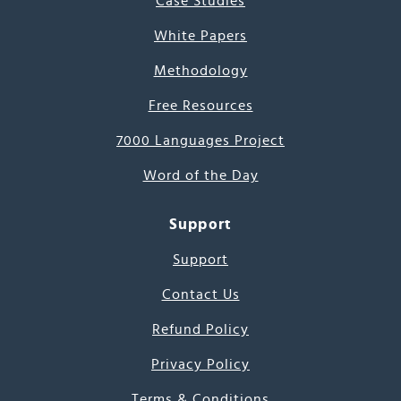
Case Studies
White Papers
Methodology
Free Resources
7000 Languages Project
Word of the Day
Support
Support
Contact Us
Refund Policy
Privacy Policy
Terms & Conditions