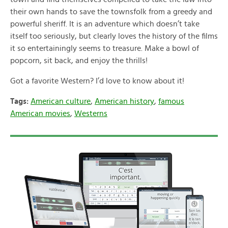
their own hands to save the townsfolk from a greedy and
powerful sheriff. It is an adventure which doesn’t take
itself too seriously, but clearly loves the history of the films
it so entertainingly seems to treasure. Make a bowl of
popcorn, sit back, and enjoy the thrills!
Got a favorite Western? I’d love to know about it!
Tags:
American culture
,
American history
,
famous
American movies
,
Westerns