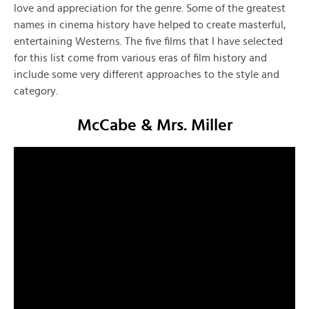
love and appreciation for the genre. Some of the greatest
names in cinema history have helped to create masterful,
entertaining Westerns. The five films that I have selected
for this list come from various eras of film history and
include some very different approaches to the style and
category.
McCabe & Mrs. Miller