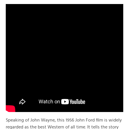
Speaking of John Wayne, this 1956 John Ford film is widely
regarded as the best Western of all time. It tells the story