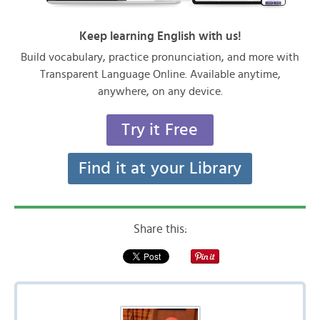
Keep learning English with us!
Build vocabulary, practice pronunciation, and more with
Transparent Language Online. Available anytime,
anywhere, on any device.
Try it Free
Find it at your Library
Share this: