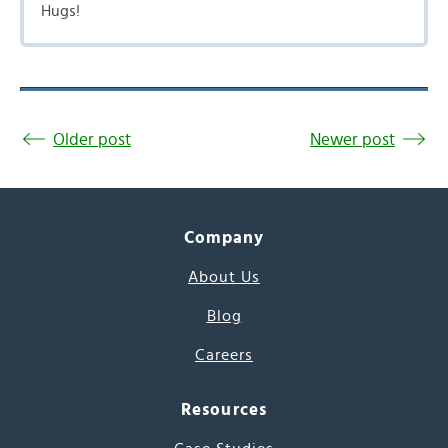
Hugs!
Older post
Newer post
Company
About Us
Blog
Careers
Resources