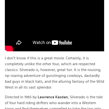
I don’t know if this is a great movie. Certainly, it is
completely unlike the other four, which are respected
classics. Silverado is, however, great fun. It is the rousing,
rip-roaring adventure of gunslinging cowboys, dastardly
bad guys in black hats, and the alluring fantasy of the Wild
West in all its vast splendor.
Directed in 1985 by
Lawrence Kasdan
, Silverado is the tale
of four hard riding drifters who wander into a Western
town and find themselves compelled to take the law into