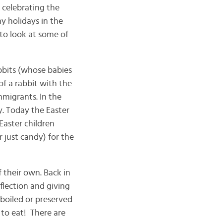
 celebrating the
ny holidays in the
 to look at some of
bbits (whose babies
of a rabbit with the
migrants. In the
y. Today the Easter
Easter children
r just candy) for the
 their own. Back in
flection and giving
 boiled or preserved
 to eat! There are