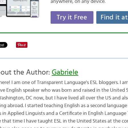
anywhere, on any device.
Try it Free
Find it a
out the Author:
Gabriele
there! I am one of Transparent Language's ESL bloggers. I am
ive English speaker who was born and raised in the United St
Washington, DC now, but I have lived all over the US and a
ing abroad. I started teaching English as a second language 
 in Applied Linguists and a Certificate in English Language
e that time I have taught ESL in the United States at the 