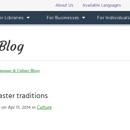
About Us
Available Languages
or Libraries
For Businesses
For Individual
Blog
nguage & Culture Blogs
ster traditions
e
on Apr 17, 2014 in
Culture