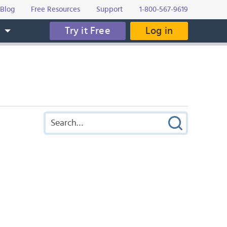
Blog
Free Resources
Support
1-800-567-9619
Try it Free
Log in
s