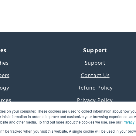
ces
Support
dies
Support
pers
Contact Us
ogy
Refund Policy
urces
Privacy Policy
ies on your computer. These cookies are used to collect information about how you
s Project
Terms & Conditions
this information in order to improve and customize your browsing experience, as we
website and other media. To find out more about the cookies we use, see our
Privacy 
e Day
on’t be tracked when you visit this website. A single cookie will be used in your b