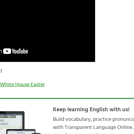
!
White House Easter
Keep learning English with us!
Build vocabulary, practice pronunc
with Transparent Language Online. 