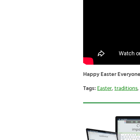
Happy Easter Everyone
Tags:
Easter
,
traditions
,