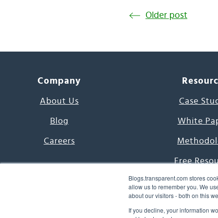
Older post
Company
Resour
About Us
Case Stu
Blog
White Pa
Careers
Methodol
Free Reso
Blogs.transparent.com stores cook
7000 Language
allow us to remember you. We use 
about our visitors - both on this 
Word of th
If you decline, your information w