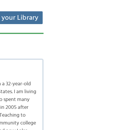
t your Library
 a 32-year-old
ates. I am living
lso spent many
in 2005 after
 Teaching to
community college