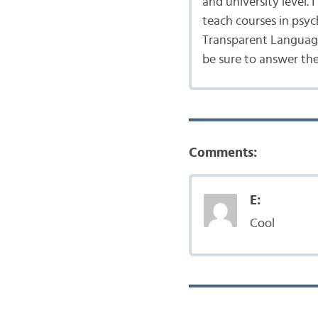
and university level.
teach courses in psyc
Transparent Language
be sure to answer th
Comments:
E:
Cool