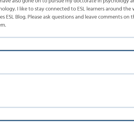
 I have also gone on to pursue my doctorate in psychology a
hology. I like to stay connected to ESL learners around the
s ESL Blog. Please ask questions and leave comments on the
em.