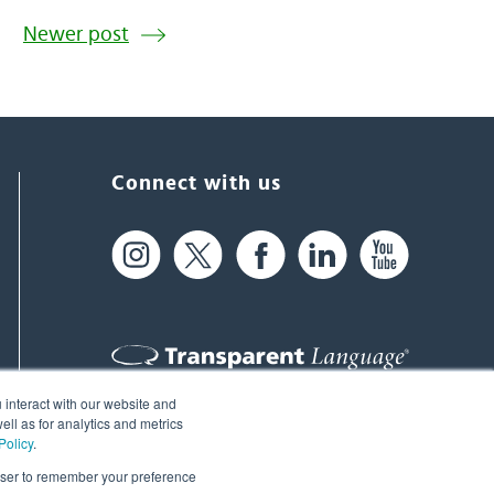
Newer post
Connect with us
 interact with our website and
61 Spit Brook Rd, Suite 104,
ll as for analytics and metrics
Policy
.
Nashua, NH 03060 USA
rowser to remember your preference
info@transparent.com