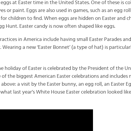
ggs at Easter time in the United States. One of these is co
s or paint. Eggs are also used in games, such as an egg roll
 for children to find. When eggs are hidden on Easter and c
 Egg Hunt. Easter candy is now often shaped like eggs.
actices in America include having small Easter Parades a
. Wearing a new ‘Easter Bonnet’ (a type of hat) is particula
e holiday of Easter is celebrated by the President of the Un
e of the biggest American Easter celebrations and includes
 above: a visit by the Easter bunny, an egg roll, an Easter E
hat last year’s White House Easter celebration looked like 