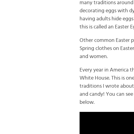
many traditions around e
decorating eggs with dye
having adults hide eggs
this is called an Easter
Other common Easter pr
Spring clothes on Easter
and women.
Every year in America th
White House. This is on
traditions I wrote about
and candy! You can see w
below.