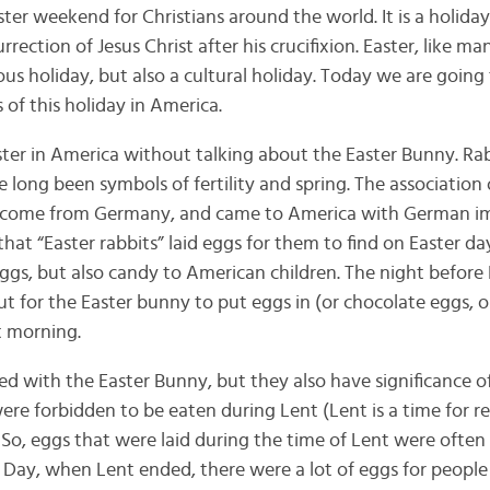
ter weekend for Christians around the world. It is a holiday
rection of Jesus Christ after his crucifixion. Easter, like ma
gious holiday, but also a cultural holiday. Today we are going
 of this holiday in America.
ster in America without talking about the Easter Bunny. Ra
ve long been symbols of fertility and spring. The association 
 to come from Germany, and came to America with German im
that “Easter rabbits” laid eggs for them to find on Easter da
ggs, but also candy to American children. The night before 
ut for the Easter bunny to put eggs in (or chocolate eggs, o
t morning.
ed with the Easter Bunny, but they also have significance of
re forbidden to be eaten during Lent (Lent is a time for re
 So, eggs that were laid during the time of Lent were often
r Day, when Lent ended, there were a lot of eggs for people