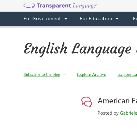
For Government
For Education
F
English Language 
Subscribe to the blog
Explore Archive
Explore La
American Ea
Posted by
Gabriel