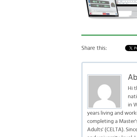
Share this:
Ab
Hi 
nat
in 
years living and work
completing a Master's
Adults' (CELTA). Sinc