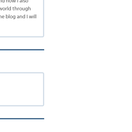
nd now I also
 world through
 blog and I will