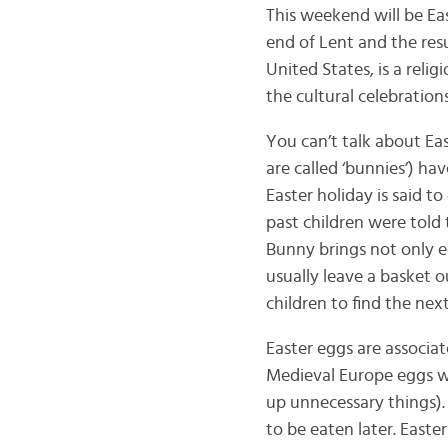
This weekend will be Eas
end of Lent and the resur
United States, is a reli
the cultural celebrations
You can’t talk about Ea
are called ‘bunnies’) ha
Easter holiday is said
past children were told 
Bunny brings not only e
usually leave a basket o
children to find the nex
Easter eggs are associat
Medieval Europe eggs we
up unnecessary things).
to be eaten later. Easte