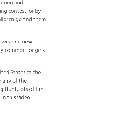
loring and
ing contest, or by
hildren go find them
nd wearing new
rly common for girls
ited States at the
 many of the
gg Hunt, lots of fun
in this video