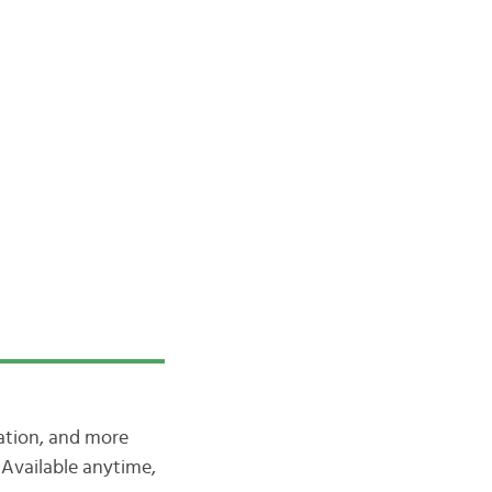
iation, and more
Available anytime,