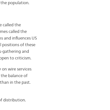
 the population.
e called the
imes called the
ms and influences US
l positions of these
ws-gathering and
pen to criticism.
 on wire services
 the balance of
than in the past.
 distribution.