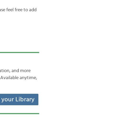
se feel free to add
iation, and more
Available anytime,
t your Library