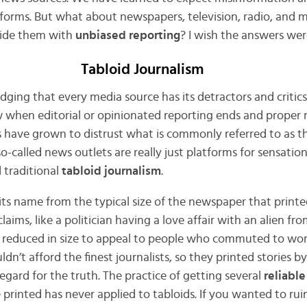
tforms. But what about newspapers, television, radio, and
vide them with
unbiased reporting
? I wish the answers wer
Tabloid Journalism
dging that every media source has its detractors and critic
ow when editorial or opinionated reporting ends and prope
 have grown to distrust what is commonly referred to as t
so-called news outlets are really just platforms for sensatio
 traditional
tabloid journalism
.
 its name from the typical size of the newspaper that printe
laims, like a politician having a love affair with an alien fr
reduced in size to appeal to people who commuted to wor
ldn’t afford the finest journalists, so they printed stories by
regard for the truth. The practice of getting several
reliable
 printed has never applied to tabloids. If you wanted to ru