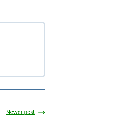
Newer post