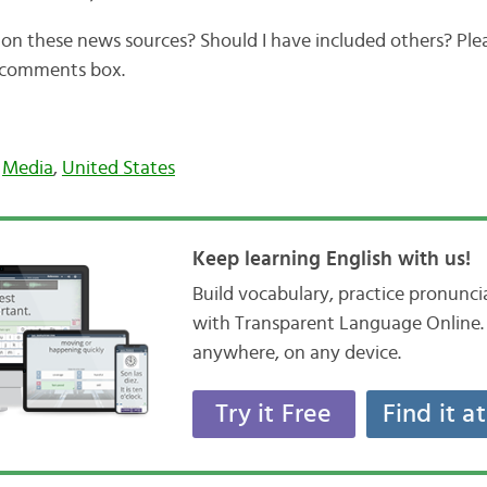
on these news sources? Should I have included others? Plea
e comments box.
,
Media
,
United States
Keep learning English with us!
Build vocabulary, practice pronunc
with Transparent Language Online. 
anywhere, on any device.
Try it Free
Find it a