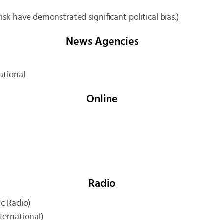
sk have demonstrated significant political bias.)
News Agencies
ational
Online
Radio
ic Radio)
nternational)