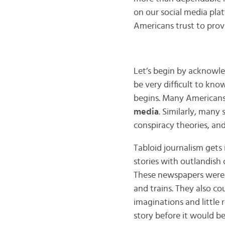
on our social media pla
Americans trust to pro
Let’s begin by acknowle
be very difficult to kn
begins. Many Americans
media
. Similarly, many 
conspiracy theories, and
Tabloid journalism gets
stories with outlandish c
These newspapers were 
and trains. They also cou
imaginations and little 
story before it would be