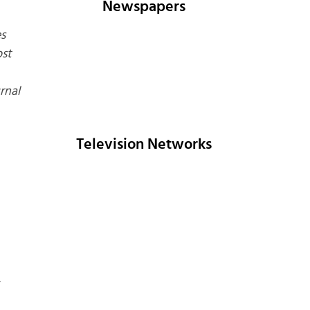
Newspapers
s
st
rnal
Television Networks
*