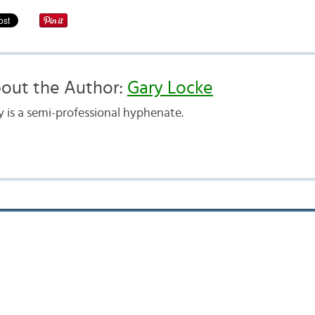
out the Author:
Gary Locke
y is a semi-professional hyphenate.