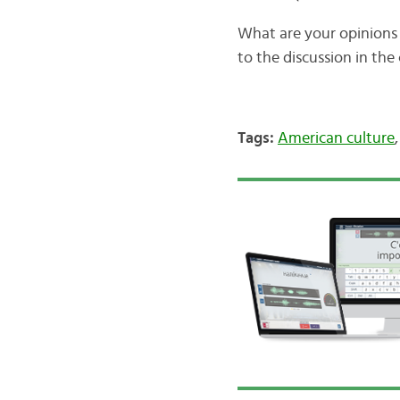
What are your opinions 
to the discussion in th
Tags:
American culture