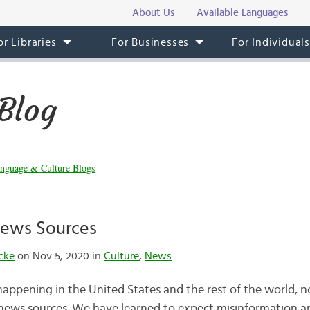
About Us
Available Languages
or Libraries
For Businesses
For Individual
Blog
nguage & Culture Blogs
ews Sources
cke
on Nov 5, 2020 in
Culture
,
News
happening in the United States and the rest of the world, 
ews sources. We have learned to expect misinformation 