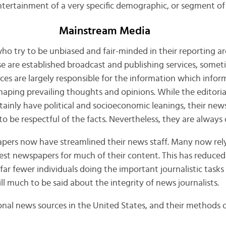
 entertainment of a very specific demographic, or segment of
Mainstream Media
 who try to be unbiased and fair-minded in their reporting ar
 are established broadcast and publishing services, somet
rces are largely responsible for the information which infor
shaping prevailing thoughts and opinions. While the editoria
tainly have political and socioeconomic leanings, their ne
 be respectful of the facts. Nevertheless, they are always o
pers now have streamlined their news staff. Many now rely
gest newspapers for much of their content. This has reduced
far fewer individuals doing the important journalistic tasks 
ill much to be said about the integrity of news journalists.
nal news sources in the United States, and their methods of