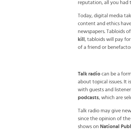
reputation, all you had
Today, digital media tak
content and ethics hav
newspapers. Tabloids ofte
kill
, tabloids will pay f
of a friend or benefactor
Talk radio
can be a form 
about topical issues. I
with guests and listene
podcasts
, which are se
Talk radio may give new
since the opinion of the
shows on
National Publ