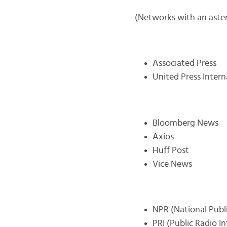
(Networks with an asteri
Associated Press
United Press Intern
Bloomberg News
Axios
Huff Post
Vice News
NPR (National Publ
PRI (Public Radio I