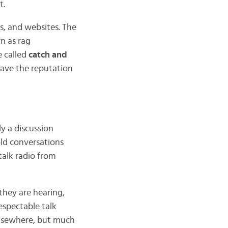
t.
s, and websites. The
n as rag
e called
catch and
 save the reputation
ly a discussion
old conversations
 talk radio from
they are hearing,
respectable talk
lsewhere, but much