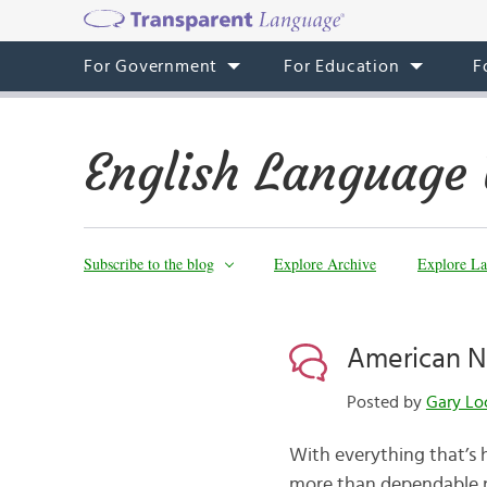
For Government
For Education
F
English Language 
Subscribe to the blog
Explore Archive
Explore La
American N
Posted by
Gary Lo
With everything that’s 
more than dependable n