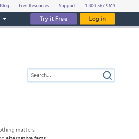
Blog
Free Resources
Support
1-800-567-9619
Try it Free
Log in
s
nothing matters
and
alternative facts