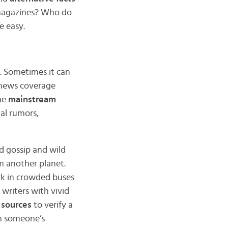
 magazines? Who do
e easy.
s. Sometimes it can
r news coverage
he
mainstream
nal rumors,
d gossip and wild
om another planet.
k in crowded buses
 writers with vivid
 sources
to verify a
in someone’s