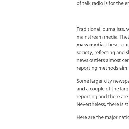
of talk radio is for the
Traditional journalists,
mainstream media. These
mass media
. These sou
society, reflecting and 
news outlets almost cer
reporting methods aim to
Some larger city newspa
and a couple of the lar
reporting and there are 
Nevertheless, there is st
Here are the major natio