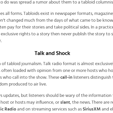
 to do was spread a rumor about them to a tabloid columnis
es all forms. Tabloids exist in newspaper formats, magazine
en’t changed much from the days of what came to be know
n pay for their stories and take political sides. In a practic
or exclusive rights to a story then never publish the story to
.
Talk and Shock
of tabloid journalism. Talk radio format is almost exclusive
t is often loaded with opinion from one or more hosts who h
rs who call into the show. These
call-in
listeners distinguish
ldom produced to air live.
s updates, but listeners should be wary of the information 
 host or hosts may influence, or
slant
, the news. There are 
ic Radio
and on streaming services such as
SiriusXM
and e