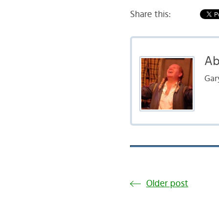
Share this:
Ab
Gar
Older post