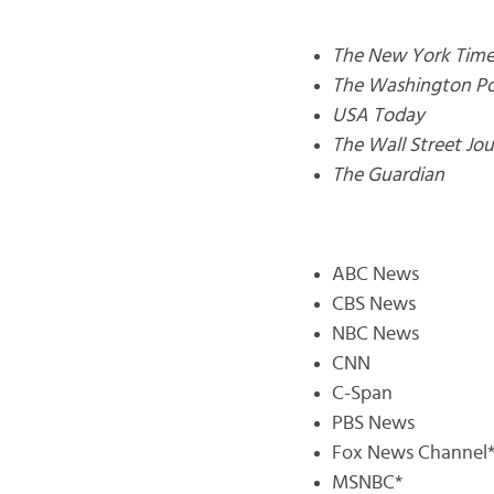
The New York Time
The Washington Po
USA Today
The Wall Street Jou
The Guardian
ABC News
CBS News
NBC News
CNN
C-Span
PBS News
Fox News Channel
MSNBC*