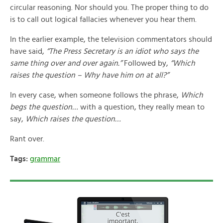
circular reasoning. Nor should you. The proper thing to do
is to call out logical fallacies whenever you hear them.
In the earlier example, the television commentators should
have said,
“The Press Secretary is an idiot who says the
same thing over and over again.”
Followed by,
“Which
raises the question – Why have him on at all?”
In every case, when someone follows the phrase,
Which
begs the question…
with a question, they really mean to
say,
Which raises the question…
Rant over.
Tags:
grammar