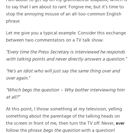
to say that I am about to rant. Forgive me, but it’s time to
stop the annoying misuse of an all-too-common English
phrase.
Let me give you a typical example. Consider this exchange
between two commentators on a TV talk show:
“Every time the Press Secretary is interviewed he responds
with talking points and never directly answers a question.”
“He’s an idiot who will just say the same thing over and
over again.”
“Which begs the question – Why bother interviewing him
at all?”
At this point, I throw something at my television, yelling
something about the parentage of the talking heads on
the screen in front of me, then turn the TV off. Never,
ever
follow the phrase
begs the question
with a question!