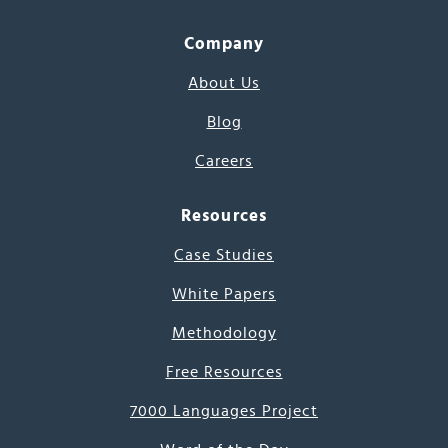
Company
About Us
Blog
Careers
Resources
Case Studies
White Papers
Methodology
Free Resources
7000 Languages Project