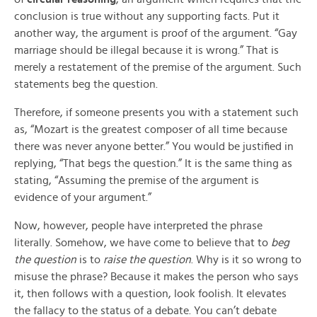
conclusion is true without any supporting facts. Put it
another way, the argument is proof of the argument. “Gay
marriage should be illegal because it is wrong.” That is
merely a restatement of the premise of the argument. Such
statements beg the question.
Therefore, if someone presents you with a statement such
as, “Mozart is the greatest composer of all time because
there was never anyone better.” You would be justified in
replying, “That begs the question.” It is the same thing as
stating, “Assuming the premise of the argument is
evidence of your argument.”
Now, however, people have interpreted the phrase
literally. Somehow, we have come to believe that to
beg
the question
is to
raise the question
. Why is it so wrong to
misuse the phrase? Because it makes the person who says
it, then follows with a question, look foolish. It elevates
the fallacy to the status of a debate. You can’t debate