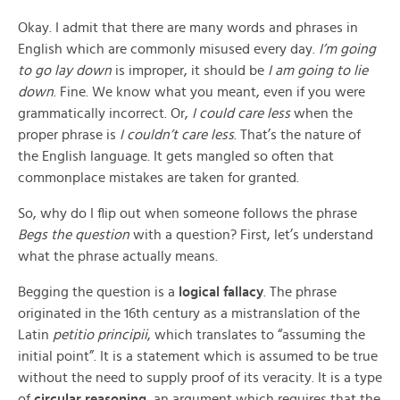
Okay. I admit that there are many words and phrases in
English which are commonly misused every day.
I’m going
to go lay down
is improper, it should be
I am going to lie
down
. Fine. We know what you meant, even if you were
grammatically incorrect. Or,
I could care less
when the
proper phrase is
I couldn’t care less
. That’s the nature of
the English language. It gets mangled so often that
commonplace mistakes are taken for granted.
So, why do I flip out when someone follows the phrase
Begs the question
with a question? First, let’s understand
what the phrase actually means.
Begging the question is a
logical fallacy
. The phrase
originated in the 16th century as a mistranslation of the
Latin
petitio principii
, which translates to “assuming the
initial point”. It is a statement which is assumed to be true
without the need to supply proof of its veracity. It is a type
of
circular reasoning
, an argument which requires that the