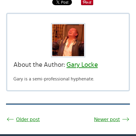
About the Author:
Gary Locke
Gary is a semi-professional hyphenate.
Older post
Newer post