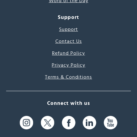
Word of the Day
Support
Support
Contact Us
Refund Policy
Privacy Policy
Terms & Conditions
Connect with us