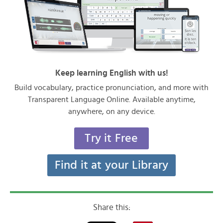
Keep learning English with us!
Build vocabulary, practice pronunciation, and more with
Transparent Language Online. Available anytime,
anywhere, on any device.
Try it Free
Find it at your Library
Share this: