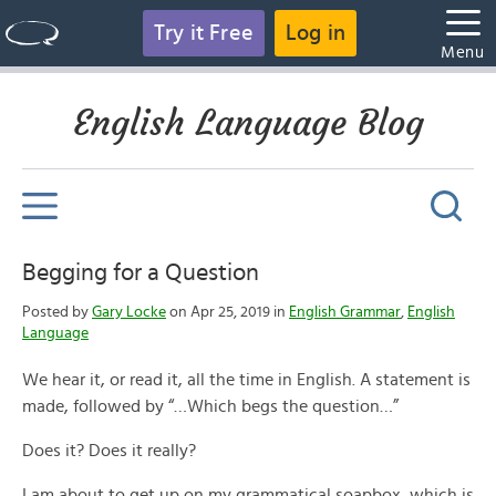
Try it Free
Log in
Menu
English Language Blog
Begging for a Question
Posted by
Gary Locke
on Apr 25, 2019 in
English Grammar
,
English
Language
We hear it, or read it, all the time in English. A statement is
made, followed by “…Which begs the question…”
Does it? Does it really?
I am about to get up on my grammatical soapbox, which is