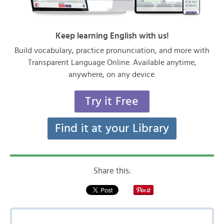
Keep learning English with us!
Build vocabulary, practice pronunciation, and more with
Transparent Language Online. Available anytime,
anywhere, on any device.
Try it Free
Find it at your Library
Share this: