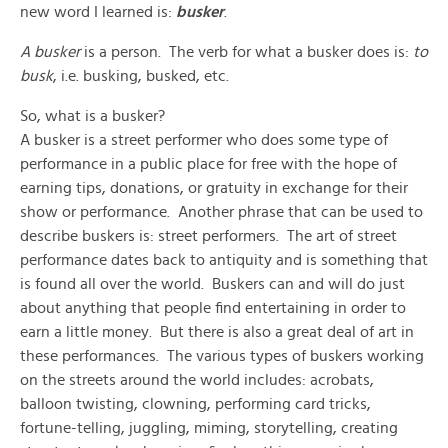
new word I learned is:
busker
.
A busker
is a person. The verb for what a busker does is:
to
busk
, i.e. busking, busked, etc.
So, what is a busker?
A busker is a street performer who does some type of
performance in a public place for free with the hope of
earning tips, donations, or gratuity in exchange for their
show or performance. Another phrase that can be used to
describe buskers is: street performers. The art of street
performance dates back to antiquity and is something that
is found all over the world. Buskers can and will do just
about anything that people find entertaining in order to
earn a little money. But there is also a great deal of art in
these performances. The various types of buskers working
on the streets around the world includes: acrobats,
balloon twisting, clowning, performing card tricks,
fortune-telling, juggling, miming, storytelling, creating