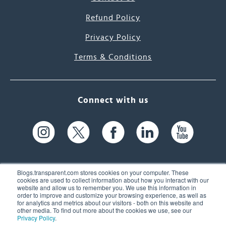
Refund Policy
Privacy Policy
Terms & Conditions
Connect with us
Blogs.transparent.com stores cookies on your computer. These
cookies are used to collect information about how you interact with our
website and allow us to remember you. We use this information in
61 Spit Brook Rd, Suite 104,
order to improve and customize your browsing experience, as well as
for analytics and metrics about our visitors - both on this website and
Nashua, NH 03060 USA
other media. To find out more about the cookies we use, see our
Privacy Policy
.
info@transparent.com