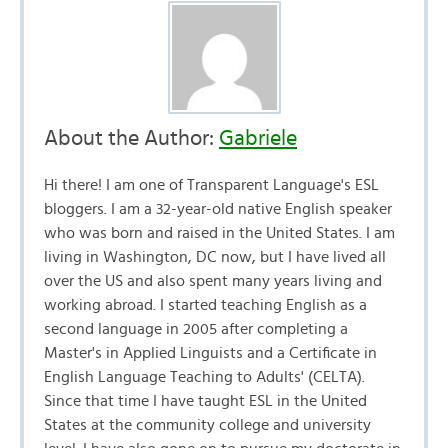
About the Author:
Gabriele
Hi there! I am one of Transparent Language's ESL
bloggers. I am a 32-year-old native English speaker
who was born and raised in the United States. I am
living in Washington, DC now, but I have lived all
over the US and also spent many years living and
working abroad. I started teaching English as a
second language in 2005 after completing a
Master's in Applied Linguists and a Certificate in
English Language Teaching to Adults' (CELTA).
Since that time I have taught ESL in the United
States at the community college and university