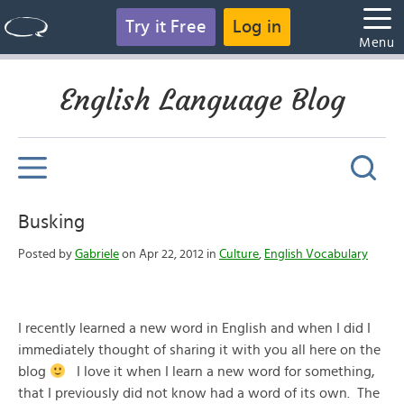
Try it Free
Log in
Menu
English Language Blog
Busking
Posted by
Gabriele
on Apr 22, 2012 in
Culture
,
English Vocabulary
I recently learned a new word in English and when I did I
immediately thought of sharing it with you all here on the
blog
I love it when I learn a new word for something,
that I previously did not know had a word of its own. The