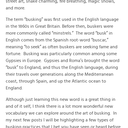
street art, snake charming, fire breathing, magic shows,
and more.
The term “busking” was first used in the English language
in the 1860s in Great Britain. Before then, buskers were
more commonly called “minstrels.” The word “busk” in
English comes from the Spanish root-word “buscar,”
meaning “to seek” as often buskers are seeking fame and
fortune. Busking was particularly common among some
Gypsies in Europe. Gypsies and Roma’s brought the word
“busk” to England, and thus the English language, during
their travels over generations along the Mediterranean
coast, through Spain, and up the Atlantic ocean to
England.
Although just learning this new word is a great thing in
and of it self, I think there is a lot more wonderful new
vocabulary we can explore around the art of busking. In
my next few posts I will be highlighting a few types of
busking practices that I bet you have seen or heard before