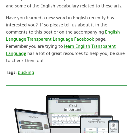
and some of the English vocabulary related to these arts.
Have you learned a new word in English recently has
interested you? If so please tell us about it in the
comments to this post or on the accompanying
English
Language Transparent Language Facebook
page.
Remember you are trying to
learn English
Transparent
Language
has a lot of great resources to help you, be sure
to check them out.
Tags:
busking