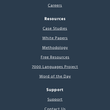
Careers
Resources
Case Studies
White Papers
Methodology
Free Resources
7000 Languages Project
Word of the Day
Support
Support
Contact Us