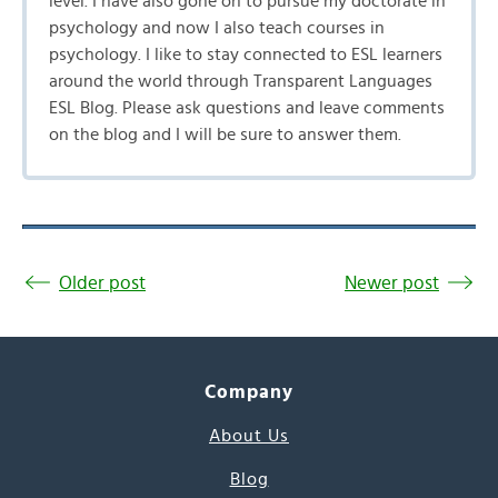
level. I have also gone on to pursue my doctorate in
psychology and now I also teach courses in
psychology. I like to stay connected to ESL learners
around the world through Transparent Languages
ESL Blog. Please ask questions and leave comments
on the blog and I will be sure to answer them.
Older post
Newer post
Company
About Us
Blog