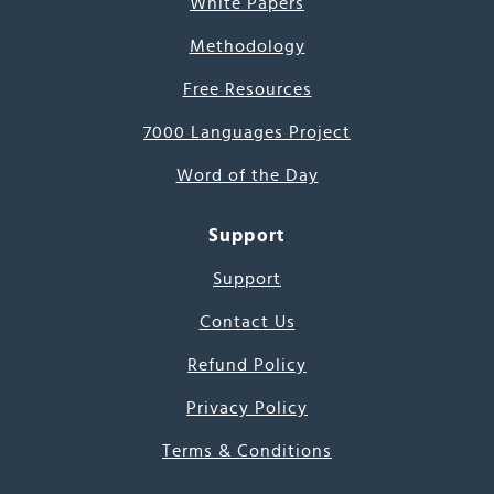
White Papers
Methodology
Free Resources
7000 Languages Project
Word of the Day
Support
Support
Contact Us
Refund Policy
Privacy Policy
Terms & Conditions