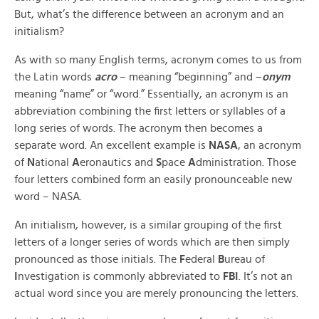
But, what’s the difference between an acronym and an
initialism?
As with so many English terms, acronym comes to us from
the Latin words
acro
– meaning “beginning” and –
onym
meaning “name” or “word.” Essentially, an acronym is an
abbreviation combining the first letters or syllables of a
long series of words. The acronym then becomes a
separate word. An excellent example is
NASA
, an acronym
of
N
ational
A
eronautics and
S
pace
A
dministration. Those
four letters combined form an easily pronounceable new
word – NASA.
An initialism, however, is a similar grouping of the first
letters of a longer series of words which are then simply
pronounced as those initials. The
F
ederal
B
ureau of
I
nvestigation is commonly abbreviated to
FBI
. It’s not an
actual word since you are merely pronouncing the letters.