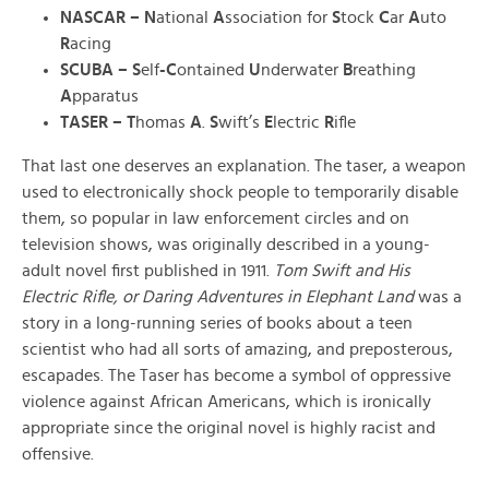
NASCAR – N
ational
A
ssociation for
S
tock
C
ar
A
uto
R
acing
SCUBA – S
elf
-C
ontained
U
nderwater
B
reathing
A
pparatus
TASER – T
homas
A
.
S
wift’s
E
lectric
R
ifle
That last one deserves an explanation. The taser, a weapon
used to electronically shock people to temporarily disable
them, so popular in law enforcement circles and on
television shows, was originally described in a young-
adult novel first published in 1911.
Tom Swift and His
Electric Rifle, or Daring Adventures in Elephant Land
was a
story in a long-running series of books about a teen
scientist who had all sorts of amazing, and preposterous,
escapades. The Taser has become a symbol of oppressive
violence against African Americans, which is ironically
appropriate since the original novel is highly racist and
offensive.