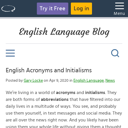
Try it Free
Log in
Menu
English Language Blog
English Acronyms and Initialisms
Posted by
Gary Locke
on Apr 9, 2020 in
English Language
,
News
We’re living in a world of
acronyms
and
initialisms
. They
are both forms of
abbreviations
that have filtered into our
daily lives in a multitude of ways. You see, and probably
use them yourself, in text messages and social media. They
are all over the news right now. And you likely have been
using them your whole life without giving them a thought.