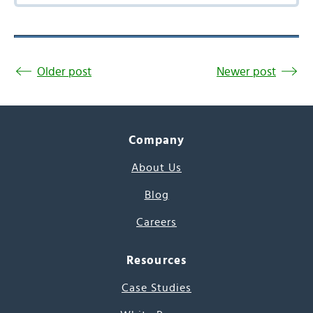
Older post
Newer post
Company
About Us
Blog
Careers
Resources
Case Studies