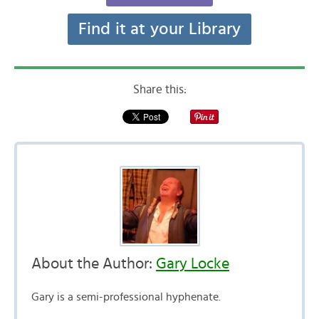
Find it at your Library
Share this:
About the Author:
Gary Locke
Gary is a semi-professional hyphenate.