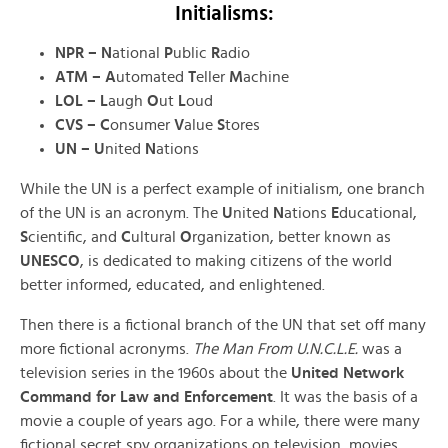
Initialisms:
NPR – N
ational
P
ublic
R
adio
ATM – A
utomated
T
eller
M
achine
LOL
–
L
augh
O
ut
L
oud
CVS – C
onsumer
V
alue
S
tores
UN – U
nited
N
ations
While the UN is a perfect example of initialism, one branch
of the UN is an acronym. The
U
nited
N
ations
E
ducational,
S
cientific, and
C
ultural
O
rganization, better known as
UNESCO
, is dedicated to making citizens of the world
better informed, educated, and enlightened.
Then there is a fictional branch of the UN that set off many
more fictional acronyms.
The Man From U.N.C.L.E.
was a
television series in the 1960s about the
United Network
Command for Law and Enforcement
. It was the basis of a
movie a couple of years ago. For a while, there were many
fictional secret spy organizations on television, movies,