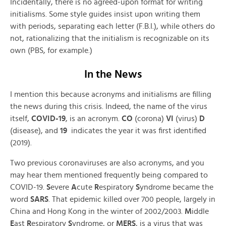
Incidentally, there is no agreed-upon format for writing
initialisms. Some style guides insist upon writing them
with periods, separating each letter (F.B.I.), while others do
not, rationalizing that the initialism is recognizable on its
own (PBS, for example.)
In the News
I mention this because acronyms and initialisms are filling
the news during this crisis. Indeed, the name of the virus
itself,
COVID-19
, is an acronym.
CO
(corona)
VI
(virus)
D
(disease), and
19
indicates the year it was first identified
(2019).
Two previous coronaviruses are also acronyms, and you
may hear them mentioned frequently being compared to
COVID-19.
S
evere
A
cute
R
espiratory
S
yndrome became the
word
SARS
. That epidemic killed over 700 people, largely in
China and Hong Kong in the winter of 2002/2003.
M
iddle
E
ast
R
espiratory
S
yndrome, or
MERS
, is a virus that was