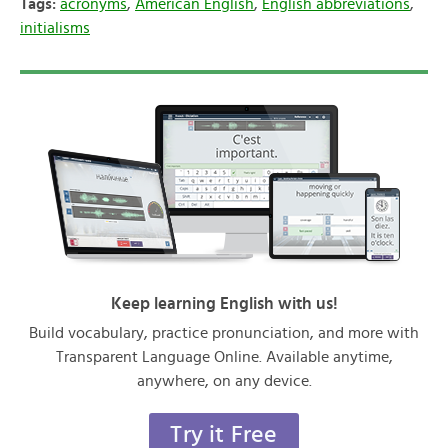
Tags:
acronyms
,
American English
,
English abbreviations
,
initialisms
Keep learning English with us!
Build vocabulary, practice pronunciation, and more with
Transparent Language Online. Available anytime,
anywhere, on any device.
Try it Free