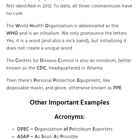
first identified in 2012. To date, all three coronaviruses have
no cure.
The
W
orld
H
ealth
O
rganization is abbreviated as the
WHO
and is an initialism. We only pronounce the letters.
Yes, it is a word (and also a rock band), but initializing it
does not create a unique word.
The
C
enters for
D
isease
C
ontrol is also an initialism, better
known as the
CDC
, headquartered in Atlanta.
Then there’s
P
ersonal
P
rotection
E
quipment, like
disposable masks and glove, otherwise known as
PPE
.
Other Important Examples
Acronyms:
OPEC – O
rganization
of P
etroleum
E
xporters
ASAP – A
s
S
oon
A
s
P
ossible