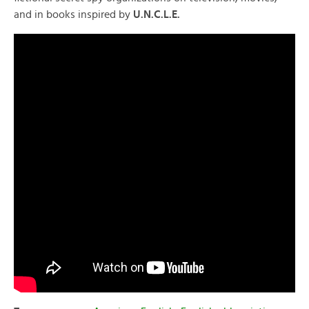
and in books inspired by
U.N.C.L.E.