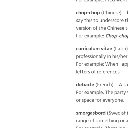
For example: Fred wen
chop-chop
(Chinese) – 
say this to underscore t
version of the Chinese t
For example:
Chop-cho
curriculum vitae
(Latin)
professionally in his/her
For example: When I ap
letters of references.
debacle
(French) – A su
For example: The party
or space for everyone.
smorgasbord
(Swedish) 
range of something or a