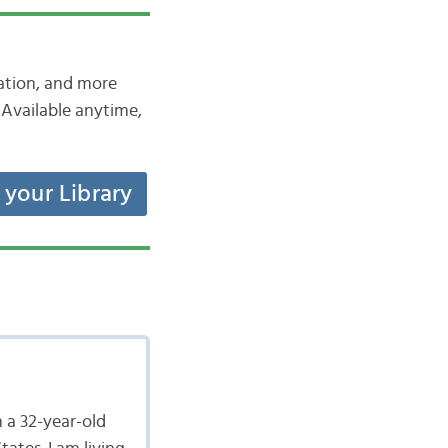
iation, and more
Available anytime,
t your Library
 a 32-year-old