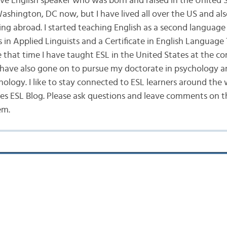
ive English speaker who was born and raised in the United St
Washington, DC now, but I have lived all over the US and a
ing abroad. I started teaching English as a second language 
 in Applied Linguists and a Certificate in English Language
e that time I have taught ESL in the United States at the 
 I have also gone on to pursue my doctorate in psychology a
hology. I like to stay connected to ESL learners around the
s ESL Blog. Please ask questions and leave comments on the
em.