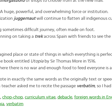
smorgasbord
of shops to choose from at the new mall.
 A huge, powerful, and overwhelming force or institution.
ization
juggernaut
will continue to flatten all indigenous cu
g sometimes difficult journey, often made on foot.
anning on taking a
trek
across Spain with friends to see the 
gined place or state of things in which everything is perfe
the book entitled
Utopia
by Sir Thomas More in 1516.
ere there is no war and enough food to feed everyone is 
ote in exactly the same words as the originally text or spee
 teacher asked me to recite the passage
verbatim
, so I ha
k
,
chop-chop
,
curriculum vitae
,
debacle
,
foreign words in En
ia
,
verbatim