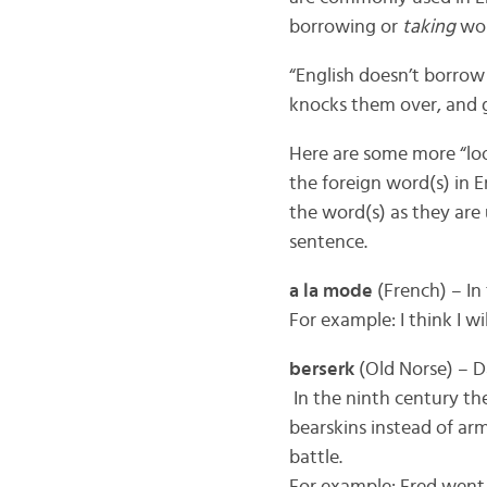
borrowing or
taking
wor
“English doesn’t borrow
knocks them over, and g
Here are some more “loo
the foreign word(s) in E
the word(s) as they are 
sentence.
a la mode
(French) – In
For example: I think I wi
berserk
(Old Norse) – D
In the ninth century th
bearskins instead of ar
battle.