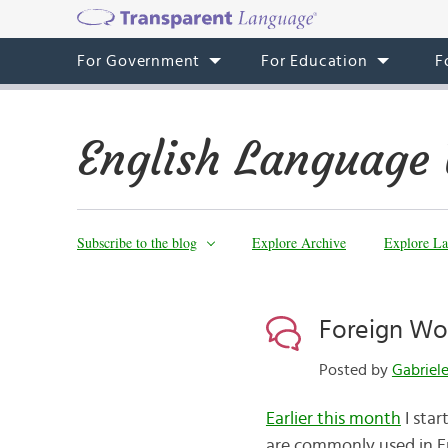
For Government
For Education
F
English Language 
Subscribe to the blog
Explore Archive
Explore La
Foreign Word
Posted by
Gabriel
Earlier this month
I star
are commonly used in En