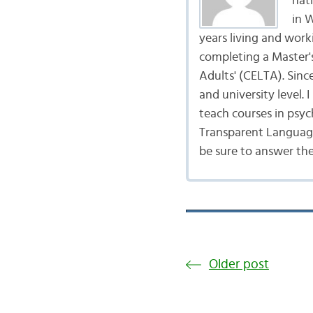
nat
in 
years living and work
completing a Master's
Adults' (CELTA). Sinc
and university level.
teach courses in psyc
Transparent Language
be sure to answer th
Older post