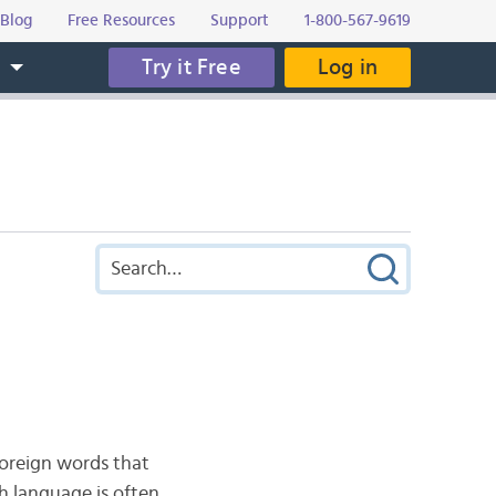
Blog
Free Resources
Support
1-800-567-9619
Try it Free
Log in
s
 foreign words that
h language is often