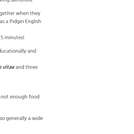
being demoted.
together when they
as a Pidgin English
 5 minutes!
ducationally and
 vitae
and three
 not enough food
so generally a wide