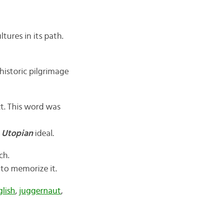
ltures in its path.
historic pilgrimage
ct. This word was
a
Utopian
ideal.
ch.
d to memorize it.
glish
,
juggernaut
,