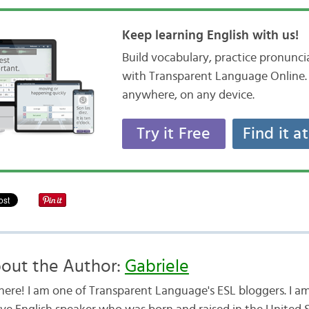
Keep learning English with us!
Build vocabulary, practice pronunc
with Transparent Language Online. 
anywhere, on any device.
Try it Free
Find it a
out the Author:
Gabriele
there! I am one of Transparent Language's ESL bloggers. I am