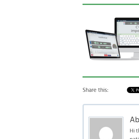
Share this:
Ab
Hi 