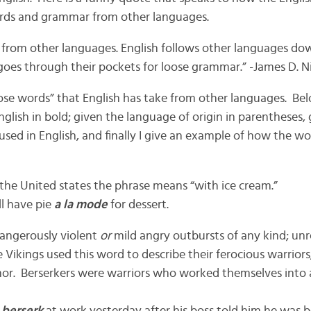
ds and grammar from other languages.
 from other languages. English follows other languages dow
oes through their pockets for loose grammar.” -James D. Ni
se words” that English has take from other languages. Bel
nglish in bold; given the language of origin in parentheses, 
used in English, and finally I give an example of how the wo
 the United states the phrase means “with ice cream.”
ll have pie
a la mode
for dessert.
angerously violent
or
mild angry outbursts of any kind; unr
e Vikings used this word to describe their ferocious warrio
mor. Berserkers were warriors who worked themselves into 