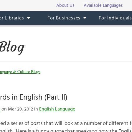
About Us
Available Languages
or Libraries
For Businesses
For Individual
Blog
nguage & Culture Blogs
s in English (Part II)
e
on Mar 29, 2012 in
English Language
ted a series of posts that will look at a number of different
glish. Here is a funny quote that speaks to how the Englis