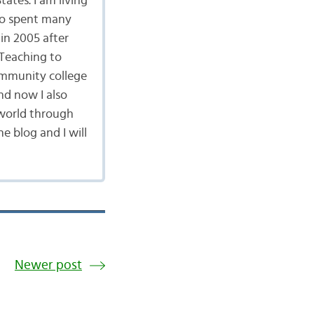
ates. I am living
lso spent many
in 2005 after
 Teaching to
community college
nd now I also
 world through
 blog and I will
Newer post