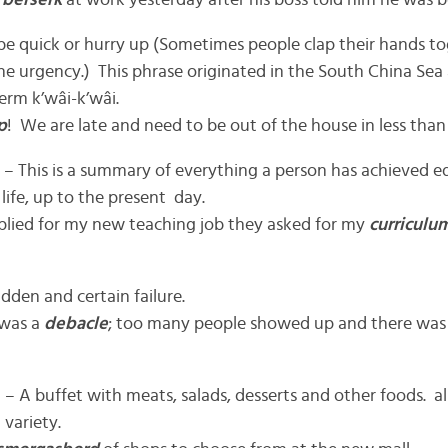
t
berserk
at work yesterday after his boss told him he was 
be quick or hurry up (Sometimes people clap their hands 
he urgency.) This phrase originated in the South China Sea 
erm k’wâi-k’wâi.
p
! We are late and need to be out of the house in less than
 – This is a summary of everything a person has achieved e
 life, up to the present day.
plied for my new teaching job they asked for my
curriculum
dden and certain failure.
 was a
debacle
; too many people showed up and there was
– A buffet with meats, salads, desserts and other foods. al
 variety.