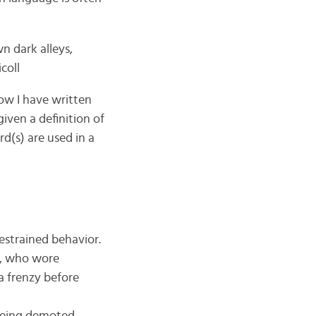
n dark alleys,
coll
ow I have written
given a definition of
rd(s) are used in a
estrained behavior.
rs, who wore
a frenzy before