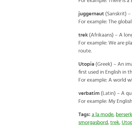
For example: There is a
juggernaut
(Sanskrit) –
For example: The global
trek
(Afrikaans) – A lon
For example: We are pl
route.
Utopia
(Greek) – An ima
first used in English in 
For example: A world wh
verbatim
(Latin) – A qu
For example: My English
Tags:
a la mode
,
berser
smorgasbord
,
trek
,
Utop