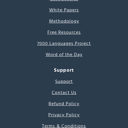
White Papers
Methodology
Free Resources
7000 Languages Project
Word of the Day
Support
Support
Contact Us
Refund Policy
Privacy Policy
Terms & Conditions