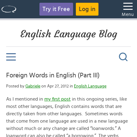
Try it Free
Log in
Menu
English Language Blog
Foreign Words in English (Part III)
Posted by
Gabriele
on Apr 27, 2012 in
English Language
As I mentioned in
my first post
in this ongoing series, like
most other languages, English contains words that are
directly taken from other languages. Sometimes words
that come from one language are used in a new language
without much or any change are called “loanwords.” A
loanword can also be called “a borrowing.” The verbs