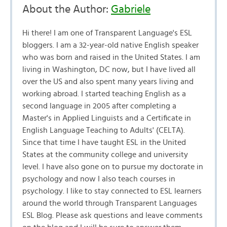
About the Author:
Gabriele
Hi there! I am one of Transparent Language's ESL
bloggers. I am a 32-year-old native English speaker
who was born and raised in the United States. I am
living in Washington, DC now, but I have lived all
over the US and also spent many years living and
working abroad. I started teaching English as a
second language in 2005 after completing a
Master's in Applied Linguists and a Certificate in
English Language Teaching to Adults' (CELTA).
Since that time I have taught ESL in the United
States at the community college and university
level. I have also gone on to pursue my doctorate in
psychology and now I also teach courses in
psychology. I like to stay connected to ESL learners
around the world through Transparent Languages
ESL Blog. Please ask questions and leave comments