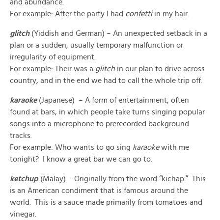
and abundance.
For example: After the party I had
confetti
in my hair.
glitch
(Yiddish and German) – An unexpected setback in a
plan or a sudden, usually temporary malfunction or
irregularity of equipment.
For example: Their was a
glitch
in our plan to drive across
country, and in the end we had to call the whole trip off.
karaoke
(Japanese) – A form of entertainment, often
found at bars, in which people take turns singing popular
songs into a microphone to prerecorded background
tracks.
For example: Who wants to go sing
karaoke
with me
tonight? I know a great bar we can go to.
ketchup
(Malay) – Originally from the word “kichap.” This
is an American condiment that is famous around the
world. This is a sauce made primarily from tomatoes and
vinegar.