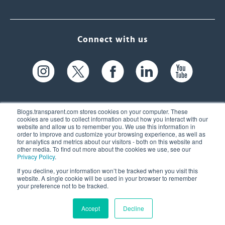
Connect with us
Blogs.transparent.com stores cookies on your computer. These
cookies are used to collect information about how you interact with our
website and allow us to remember you. We use this information in
61 Spit Brook Rd, Suite 104,
order to improve and customize your browsing experience, as well as
for analytics and metrics about our visitors - both on this website and
Nashua, NH 03060 USA
other media. To find out more about the cookies we use, see our
Privacy Policy
.
info@transparent.com
If you decline, your information won’t be tracked when you visit this
website. A single cookie will be used in your browser to remember
(603) 262-6300
your preference not to be tracked.
Accept
Decline
© 2026 Transparent Language, Inc. All Rights Reserved.