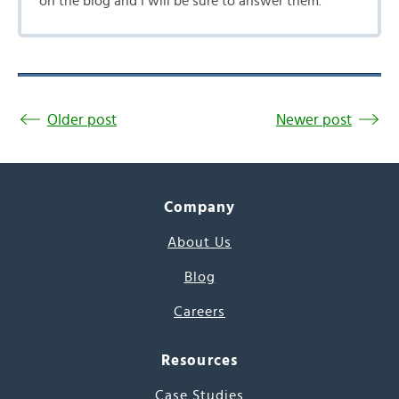
on the blog and I will be sure to answer them.
Older post
Newer post
Company
About Us
Blog
Careers
Resources
Case Studies