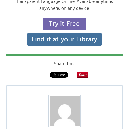
Transparent Language Online. Available anytime,
anywhere, on any device.
Try it Free
Find it at your Library
Share this: