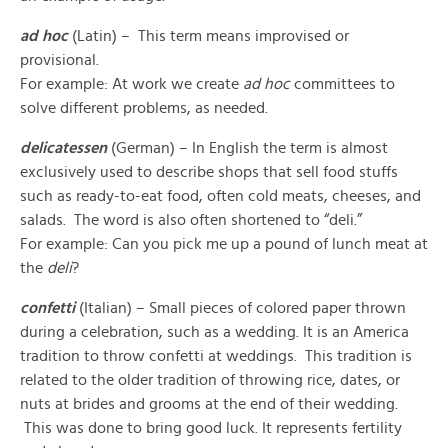
ad hoc
(Latin) – This term means improvised or
provisional.
For example: At work we create
ad hoc
committees to
solve different problems, as needed.
delicatessen
(German) – In English the term is almost
exclusively used to describe shops that sell food stuffs
such as ready-to-eat food, often cold meats, cheeses, and
salads. The word is also often shortened to “deli.”
For example: Can you pick me up a pound of lunch meat at
the
deli
?
confetti
(Italian) – Small pieces of colored paper thrown
during a celebration, such as a wedding. It is an America
tradition to throw confetti at weddings. This tradition is
related to the older tradition of throwing rice, dates, or
nuts at brides and grooms at the end of their wedding.
This was done to bring good luck. It represents fertility