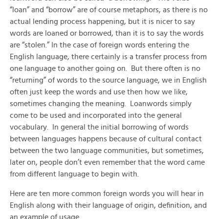
“loan” and “borrow” are of course metaphors, as there is no
actual lending process happening, but it is nicer to say
words are loaned or borrowed, than it is to say the words
are “stolen.” In the case of foreign words entering the
English language, there certainly is a transfer process from
one language to another going on. But there often is no
“returning” of words to the source language, we in English
often just keep the words and use then how we like,
sometimes changing the meaning. Loanwords simply
come to be used and incorporated into the general
vocabulary. In general the initial borrowing of words
between languages happens because of cultural contact
between the two language communities, but sometimes,
later on, people don’t even remember that the word came
from different language to begin with.
Here are ten more common foreign words you will hear in
English along with their language of origin, definition, and
an example of usage.