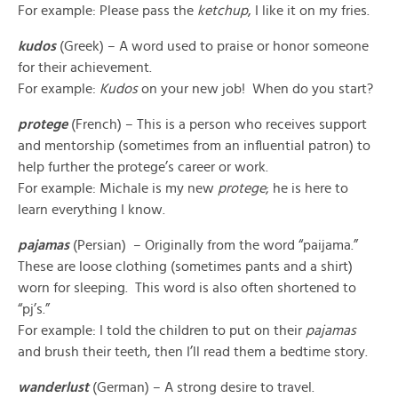
For example: Please pass the
ketchup
, I like it on my fries.
kudos
(Greek) – A word used to praise or honor someone
for their achievement.
For example:
Kudos
on your new job! When do you start?
protege
(French) – This is a person who receives support
and mentorship (sometimes from an influential patron) to
help further the protege’s career or work.
For example: Michale is my new
protege
; he is here to
learn everything I know.
pajamas
(Persian) – Originally from the word “paijama.”
These are loose clothing (sometimes pants and a shirt)
worn for sleeping. This word is also often shortened to
“pj’s.”
For example: I told the children to put on their
pajamas
and brush their teeth, then I’ll read them a bedtime story.
wanderlust
(German) – A strong desire to travel.