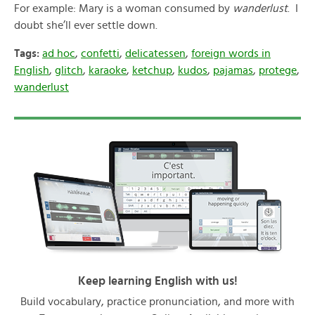
For example: Mary is a woman consumed by
wanderlust
. I
doubt she’ll ever settle down.
Tags:
ad hoc
,
confetti
,
delicatessen
,
foreign words in
English
,
glitch
,
karaoke
,
ketchup
,
kudos
,
pajamas
,
protege
,
wanderlust
Keep learning English with us!
Build vocabulary, practice pronunciation, and more with