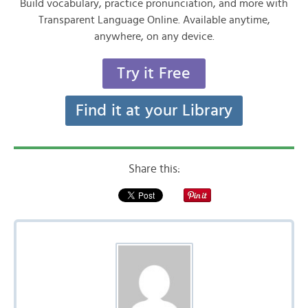
Build vocabulary, practice pronunciation, and more with
Transparent Language Online. Available anytime,
anywhere, on any device.
Try it Free
Find it at your Library
Share this: