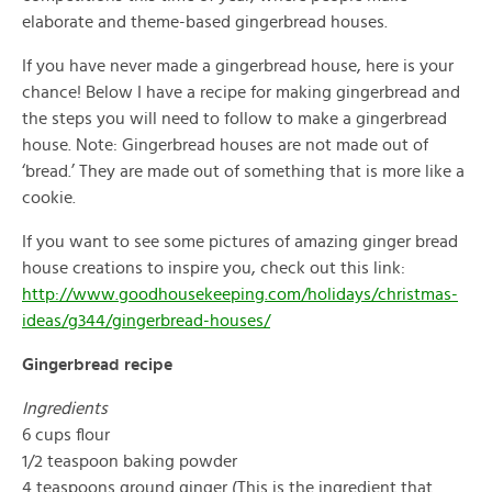
elaborate and theme-based gingerbread houses.
If you have never made a gingerbread house, here is your
chance! Below I have a recipe for making gingerbread and
the steps you will need to follow to make a gingerbread
house. Note: Gingerbread houses are not made out of
‘bread.’ They are made out of something that is more like a
cookie.
If you want to see some pictures of amazing ginger bread
house creations to inspire you, check out this link:
http://www.goodhousekeeping.com/holidays/christmas-
ideas/g344/gingerbread-houses/
Gingerbread recipe
Ingredients
6 cups flour
1/2 teaspoon baking powder
4 teaspoons ground ginger (This is the ingredient that