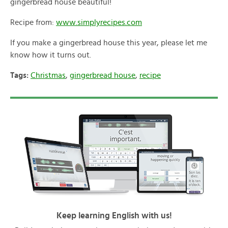
gingerbread house beautiful!
Recipe from:
www.simplyrecipes.com
If you make a gingerbread house this year, please let me
know how it turns out.
Tags:
Christmas
,
gingerbread house
,
recipe
Keep learning English with us!