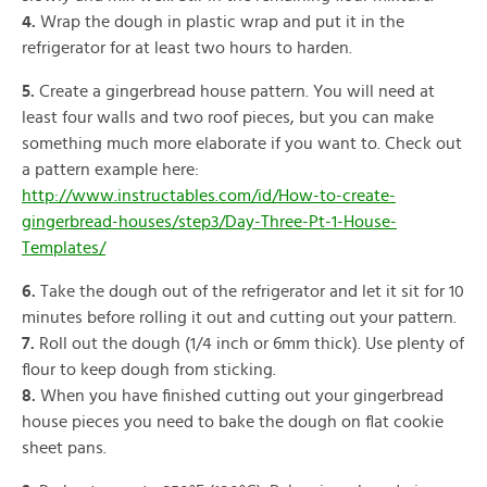
4.
Wrap the dough in plastic wrap and put it in the
refrigerator for at least two hours to harden.
5.
Create a gingerbread house pattern. You will need at
least four walls and two roof pieces, but you can make
something much more elaborate if you want to. Check out
a pattern example here:
http://www.instructables.com/id/How-to-create-
gingerbread-houses/step3/Day-Three-Pt-1-House-
Templates/
6.
Take the dough out of the refrigerator and let it sit for 10
minutes before rolling it out and cutting out your pattern.
7.
Roll out the dough (1/4 inch or 6mm thick). Use plenty of
flour to keep dough from sticking.
8.
When you have finished cutting out your gingerbread
house pieces you need to bake the dough on flat cookie
sheet pans.