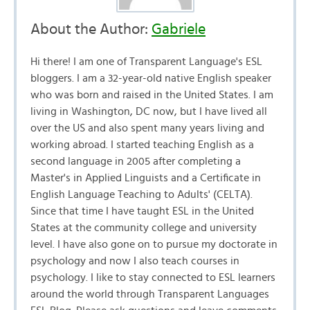
About the Author:
Gabriele
Hi there! I am one of Transparent Language's ESL
bloggers. I am a 32-year-old native English speaker
who was born and raised in the United States. I am
living in Washington, DC now, but I have lived all
over the US and also spent many years living and
working abroad. I started teaching English as a
second language in 2005 after completing a
Master's in Applied Linguists and a Certificate in
English Language Teaching to Adults' (CELTA).
Since that time I have taught ESL in the United
States at the community college and university
level. I have also gone on to pursue my doctorate in
psychology and now I also teach courses in
psychology. I like to stay connected to ESL learners
around the world through Transparent Languages