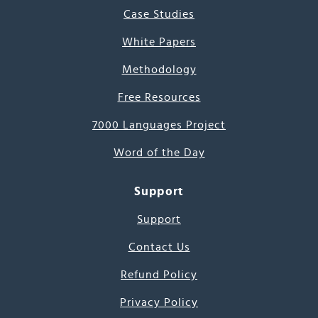
Case Studies
White Papers
Methodology
Free Resources
7000 Languages Project
Word of the Day
Support
Support
Contact Us
Refund Policy
Privacy Policy