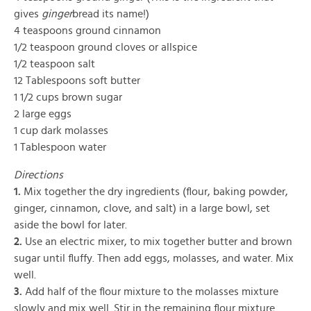
gives
ginger
bread its name!)
4 teaspoons ground cinnamon
1/2 teaspoon ground cloves or allspice
1/2 teaspoon salt
12 Tablespoons soft butter
1 1/2 cups brown sugar
2 large eggs
1 cup dark molasses
1 Tablespoon water
Directions
1.
Mix together the dry ingredients (flour, baking powder,
ginger, cinnamon, clove, and salt) in a large bowl, set
aside the bowl for later.
2.
Use an electric mixer, to mix together butter and brown
sugar until fluffy. Then add eggs, molasses, and water. Mix
well.
3.
Add half of the flour mixture to the molasses mixture
slowly and mix well. Stir in the remaining flour mixture.