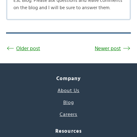
ESL Blog. Please ask questions and leave comments
on the blog and I will be sure to answer them.
Older post
Newer post
Company
About Us
Blog
Careers
Resources