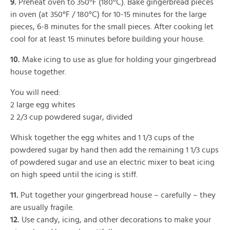
9.
Preheat oven to 350°F (180°C). Bake gingerbread pieces
in oven (at 350°F / 180°C) for 10-15 minutes for the large
pieces, 6-8 minutes for the small pieces. After cooking let
cool for at least 15 minutes before building your house.
10.
Make icing to use as glue for holding your gingerbread
house together.
You will need:
2 large egg whites
2 2/3 cup powdered sugar, divided
Whisk together the egg whites and 1 1/3 cups of the
powdered sugar by hand then add the remaining 1 1/3 cups
of powdered sugar and use an electric mixer to beat icing
on high speed until the icing is stiff.
11.
Put together your gingerbread house – carefully – they
are usually fragile.
12.
Use candy, icing, and other decorations to make your