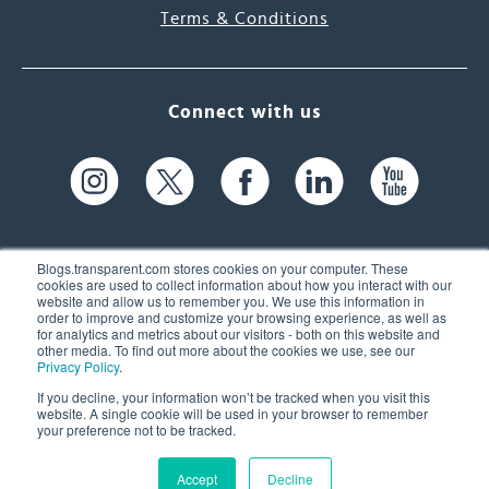
Terms & Conditions
Connect with us
Blogs.transparent.com stores cookies on your computer. These
cookies are used to collect information about how you interact with our
website and allow us to remember you. We use this information in
61 Spit Brook Rd, Suite 104,
order to improve and customize your browsing experience, as well as
for analytics and metrics about our visitors - both on this website and
Nashua, NH 03060 USA
other media. To find out more about the cookies we use, see our
Privacy Policy
.
info@transparent.com
If you decline, your information won’t be tracked when you visit this
website. A single cookie will be used in your browser to remember
(603) 262-6300
your preference not to be tracked.
Accept
Decline
© 2026 Transparent Language, Inc. All Rights Reserved.