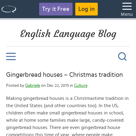
Try it Free
Log in
Menu
English Language Blog
Gingerbread houses – Christmas tradition
Posted by
Gabriele
on Dec 22, 2015 in
Culture
Making gingerbread houses is a Christmastime tradition in
the United States (and other countries too). In the US,
children often make small gingerbread houses in school,
while at home some families make large, candy-covered
gingerbread houses. There are even gingerbread house
competitions this time of year, where people make