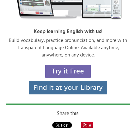
Keep learning English with us!
Build vocabulary, practice pronunciation, and more with
Transparent Language Online. Available anytime,
anywhere, on any device.
Try it Free
Find it at your Library
Share this: