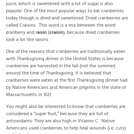
juice, which is sweetened with a lot of sugar is also
popular. One of the most popular ways to eat cranberries
today though is dried and sweetened. Dried cranberries are
called Craisins. This word is a mix between the word
c
ranberry and r
aisin
(
craisin
), because dried cranberries
look a lot like raisins.
One of the reasons that cranberries are traditionally eaten
with Thanksgiving dinner in the United States is because
cranberries are harvested in the fall (not the summer)
around the time of Thanksgiving. It is believed that
cranberries were eaten at the first Thanksgiving dinner had
by Native Americans and American pilgrims in the state of
Massachusetts in 1621.
You might also be interested to know that cranberries are
considered a “super fruit,” because they are full of
antioxidants. They are also high in Vitamin C. Native
Americans used cranberries to help heal wounds (i.e. cuts)