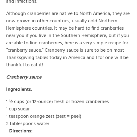
and infections.
Although cranberries are native to North America, they are
now grown in other countries, usually cold Northern
Hemisphere countries. It may be hard to find cranberries
near you if you live in the Southern Hemisphere, but if you
are able to find cranberries, here is a very simple recipe for
“cranberry sauce.” Cranberry sauce is sure to be on most
Thanksgiving tables today in America and I for one will be
thankful to eat it!
Cranberry sauce
Ingredients:
1 ½ cups (or 12-ounce) fresh or frozen cranberries
1 cup sugar
1 teaspoon orange zest (zest = peel)
2 tablespoons water
Directions: