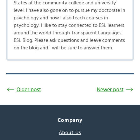
States at the community college and university
level. I have also gone on to pursue my doctorate in
psychology and now I also teach courses in
psychology. I like to stay connected to ESL learners
around the world through Transparent Languages
ESL Blog. Please ask questions and leave comments
on the blog and I will be sure to answer them.
Older post
Newer post
Company
About Us