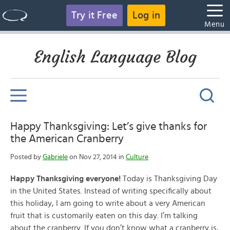
Try it Free
Log in
Menu
English Language Blog
Happy Thanksgiving: Let’s give thanks for
the American Cranberry
Posted by
Gabriele
on Nov 27, 2014 in
Culture
Happy Thanksgiving everyone!
Today is Thanksgiving Day
in the United States. Instead of writing specifically about
this holiday, I am going to write about a very American
fruit that is customarily eaten on this day. I’m talking
about the cranberry. If you don’t know what a cranberry is,