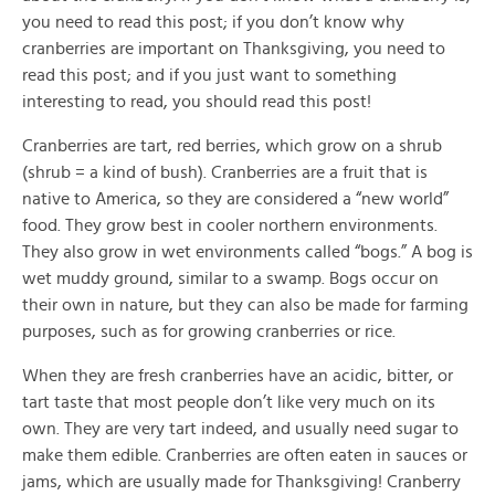
you need to read this post; if you don’t know why
cranberries are important on Thanksgiving, you need to
read this post; and if you just want to something
interesting to read, you should read this post!
Cranberries are tart, red berries, which grow on a shrub
(shrub = a kind of bush). Cranberries are a fruit that is
native to America, so they are considered a “new world”
food. They grow best in cooler northern environments.
They also grow in wet environments called “bogs.” A bog is
wet muddy ground, similar to a swamp. Bogs occur on
their own in nature, but they can also be made for farming
purposes, such as for growing cranberries or rice.
When they are fresh cranberries have an acidic, bitter, or
tart taste that most people don’t like very much on its
own. They are very tart indeed, and usually need sugar to
make them edible. Cranberries are often eaten in sauces or
jams, which are usually made for Thanksgiving! Cranberry