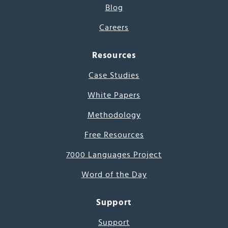
Blog
Careers
Resources
Case Studies
White Papers
Methodology
Free Resources
7000 Languages Project
Word of the Day
Support
Support