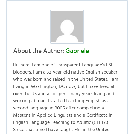
About the Author:
Gabriele
Hi there! I am one of Transparent Language's ESL
bloggers. I am a 32-year-old native English speaker
who was born and raised in the United States. I am
living in Washington, DC now, but I have lived all
over the US and also spent many years living and
working abroad. I started teaching English as a
second language in 2005 after completing a
Master's in Applied Linguists and a Certificate in
English Language Teaching to Adults' (CELTA).
Since that time I have taught ESL in the United