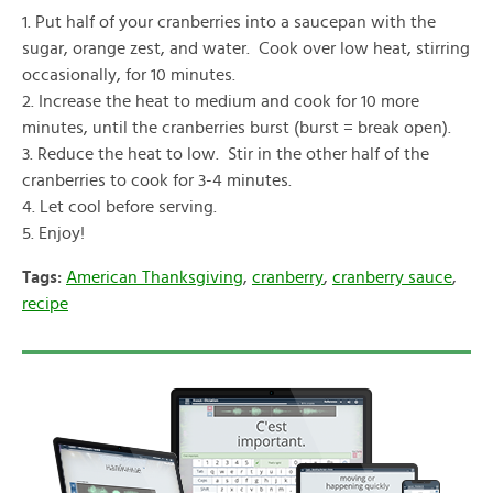
1. Put half of your cranberries into a saucepan with the
sugar, orange zest, and water. Cook over low heat, stirring
occasionally, for 10 minutes.
2. Increase the heat to medium and cook for 10 more
minutes, until the cranberries burst (burst = break open).
3. Reduce the heat to low. Stir in the other half of the
cranberries to cook for 3-4 minutes.
4. Let cool before serving.
5. Enjoy!
Tags:
American Thanksgiving
,
cranberry
,
cranberry sauce
,
recipe