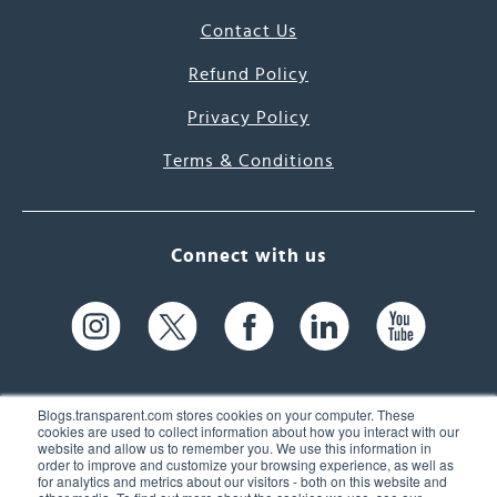
Contact Us
Refund Policy
Privacy Policy
Terms & Conditions
Connect with us
Blogs.transparent.com stores cookies on your computer. These
cookies are used to collect information about how you interact with our
website and allow us to remember you. We use this information in
61 Spit Brook Rd, Suite 104,
order to improve and customize your browsing experience, as well as
for analytics and metrics about our visitors - both on this website and
Nashua, NH 03060 USA