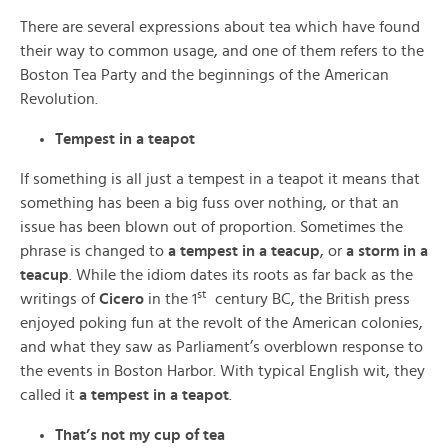
There are several expressions about tea which have found
their way to common usage, and one of them refers to the
Boston Tea Party and the beginnings of the American
Revolution.
Tempest in a teapot
If something is all just a tempest in a teapot it means that
something has been a big fuss over nothing, or that an
issue has been blown out of proportion. Sometimes the
phrase is changed to
a tempest in a teacup
, or
a storm in a
teacup
. While the idiom dates its roots as far back as the
st
writings of
Cicero
in the 1
century BC, the British press
enjoyed poking fun at the revolt of the American colonies,
and what they saw as Parliament’s overblown response to
the events in Boston Harbor. With typical English wit, they
called it
a tempest in a teapot
.
That’s not my cup of tea