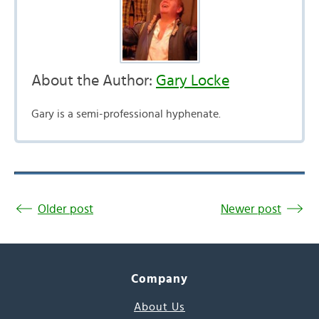
About the Author:
Gary Locke
Gary is a semi-professional hyphenate.
Older post
Newer post
Company
About Us