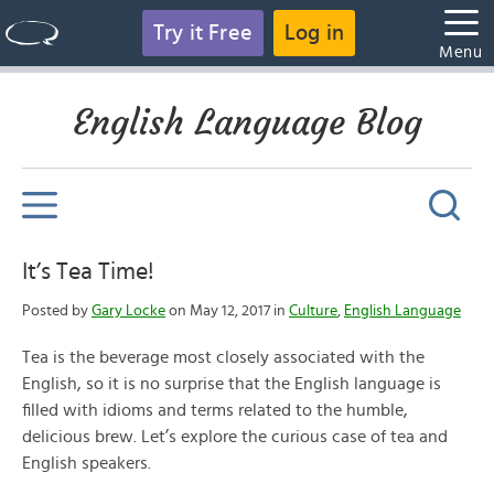
Try it Free
Log in
Menu
English Language Blog
It’s Tea Time!
Posted by
Gary Locke
on May 12, 2017 in
Culture
,
English Language
Tea is the beverage most closely associated with the
English, so it is no surprise that the English language is
filled with idioms and terms related to the humble,
delicious brew. Let’s explore the curious case of tea and
English speakers.