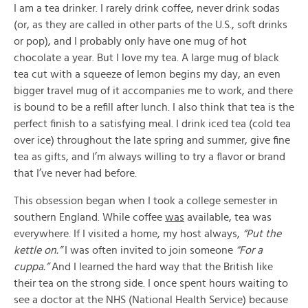
I am a tea drinker. I rarely drink coffee, never drink sodas
(or, as they are called in other parts of the U.S., soft drinks
or pop), and I probably only have one mug of hot
chocolate a year. But I love my tea. A large mug of black
tea cut with a squeeze of lemon begins my day, an even
bigger travel mug of it accompanies me to work, and there
is bound to be a refill after lunch. I also think that tea is the
perfect finish to a satisfying meal. I drink iced tea (cold tea
over ice) throughout the late spring and summer, give fine
tea as gifts, and I’m always willing to try a flavor or brand
that I’ve never had before.
This obsession began when I took a college semester in
southern England. While coffee
was
available, tea was
everywhere. If I visited a home, my host always,
“Put the
kettle on.”
I was often invited to join someone
“For a
cuppa.”
And I learned the hard way that the British like
their tea on the strong side. I once spent hours waiting to
see a doctor at the NHS (National Health Service) because