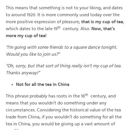
This means that something is not to your liking, and dates
to around 1920. It is more commonly used today over the
more positive expression of pleasure,
that is my cup of tea
,
th
which dates to the late 19
century. Also:
Now, that’s
more my cup of tea!
“I’m going with some friends to a square dance tonight.
Would you like to join us?”
“Oh, sorry, but that sort of thing really isn’t my cup of tea.
Thanks anyway!”
Not for all the tea in China
th
This phrase probably has roots in the 18
century, and
means that you wouldn’t do something under any
circumstances. Considering the historical value of the tea
trade from China, if you wouldn’t do something for all the
tea in China, you would be giving up a vast amount of