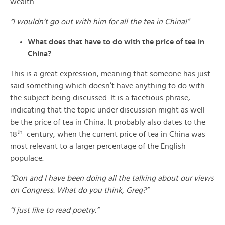
wealth.
“I wouldn’t go out with him for all the tea in China!”
What does that have to do with the price of tea in
China?
This is a great expression, meaning that someone has just
said something which doesn’t have anything to do with
the subject being discussed. It is a facetious phrase,
indicating that the topic under discussion might as well
be the price of tea in China. It probably also dates to the
th
18
century, when the current price of tea in China was
most relevant to a larger percentage of the English
populace.
“Don and I have been doing all the talking about our views
on Congress. What do you think, Greg?”
“I just like to read poetry.”