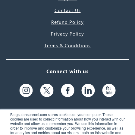
Contact Us
Refund Policy
Privacy Policy
Terms & Conditions
Connect with us
Blogs.transparent.com stores cookies on your computer. These
cookies are used to collect information about how you interact with our
website and allow us to remember you. We use this information in
61 Spit Brook Rd, Suite 104,
order to improve and customize your browsing experience, as well as
for analytics and metrics about our visitors - both on this website and