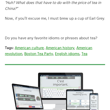
“Huh? What does that have to do with the price of tea in
China?”
Now, if you’ll excuse me, I must brew up a cup of Earl Grey.
Do you have any favorite idioms or phrases about tea?
Tags:
American culture
,
American history
,
American
revolution
,
Boston Tea Party
,
English idioms
,
Tea