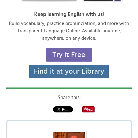
Keep learning English with us!
Build vocabulary, practice pronunciation, and more with
Transparent Language Online. Available anytime,
anywhere, on any device.
Try it Free
Find it at your Library
Share this: