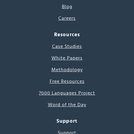
Blog
Careers
Resources
Case Studies
White Papers
Methodology
Free Resources
7000 Languages Project
Word of the Day
Support
Support