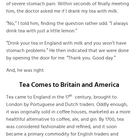
of severe stomach pain. Within seconds of finally meeting
him, the doctor asked me if I drank my tea with milk.
“No,” I told him, finding the question rather odd. “I always
drink tea with just a little lemon.”
“Drink your tea in England with milk and you won’t have
stomach problems.” He then indicated that we were done
by opening the door for me. “Thank you. Good day.”
And, he was right.
Tea Comes to Britain and America
th
Tea came to England in the 17
century, brought to
London by Portuguese and Dutch traders. Oddly enough,
it was originally sold in coffee houses, marketed as a more
healthful alternative to coffee, ale, and gin. By 1700, tea
was considered fashionable and refined, and it soon
became a primary commodity for English traders and