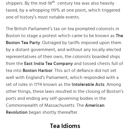
th
shippers. By the mid-18
century tea was also heavily
taxed, by a whopping 119% at one point, which triggered
one of history’s most notable events.
The British Parliament’s tax on tea prompted colonists in
Boston to stage a protest which came to be known as
The
Boston Tea Party
. Outraged by tariffs imposed upon them
by a distant government, and without any locally elected
representatives of their own, the colonists boarded ships
from the
East India Tea Company
and tossed chests full of
tea into
Boston Harbor
. This act of defiance did not set
well with England’s Parliament, which responded with a
set of rules in 1774 known as the
Intolerable Acts
. Among
other things, these laws resulted in the closing of Boston’s
ports and ending any self-governing bodies in the
Commonwealth of Massachusetts. The
American
Revolution
began shortly thereafter.
Tea Idioms