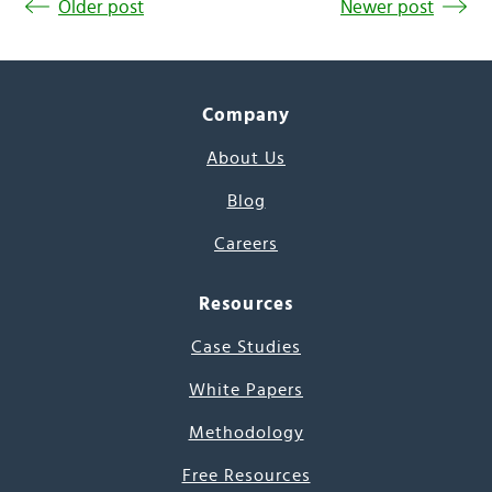
Older post
Newer post
Company
About Us
Blog
Careers
Resources
Case Studies
White Papers
Methodology
Free Resources