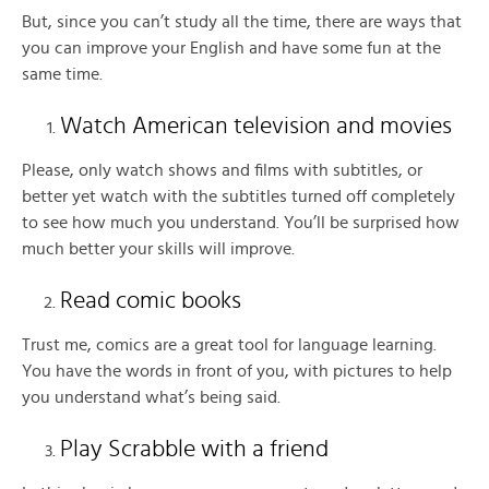
But, since you can’t study all the time, there are ways that
you can improve your English and have some fun at the
same time.
Watch American television and movies
Please, only watch shows and films with subtitles, or
better yet watch with the subtitles turned off completely
to see how much you understand. You’ll be surprised how
much better your skills will improve.
Read comic books
Trust me, comics are a great tool for language learning.
You have the words in front of you, with pictures to help
you understand what’s being said.
Play Scrabble with a friend