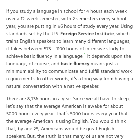
If you study a language in school for 4 hours each week
over a 12-week semester, with 2 semesters every school
year, you are putting in 96 hours of study every year. Using
standards set by the U.S.
Foreign Service Institute
, which
trains English speakers to learn many different languages,
it takes between 575 – 1100 hours of intensive study to
1
achieve basic fluency in a language.
It depends upon the
language, of course, and
basic fluency
means just a
minimum ability to communicate and fulfill standard work
requirements. In other words, it’s a long way from having a
natural conversation with a native speaker.
There are 8,736 hours in a year. Since we all have to sleep,
let’s say that the average American is awake for about
5000 hours every year. That’s 5000 hours every year that
the average American is using English. You would think
that, by age 25, Americans would be great English
speakers. But, the truth is that many of us are not very