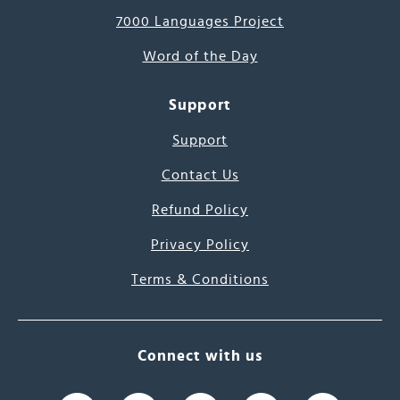
7000 Languages Project
Word of the Day
Support
Support
Contact Us
Refund Policy
Privacy Policy
Terms & Conditions
Connect with us