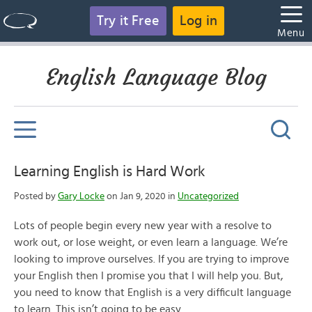
Try it Free
Log in
Menu
English Language Blog
Learning English is Hard Work
Posted by
Gary Locke
on Jan 9, 2020 in
Uncategorized
Lots of people begin every new year with a resolve to
work out, or lose weight, or even learn a language. We’re
looking to improve ourselves. If you are trying to improve
your English then I promise you that I will help you. But,
you need to know that English is a very difficult language
to learn. This isn’t going to be easy.