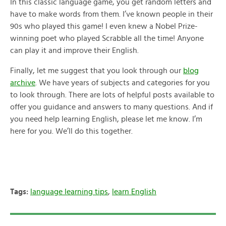
In this classic language game, you get random letters and
have to make words from them. I’ve known people in their
90s who played this game! I even knew a Nobel Prize-
winning poet who played Scrabble all the time! Anyone
can play it and improve their English.
Finally, let me suggest that you look through our
blog
archive
. We have years of subjects and categories for you
to look through. There are lots of helpful posts available to
offer you guidance and answers to many questions. And if
you need help learning English, please let me know. I’m
here for you. We’ll do this together.
Tags:
language learning tips
,
learn English