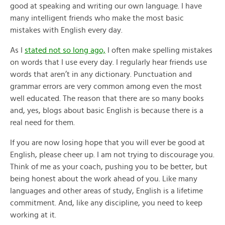
good at speaking and writing our own language. I have
many intelligent friends who make the most basic
mistakes with English every day.
As I
stated not so long ago,
I often make spelling mistakes
on words that I use every day. I regularly hear friends use
words that aren’t in any dictionary. Punctuation and
grammar errors are very common among even the most
well educated. The reason that there are so many books
and, yes, blogs about basic English is because there is a
real need for them.
If you are now losing hope that you will ever be good at
English, please cheer up. I am not trying to discourage you.
Think of me as your coach, pushing you to be better, but
being honest about the work ahead of you. Like many
languages and other areas of study, English is a lifetime
commitment. And, like any discipline, you need to keep
working at it.