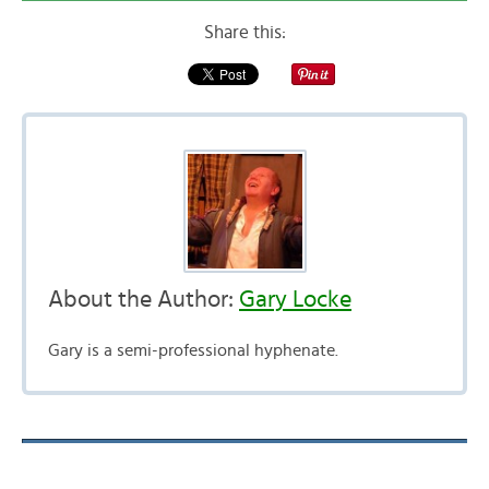
Share this:
About the Author:
Gary Locke
Gary is a semi-professional hyphenate.