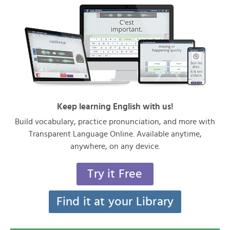
Keep learning English with us!
Build vocabulary, practice pronunciation, and more with
Transparent Language Online. Available anytime,
anywhere, on any device.
Try it Free
Find it at your Library