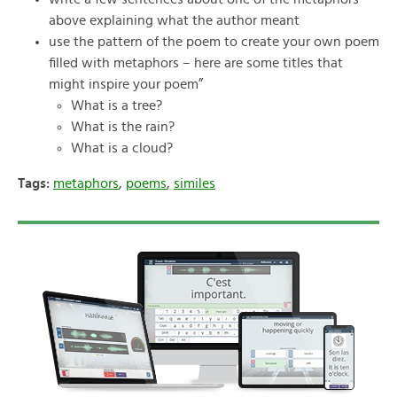
above explaining what the author meant
use the pattern of the poem to create your own poem
filled with metaphors – here are some titles that
might inspire your poem”
What is a tree?
What is the rain?
What is a cloud?
Tags:
metaphors
,
poems
,
similes