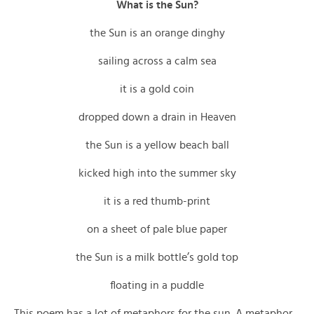
What is the Sun?
the Sun is an orange dinghy
sailing across a calm sea
it is a gold coin
dropped down a drain in Heaven
the Sun is a yellow beach ball
kicked high into the summer sky
it is a red thumb-print
on a sheet of pale blue paper
the Sun is a milk bottle’s gold top
floating in a puddle
This poem has a lot of metaphors for the sun. A metaphor