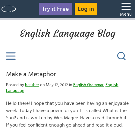
Try it Free
Log in
Menu
English Language Blog
Make a Metaphor
Posted by
heather
on May 12, 2012 in
English Grammar
,
English
Language
Hello there! I hope that you have been having an enjoyable
week. Today I have a poem for you. It is called What is the
Sun? and is written by Wes Magee. Have a read through it.
If you feel confident enough go ahead and read it aloud.