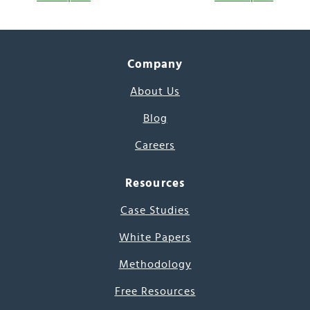
Company
About Us
Blog
Careers
Resources
Case Studies
White Papers
Methodology
Free Resources