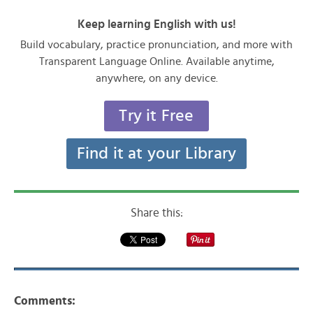
Keep learning English with us!
Build vocabulary, practice pronunciation, and more with
Transparent Language Online. Available anytime,
anywhere, on any device.
Try it Free
Find it at your Library
Share this:
Comments: