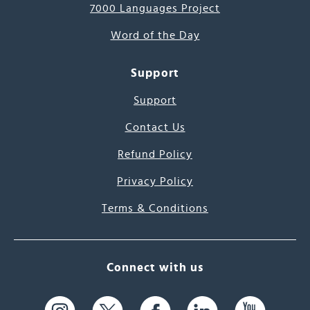
7000 Languages Project
Word of the Day
Support
Support
Contact Us
Refund Policy
Privacy Policy
Terms & Conditions
Connect with us