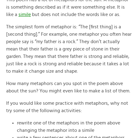
is something described as if it were something else. It is
like a
simile
but does not include the words like or as.
The simplest form of metaphor is: “The [first thing] is a
[second thing].” For example, one metaphor you often hear
people say is “my father is a rock.” They don’t actually
mean that their father is a grey piece of stone in their
garden. They mean that there father is strong and reliable,
just like a rock is strong and reliable because it takes a lot
to make it change size and shape.
How many metaphors can you spot in the poem above
about the sun? You might even like to make a list of them.
If you would like some practice with metaphors, why not
try some of the following activities:
rewrite one of the metaphors in the poem above
changing the metaphor into a simile
write a few sentences about one of the metaphors