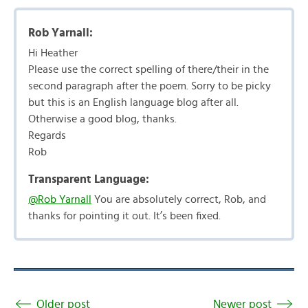
Rob Yarnall:
Hi Heather
Please use the correct spelling of there/their in the
second paragraph after the poem. Sorry to be picky
but this is an English language blog after all.
Otherwise a good blog, thanks.
Regards
Rob
Transparent Language:
@Rob Yarnall
You are absolutely correct, Rob, and
thanks for pointing it out. It’s been fixed.
Older post
Newer post