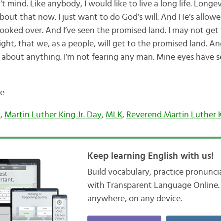
 mind. Like anybody, I would like to live a long life. Longevi
bout that now. I just want to do God’s will. And He’s allow
looked over. And I’ve seen the promised land. I may not get
ht, that we, as a people, will get to the promised land. An
d about anything. I’m not fearing any man. Mine eyes have s
de
y
,
Martin Luther King Jr. Day
,
MLK
,
Reverend Martin Luther 
Keep learning English with us!
Build vocabulary, practice pronunc
with Transparent Language Online. 
anywhere, on any device.