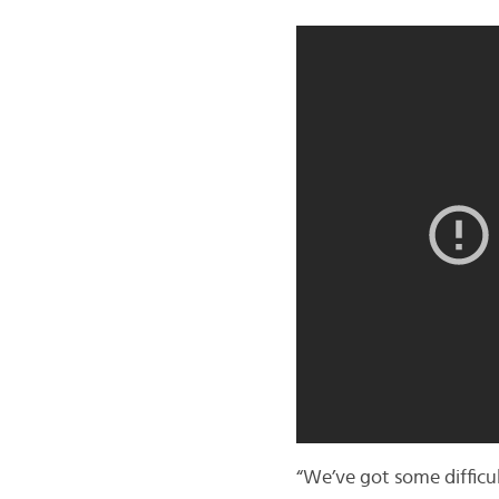
“We’ve got some difficu