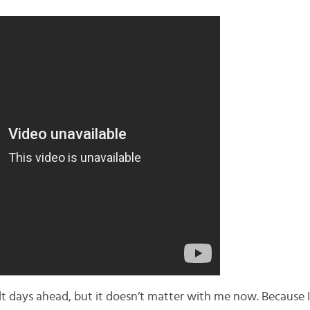
lt days ahead, but it doesn’t matter with me now. Because I