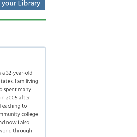
t your Library
 a 32-year-old
ates. I am living
lso spent many
in 2005 after
 Teaching to
community college
nd now I also
 world through