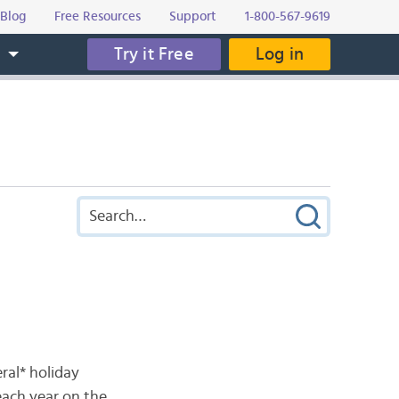
Blog
Free Resources
Support
1-800-567-9619
Try it Free
Log in
s
eral* holiday
each year on the