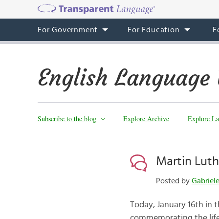
For Government
For Education
F
English Language 
Subscribe to the blog
Explore Archive
Explore La
Martin Luth
Posted by
Gabriel
Today, January 16th in th
commemorating the life 