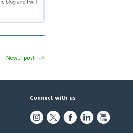
 blog and I will
Newer post
Connect with us