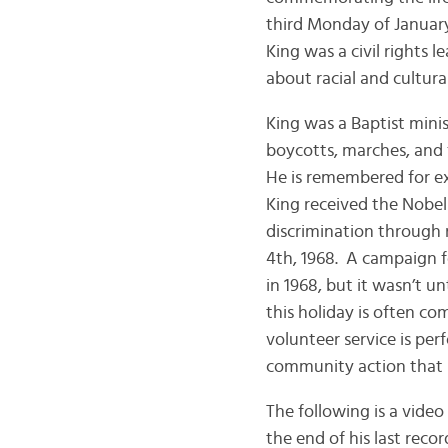
third Monday of January
King was a civil rights 
about racial and cultura
King was a Baptist minis
boycotts, marches, and f
He is remembered for exp
King received the Nobel 
discrimination through 
4th, 1968. A campaign f
in 1968, but it wasn’t u
this holiday is often c
volunteer service is per
community action that K
The following is a video
the end of his last reco