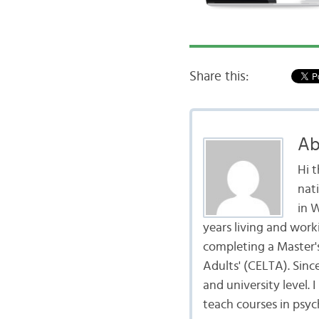
Share this:
Ab
Hi 
nat
in 
years living and work
completing a Master's
Adults' (CELTA). Sinc
and university level.
teach courses in psyc