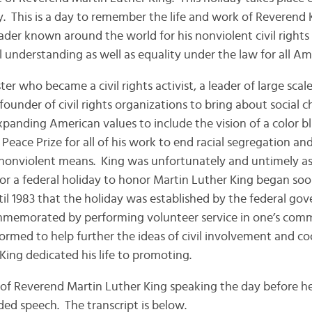
. This is a day to remember the life and work of Reverend 
leader known around the world for his nonviolent civil right
l understanding as well as equality under the law for all Am
ter who became a civil rights activist, a leader of large sca
ounder of civil rights organizations to bring about social 
anding American values to include the vision of a color bli
Peace Prize for all of his work to end racial segregation and
nonviolent means. King was unfortunately and untimely as
or a federal holiday to honor Martin Luther King began soon
ntil 1983 that the holiday was established by the federal g
ommemorated by performing volunteer service in one’s comm
formed to help further the ideas of civil involvement and c
ing dedicated his life to promoting.
 of Reverend Martin Luther King speaking the day before he 
rded speech. The transcript is below.