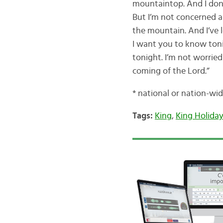
mountaintop. And I don’t
But I’m not concerned a
the mountain. And I’ve 
I want you to know tonig
tonight. I’m not worrie
coming of the Lord.”
* national or nation-wi
Tags:
King
,
King Holida