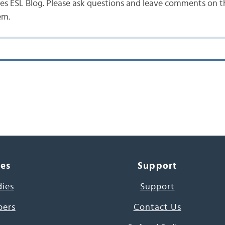
s ESL Blog. Please ask questions and leave comments on the
em.
ces
Support
dies
Support
pers
Contact Us