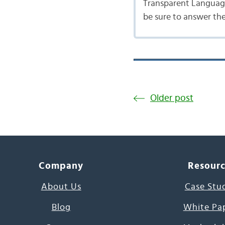
Transparent Language
be sure to answer th
Older post
Company
Resour
About Us
Case Stu
Blog
White Pa