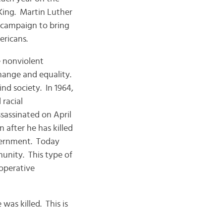
King. Martin Luther
s campaign to bring
ericans.
le nonviolent
change and equality.
nd society. In 1964,
 racial
sassinated on April
 after he has killed
overnment. Today
unity. This type of
ooperative
was killed. This is