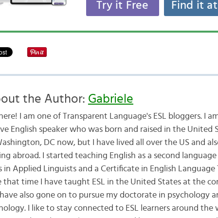
Try it Free
Find it a
out the Author:
Gabriele
there! I am one of Transparent Language's ESL bloggers. I am
ive English speaker who was born and raised in the United St
Washington, DC now, but I have lived all over the US and a
ing abroad. I started teaching English as a second language 
 in Applied Linguists and a Certificate in English Language
e that time I have taught ESL in the United States at the 
 I have also gone on to pursue my doctorate in psychology a
hology. I like to stay connected to ESL learners around the