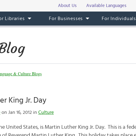
About Us
Available Languages
or Libraries
For Businesses
For Individual
Blog
nguage & Culture Blogs
er King Jr. Day
e
on Jan 16, 2012 in
Culture
e United States, is Martin Luther King Jr. Day. This is a fed
of Reverend Martin Luther King. This holiday takes place 