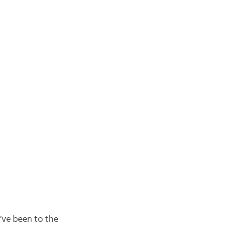
’ve been to the