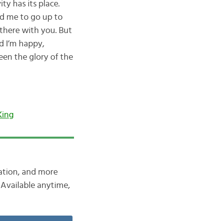
ty has its place.
ed me to go up to
 there with you. But
d I’m happy,
een the glory of the
King
iation, and more
Available anytime,