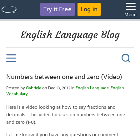
Try it Free
Log in
Menu
English Language Blog
Numbers between one and zero (Video)
Posted by
Gabriele
on Dec 13, 2012 in
English Language
,
English
Vocabulary
Here is a video looking at how to say fractions and
decimals. This video focuses on numbers between one
and zero (1-0).
Let me know if you have any questions or comments.