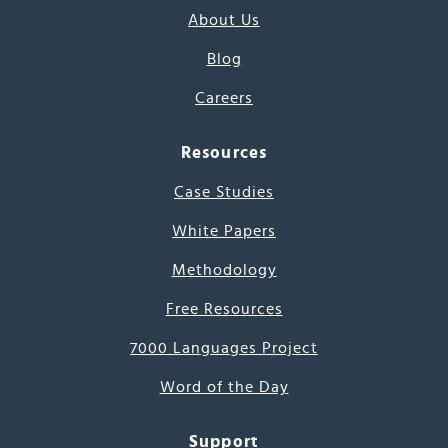
About Us
Blog
Careers
Resources
Case Studies
White Papers
Methodology
Free Resources
7000 Languages Project
Word of the Day
Support