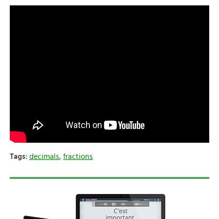
Tags:
decimals
,
fractions