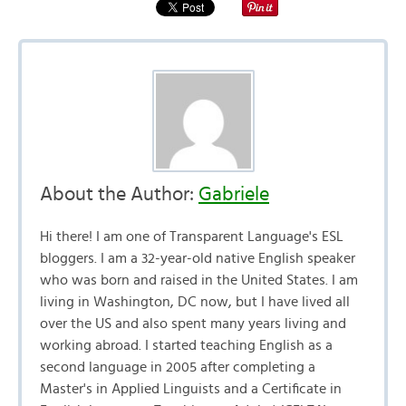
About the Author:
Gabriele
Hi there! I am one of Transparent Language's ESL
bloggers. I am a 32-year-old native English speaker
who was born and raised in the United States. I am
living in Washington, DC now, but I have lived all
over the US and also spent many years living and
working abroad. I started teaching English as a
second language in 2005 after completing a
Master's in Applied Linguists and a Certificate in