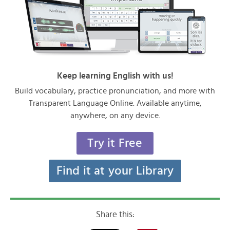
Keep learning English with us!
Build vocabulary, practice pronunciation, and more with
Transparent Language Online. Available anytime,
anywhere, on any device.
Try it Free
Find it at your Library
Share this: