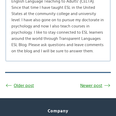
English Language Teaching to Adults' (CELTA).
Since that time I have taught ESL in the United
States at the community college and university
level. I have also gone on to pursue my doctorate in
psychology and now I also teach courses in
psychology. I like to stay connected to ESL learners
around the world through Transparent Languages
ESL Blog. Please ask questions and leave comments
on the blog and I will be sure to answer them.
Older post
Newer post
Company