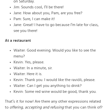
on Saturday.
Jim: Sounds cool, I’ll be there!
Jane: How about you, Pam, are you free?
Pam: Sure, I can make it!
Jane: Great! I have to go because I’m late for class,
see you there!
At a restaurant
Waiter: Good evening. Would you like to see the
menu?
Kevin: Yes, please.
Waiter: In a minute, sir.
Waiter: Here it is.
Kevin: Thank you. I would like the ravióli, please.
Waiter: Can I get you anything to drink?
Kevin: Some red wine would be good, thank you.
That’s it for now! Are there any other expressions related
to
offering, accepting and refusing
that you can think of?