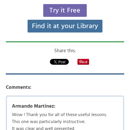
Try it Free
Find it at your Library
Share this:
Comments:
Armando Martinez:
Wow ! Thank you for all of these useful lessons.
This one was particularly instructive.
It was clear and well presented