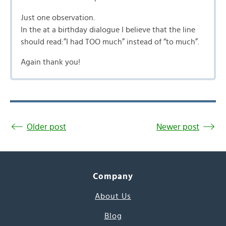
Just one observation.
In the at a birthday dialogue I believe that the line
should read:”I had TOO much” instead of “to much”.
Again thank you!
Older post
Newer post
Company
About Us
Blog