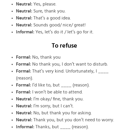
Neutral:
Yes, please.
Neutral:
Sure, thank you.
Neutral:
That’s a good idea.
Neutral:
Sounds good/ nice/ great!
Informal:
Yes, let’s do it / let’s go for it.
To refuse
Formal:
No, thank you
Formal:
No thank you, I don’t want to disturb.
Formal:
That’s very kind. Unfortunately, I ____
(reason).
Formal:
I’d like to, but ____ (reason).
Formal:
I won’t be able to attend.
Neutral:
I’m okay/ fine, thank you.
Neutral:
I’m sorry, but I can’t.
Neutral:
No, but thank you for asking.
Neutral:
Thank you, but you don’t need to worry.
Informal:
Thanks, but ____ (reason).