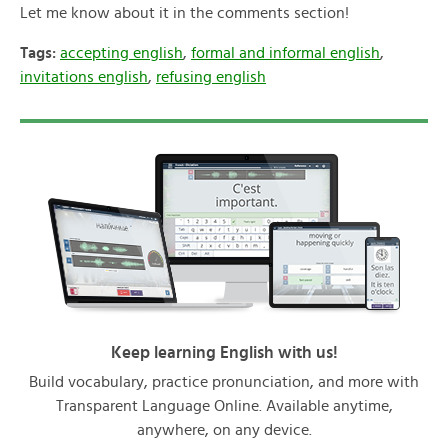
Let me know about it in the comments section!
Tags:
accepting english
,
formal and informal english
,
invitations english
,
refusing english
Keep learning English with us!
Build vocabulary, practice pronunciation, and more with
Transparent Language Online. Available anytime,
anywhere, on any device.