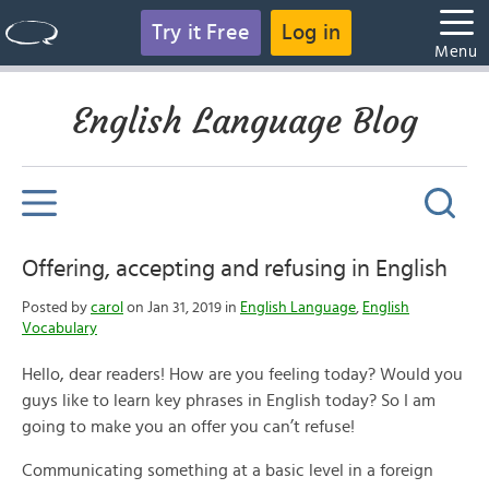
Try it Free
Log in
Menu
English Language Blog
Offering, accepting and refusing in English
Posted by
carol
on Jan 31, 2019 in
English Language
,
English
Vocabulary
Hello, dear readers! How are you feeling today? Would you
guys like to learn key phrases in English today? So I am
going to make you an offer you can’t refuse!
Communicating something at a basic level in a
foreign