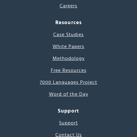
Careers
Resources
Case Studies
White Papers
Methodology
Free Resources
7000 Languages Project
Word of the Day
Support
Support
Contact Us