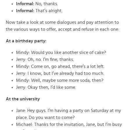
Informal:
No, thanks.
Informal:
That’s alright.
Now
take a look
at some
dialogues
and pay attention to
the various ways to
offer, accept
and
refuse
in each one:
At a birthday party:
Mindy: Would you like another slice of cake?
Jerry: Oh, no. I’m fine, thanks.
Mindy: Come on, go ahead, there’s a lot left.
Jerry: I know, but I’ve already had too much.
Mindy: Well, maybe some more soda, then?
Jerry: Okay then, I’d like some.
At the university
Jane: Hey guys. I’m having a party on Saturday at my
place. Do you want to come?
Michael: Thanks for the invitation, Jane, but I’m busy