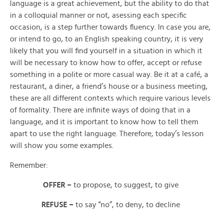
language is a great achievement, but the ability to do that
in a colloquial manner or not, asessing each specific
occasion, is a step further towards fluency. In case you are,
or intend to go, to an English speaking country, it is very
likely that you will find yourself in a situation in which it
will be necessary to know how to
offer,
accept or
refuse
something in a
polite or more casual way. Be it at a café, a
restaurant, a diner, a friend’s house or a business meeting,
these are all different contexts which require various levels
of formality. There are infinite ways of doing that in a
language, and it is important to know how to tell them
apart to use the right language. Therefore, today’s lesson
will show you some examples.
Remember:
OFFER –
to propose, to suggest, to give
REFUSE –
to say “no”, to deny, to decline