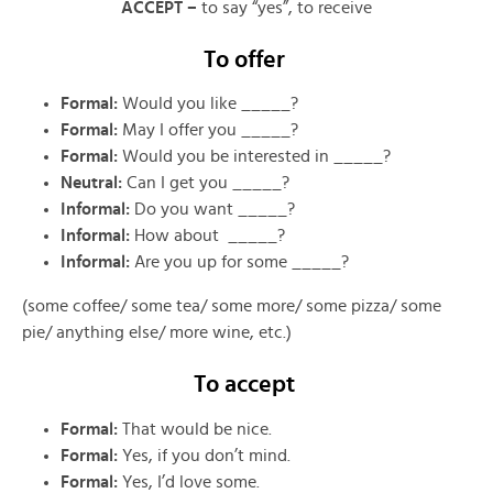
ACCEPT –
to say “yes”, to receive
To offer
Formal:
Would you like _____?
Formal:
May I offer you _____?
Formal:
Would you be interested in _____?
Neutral:
Can I get you _____?
Informal:
Do you want _____?
Informal:
How about _____?
Informal:
Are you up for some _____?
(some coffee/ some tea/ some more/ some pizza/ some
pie/ anything else/ more wine, etc.)
To accept
Formal:
That would be nice.
Formal:
Yes, if you don’t mind.
Formal:
Yes, I’d love some.