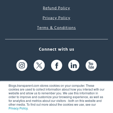
Refund Policy
Privacy Policy
Terms & Conditions
Connect with us
Blogs.transparent.com stores cookies on your computer. These
cookies are used to collect information about how you interact with our
website and allow us to remember you. We use this information in
61 Spit Brook Rd, Suite 104,
order to improve and customize your browsing experience, as well as
for analytics and metrics about our visitors - both on this website and
Nashua, NH 03060 USA
other media. To find out more about the cookies we use, see our
Privacy Policy
.
info@transparent.com