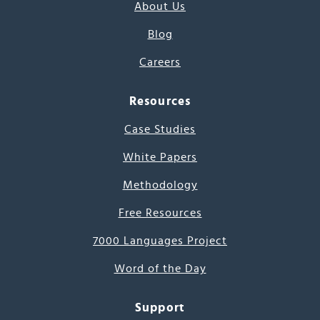
About Us
Blog
Careers
Resources
Case Studies
White Papers
Methodology
Free Resources
7000 Languages Project
Word of the Day
Support