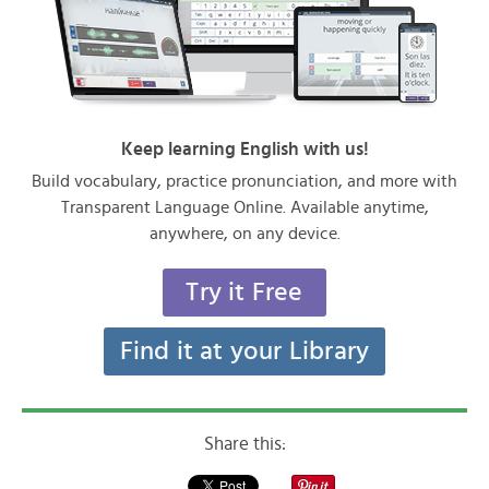
Keep learning English with us!
Build vocabulary, practice pronunciation, and more with
Transparent Language Online. Available anytime,
anywhere, on any device.
Try it Free
Find it at your Library
Share this: