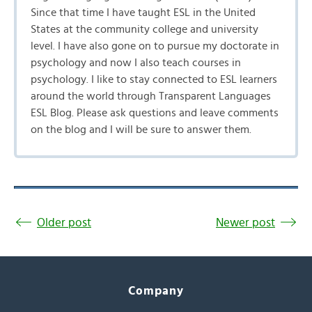
Since that time I have taught ESL in the United
States at the community college and university
level. I have also gone on to pursue my doctorate in
psychology and now I also teach courses in
psychology. I like to stay connected to ESL learners
around the world through Transparent Languages
ESL Blog. Please ask questions and leave comments
on the blog and I will be sure to answer them.
Older post
Newer post
Company