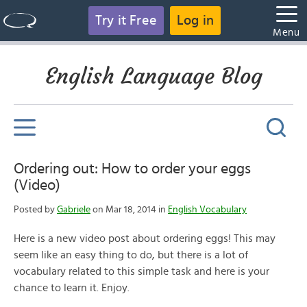
Try it Free
Log in
Menu
English Language Blog
Ordering out: How to order your eggs
(Video)
Posted by
Gabriele
on Mar 18, 2014 in
English Vocabulary
Here is a new video post about ordering eggs! This may
seem like an easy thing to do, but there is a lot of
vocabulary related to this simple task and here is your
chance to learn it. Enjoy.