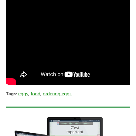
Tags:
eggs
,
food
,
ordering eggs