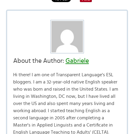
About the Author:
Gabriele
Hi there! I am one of Transparent Language's ESL
bloggers. I am a 32-year-old native English speaker
who was born and raised in the United States. I am
living in Washington, DC now, but I have lived all
over the US and also spent many years living and
working abroad. I started teaching English as a
second language in 2005 after completing a
Master's in Applied Linguists and a Certificate in
English Language Teaching to Adults' (CELTA).