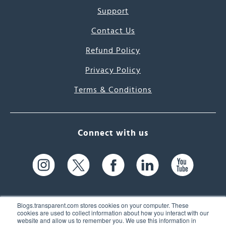
Support
Contact Us
Refund Policy
Privacy Policy
Terms & Conditions
Connect with us
Blogs.transparent.com stores cookies on your computer. These
cookies are used to collect information about how you interact with our
website and allow us to remember you. We use this information in
61 Spit Brook Rd, Suite 104,