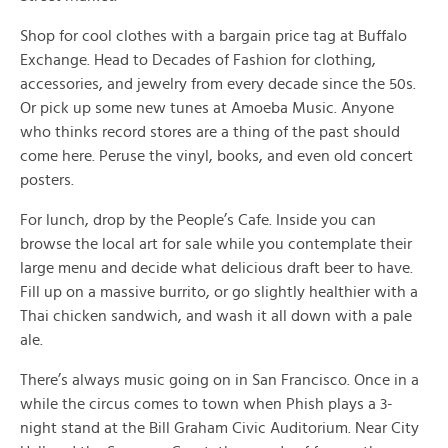
Shop for cool clothes with a bargain price tag at Buffalo
Exchange. Head to Decades of Fashion for clothing,
accessories, and jewelry from every decade since the 50s.
Or pick up some new tunes at Amoeba Music. Anyone
who thinks record stores are a thing of the past should
come here. Peruse the vinyl, books, and even old concert
posters.
For lunch, drop by the People’s Cafe. Inside you can
browse the local art for sale while you contemplate their
large menu and decide what delicious draft beer to have.
Fill up on a massive burrito, or go slightly healthier with a
Thai chicken sandwich, and wash it all down with a pale
ale.
There’s always music going on in San Francisco. Once in a
while the circus comes to town when Phish plays a 3-
night stand at the Bill Graham Civic Auditorium. Near City