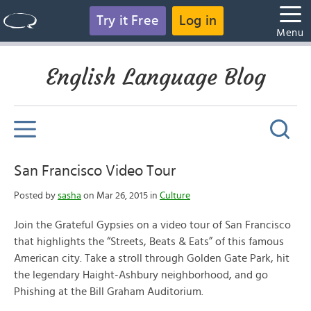
Try it Free
Log in
Menu
English Language Blog
San Francisco Video Tour
Posted by
sasha
on Mar 26, 2015 in
Culture
Join the Grateful Gypsies on a video tour of San Francisco
that highlights the “Streets, Beats & Eats” of this famous
American city. Take a stroll through Golden Gate Park, hit
the legendary Haight-Ashbury neighborhood, and go
Phishing at the Bill Graham Auditorium.