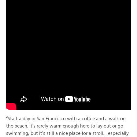
“Start a day in San Francisco with a coffee and a walk on
the beach. It’s rarely warm enough here to lay out or go
swimming, but it’s still a nice place for a stroll… especially