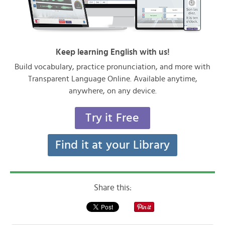
Keep learning English with us!
Build vocabulary, practice pronunciation, and more with
Transparent Language Online. Available anytime,
anywhere, on any device.
Try it Free
Find it at your Library
Share this: