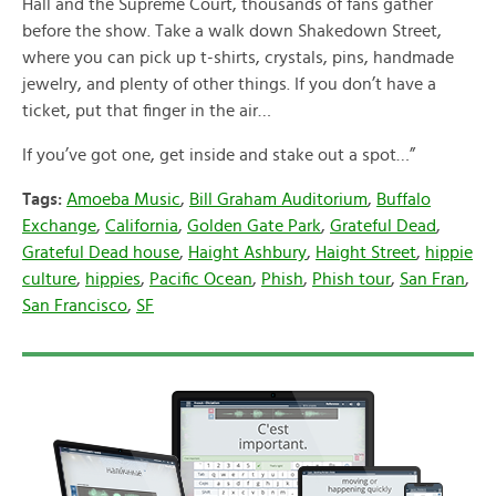
Hall and the Supreme Court, thousands of fans gather
before the show. Take a walk down Shakedown Street,
where you can pick up t-shirts, crystals, pins, handmade
jewelry, and plenty of other things. If you don’t have a
ticket, put that finger in the air…
If you’ve got one, get inside and stake out a spot…”
Tags:
Amoeba Music
,
Bill Graham Auditorium
,
Buffalo
Exchange
,
California
,
Golden Gate Park
,
Grateful Dead
,
Grateful Dead house
,
Haight Ashbury
,
Haight Street
,
hippie
culture
,
hippies
,
Pacific Ocean
,
Phish
,
Phish tour
,
San Fran
,
San Francisco
,
SF