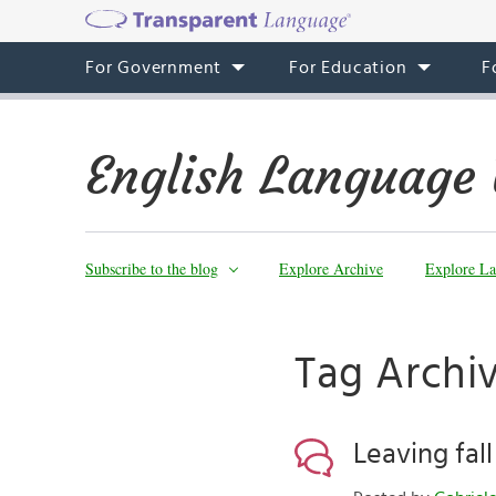
For Government
For Education
F
English Language 
Subscribe to the blog
Explore Archive
Explore La
Tag Archi
Leaving fal