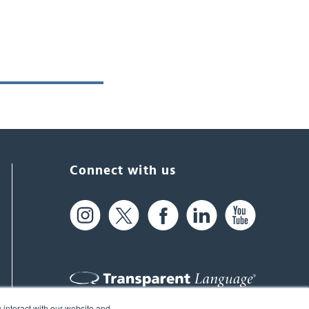
Connect with us
 interact with our website and