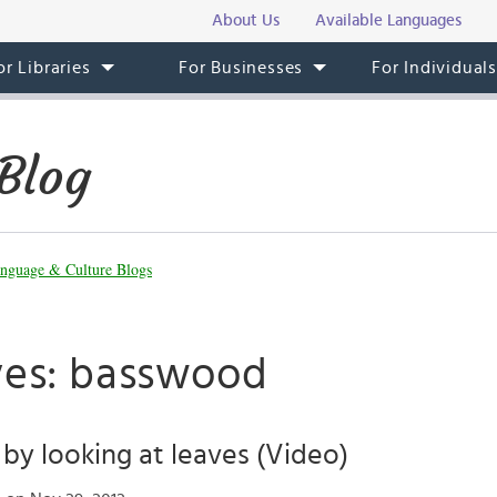
About Us
Available Languages
or Libraries
For Businesses
For Individual
Blog
nguage & Culture Blogs
ves: basswood
l by looking at leaves (Video)