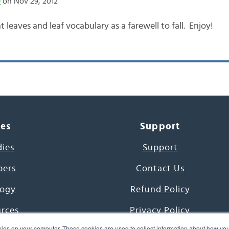
e
on Nov 29, 2012
t leaves and leaf vocabulary as a farewell to fall. Enjoy!
ces
Support
dies
Support
pers
Contact Us
ogy
Refund Policy
urces
Privacy Policy
ies on your computer. These cookies are used to collect information about how you