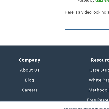
Posted by
Gabriel
Here is a video looking a
Company
Resour
About Us
Case Stu
Blog
White Pa
Careers
Methodol
Free Reso
Blogs.transparent.com stores cook