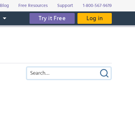
Blog
Free Resources
Support
1-800-567-9619
Try it Free
Log in
s