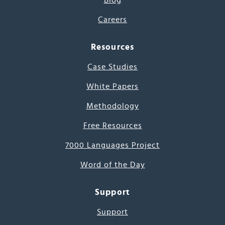
Blog
Careers
Resources
Case Studies
White Papers
Methodology
Free Resources
7000 Languages Project
Word of the Day
Support
Support