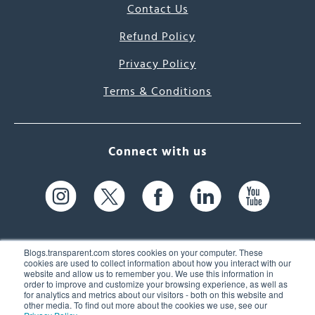
Contact Us
Refund Policy
Privacy Policy
Terms & Conditions
Connect with us
Blogs.transparent.com stores cookies on your computer. These
cookies are used to collect information about how you interact with our
website and allow us to remember you. We use this information in
61 Spit Brook Rd, Suite 104,
order to improve and customize your browsing experience, as well as
for analytics and metrics about our visitors - both on this website and
Nashua, NH 03060 USA
other media. To find out more about the cookies we use, see our