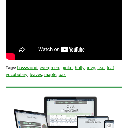
Tags:
basswood
,
evergreen
,
ginko
,
holly
,
invy
,
leaf
,
leaf
vocabulary
,
leaves
,
maple
,
oak