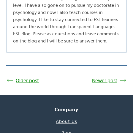
level. I have also gone on to pursue my doctorate in
psychology and now I also teach courses in
psychology. I like to stay connected to ESL learners
around the world through Transparent Languages
ESL Blog. Please ask questions and leave comments
on the blog and I will be sure to answer them.
Older post
Newer post
Company
About Us