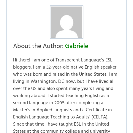
About the Author:
Gabriele
Hi there! I am one of Transparent Language's ESL
bloggers. I am a 32-year-old native English speaker
who was born and raised in the United States. I am
living in Washington, DC now, but I have lived all
over the US and also spent many years living and
working abroad. I started teaching English as a
second language in 2005 after completing a
Master's in Applied Linguists and a Certificate in
English Language Teaching to Adults' (CELTA).
Since that time I have taught ESL in the United
States at the community college and university