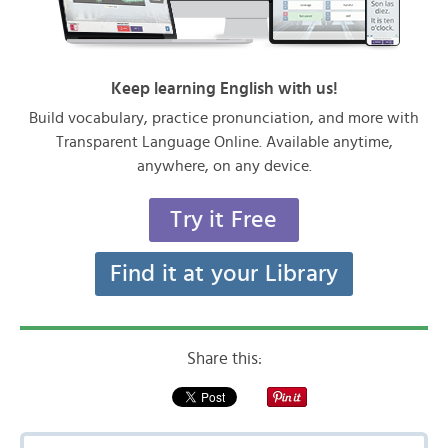
Keep learning English with us!
Build vocabulary, practice pronunciation, and more with
Transparent Language Online. Available anytime,
anywhere, on any device.
Try it Free
Find it at your Library
Share this: