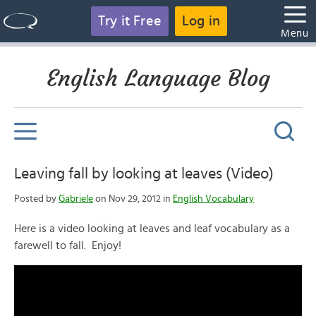
Try it Free
Log in
Menu
English Language Blog
Leaving fall by looking at leaves (Video)
Posted by
Gabriele
on Nov 29, 2012 in
English Vocabulary
Here is a video looking at leaves and leaf vocabulary as a
farewell to fall. Enjoy!